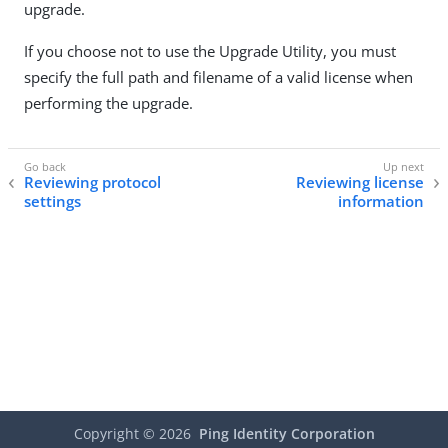
upgrade.
If you choose not to use the Upgrade Utility, you must
specify the full path and filename of a valid license when
performing the upgrade.
Reviewing protocol
Reviewing license
settings
information
Copyright ©
2026
Ping Identity Corporation