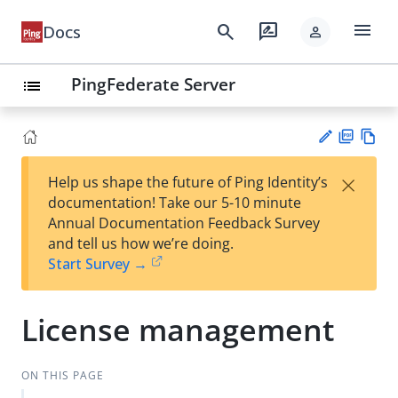
menu
search
rate_review
Docs
person
PingFederate Server
list
PD
Vie
×
Help us shape the future of Ping Identity’s
F
w
Su
documentation! Take our 5-10 minute
Ma
gg
Annual Documentation Feedback Survey
rk
est
and tell us how we’re doing.
do
an
Start Survey →
wn
edi
t
License management
ON THIS PAGE