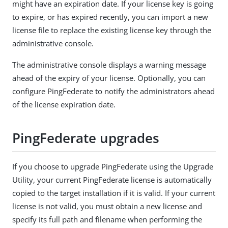
might have an expiration date. If your license key is going
to expire, or has expired recently, you can import a new
license file to replace the existing license key through the
administrative console.
The administrative console displays a warning message
ahead of the expiry of your license. Optionally, you can
configure PingFederate to notify the administrators ahead
of the license expiration date.
PingFederate upgrades
If you choose to upgrade PingFederate using the Upgrade
Utility, your current PingFederate license is automatically
copied to the target installation if it is valid. If your current
license is not valid, you must obtain a new license and
specify its full path and filename when performing the