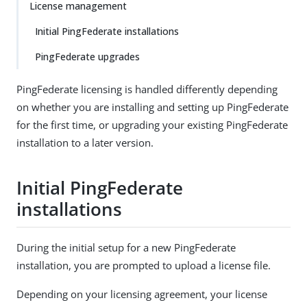
License management
Initial PingFederate installations
PingFederate upgrades
PingFederate licensing is handled differently depending
on whether you are installing and setting up PingFederate
for the first time, or upgrading your existing PingFederate
installation to a later version.
Initial PingFederate
installations
During the initial setup for a new PingFederate
installation, you are prompted to upload a license file.
Depending on your licensing agreement, your license