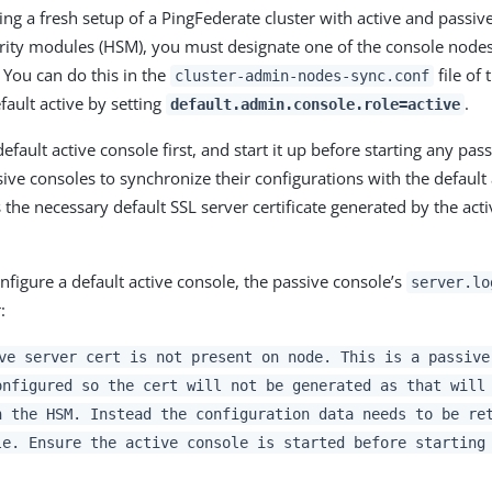
ng a fresh setup of a PingFederate cluster with active and passi
ity modules (HSM), you must designate one of the console nodes 
 You can do this in the
file of
cluster-admin-nodes-sync.conf
fault active by setting
.
default.admin.console.role=active
efault active console first, and start it up before starting any pas
ive consoles to synchronize their configurations with the default 
the necessary default SSL server certificate generated by the acti
configure a default active console, the passive console’s
server.lo
:
ve server cert is not present on node. This is a passive
onfigured so the cert will not be generated as that will
n the HSM. Instead the configuration data needs to be re
le. Ensure the active console is started before starting