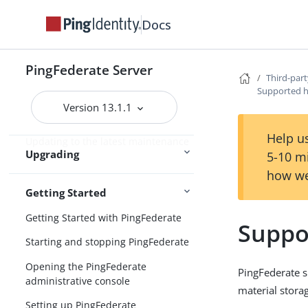
Upgrade considerations
Docs
Upgrading PingFederate
installations
PingFederate Server
Custom mode in the Upgrade Utility
Third-part
Supported h
Upgrading configuration data
Version 13.1.1
Post-upgrade tasks
Help us
Updating to the latest maintenance
Upgrading
5-10 m
release
how we
Getting Started
Getting Started with PingFederate
Suppo
Starting and stopping PingFederate
Opening the PingFederate
PingFederate 
administrative console
material stora
Setting up PingFederate