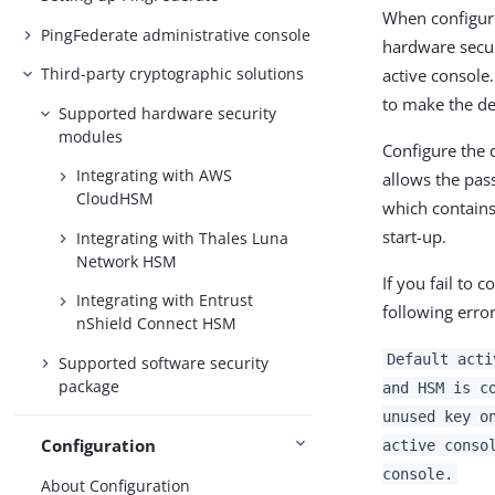
When configuri
PingFederate administrative console
hardware secur
Third-party cryptographic solutions
active console.
to make the de
Supported hardware security
modules
Configure the d
Integrating with AWS
allows the pass
CloudHSM
which contains 
start-up.
Integrating with Thales Luna
Network HSM
If you fail to 
Integrating with Entrust
following error
nShield Connect HSM
Default acti
Supported software security
package
and HSM is c
unused key o
Configuration
active conso
console.
About Configuration