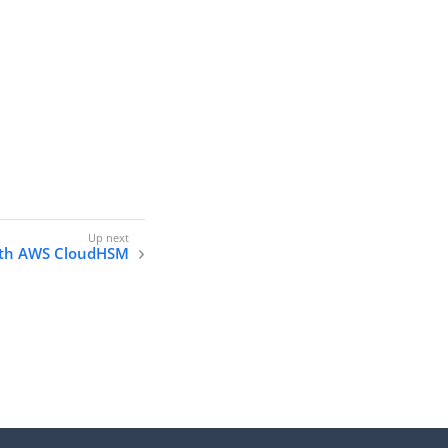
with AWS CloudHSM