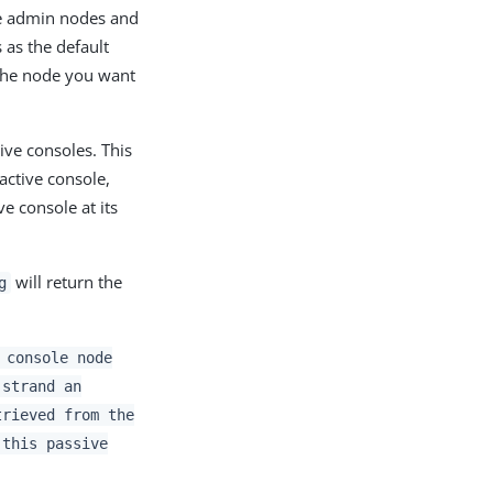
ve admin nodes and
as the default
 the node you want
sive consoles. This
active console,
ve console at its
will return the
g
 console node
 strand an
trieved from the
 this passive