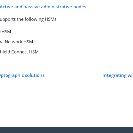
Active and passive administrative nodes
.
upports the following HSMs:
udHSM
una Network HSM
Shield Connect HSM
yptographic solutions
Integrating 