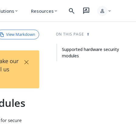
search
rate_review
person
lutions
Resources
expand_more
expand_more
expand_more
View Markdown
ON THIS PAGE
Supported hardware security
modules
×
Take our
l us
dules
 for secure