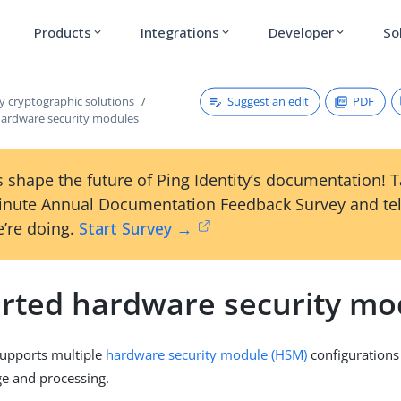
Products
Integrations
Developer
So
expand_more
expand_more
expand_more
Suggest an edit
PDF
y cryptographic solutions
ardware security modules
 shape the future of Ping Identity’s documentation! 
inute Annual Documentation Feedback Survey and tel
’re doing.
Start Survey →
rted hardware security mo
supports multiple
hardware security module (HSM)
configurations
ge and processing.