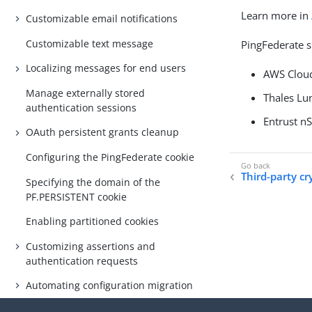
Learn more in
Customizable email notifications
Customizable text message
PingFederate s
Localizing messages for end users
AWS Clo
Manage externally stored
Thales L
authentication sessions
Entrust n
OAuth persistent grants cleanup
Configuring the PingFederate cookie
Third-party cr
Specifying the domain of the
PF.PERSISTENT cookie
Enabling partitioned cookies
Customizing assertions and
authentication requests
Automating configuration migration
Configuring a password policy