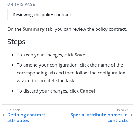
ON THIS PAGE
Reviewing the policy contract
On the
Summary
tab, you can review the policy contract.
Steps
To keep your changes, click
Save
.
To amend your configuration, click the name of the
corresponding tab and then follow the configuration
wizard to complete the task.
To discard your changes, click
Cancel
.
Defining contract
Special attribute names in
attributes
contracts