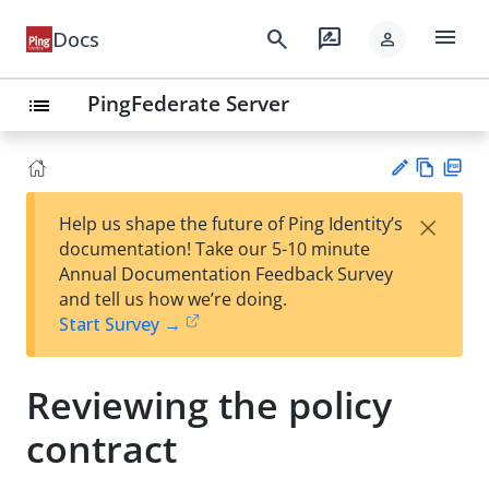
menu
search
rate_review
Docs
person
PingFederate Server
list
Vie
PD
×
Help us shape the future of Ping Identity’s
w
F
Su
documentation! Take our 5-10 minute
Ma
gg
Annual Documentation Feedback Survey
rk
est
and tell us how we’re doing.
do
an
Start Survey →
wn
edi
t
Reviewing the policy
contract