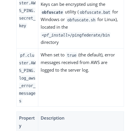
ster.AW
Keys can be encrypted using the
S_PING.
utility (
for
obfuscate
obfuscate.bat
secret_
Windows or
for Linux),
obfuscate.sh
key
located in the
<pf_install>
/pingfederate/bin
directory
When set to
(the default), error
pf.clu
true
messages received from AWS are
ster.AW
logged to the server log.
S_PING.
log_aws
_error_
message
s
Propert
Description
y