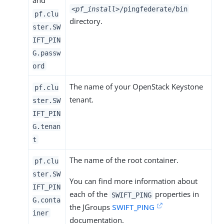
and
<pf_install>
/pingfederate/bin
pf.clu
directory.
ster.SW
IFT_PIN
G.passw
ord
The name of your OpenStack Keystone
pf.clu
tenant.
ster.SW
IFT_PIN
G.tenan
t
The name of the root container.
pf.clu
ster.SW
You can find more information about
IFT_PIN
each of the
properties in
SWIFT_PING
G.conta
the JGroups
SWIFT_PING
iner
documentation.