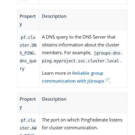
Propert
Description
y
A DNS query to the DNS Server that
pf.clu
obtains information about the cluster
ster.DN
members. For example,
S_PING.
jgroups-dns-
.
dns_que
ping.myproject.svc.cluster.local
ry
Learn more in
Reliable group
communication with JGroups
.
Propert
Description
y
The port on which PingFederate listens
pf.clu
for cluster communication.
ster.AW