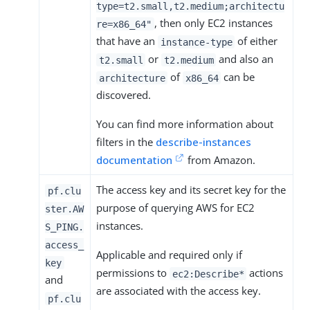
type=t2.small,t2.medium;architectu
, then only EC2 instances
re=x86_64"
that have an
of either
instance-type
or
and also an
t2.small
t2.medium
of
can be
architecture
x86_64
discovered.
You can find more information about
filters in the
describe-instances
documentation
from Amazon.
The access key and its secret key for the
pf.clu
purpose of querying AWS for EC2
ster.AW
instances.
S_PING.
access_
Applicable and required only if
key
permissions to
actions
ec2:Describe*
and
are associated with the access key.
pf.clu