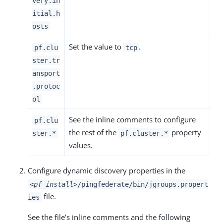
very.in
itial.h
osts
Set the value to
.
pf.clu
tcp
ster.tr
ansport
.protoc
ol
See the inline comments to configure
pf.clu
the rest of the
property
ster.*
pf.cluster.*
values.
Configure dynamic discovery properties in the
<pf_install>
/pingfederate/bin/jgroups.propert
file.
ies
See the file’s inline comments and the following