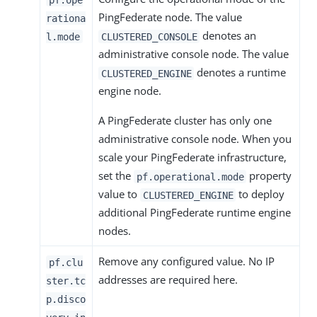
PingFederate node. The value
rationa
denotes an
l.mode
CLUSTERED_CONSOLE
administrative console node. The value
denotes a runtime
CLUSTERED_ENGINE
engine node.
A PingFederate cluster has only one
administrative console node. When you
scale your PingFederate infrastructure,
set the
property
pf.operational.mode
value to
to deploy
CLUSTERED_ENGINE
additional PingFederate runtime engine
nodes.
Remove any configured value. No IP
pf.clu
addresses are required here.
ster.tc
p.disco