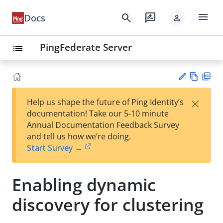
menu
search
rate_review
Docs
person
PingFederate Server
list
Vie
PD
×
Help us shape the future of Ping Identity’s
w
F
Su
documentation! Take our 5-10 minute
Ma
gg
Annual Documentation Feedback Survey
rk
est
and tell us how we’re doing.
do
an
Start Survey →
wn
edi
t
Enabling dynamic
discovery for clustering