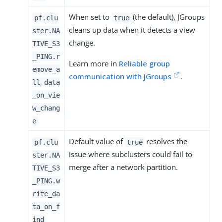
When set to
(the default), JGroups
pf.clu
true
cleans up data when it detects a view
ster.NA
change.
TIVE_S3
_PING.r
Learn more in
Reliable group
emove_a
communication with JGroups
.
ll_data
_on_vie
w_chang
e
Default value of
resolves the
pf.clu
true
issue where subclusters could fail to
ster.NA
merge after a network partition.
TIVE_S3
_PING.w
rite_da
ta_on_f
ind