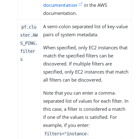
documentation
in the AWS
documentation.
A semi-colon separated list of key-value
pf.clu
pairs of system metadata.
ster.AW
S_PING.
When specified, only EC2 instances that
filter
match the specified filters can be
s
discovered. If multiple filters are
specified, only EC2 instances that match
all filters can be discovered.
Note that you can enter a comma-
separated list of values for each filter. In
this case, a filter is considered a match
if one of the values is satisfied. For
example, if you enter:
filters="instance-