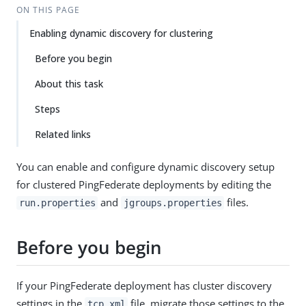
ON THIS PAGE
Enabling dynamic discovery for clustering
Before you begin
About this task
Steps
Related links
You can enable and configure dynamic discovery setup
for clustered PingFederate deployments by editing the
and
files.
run.properties
jgroups.properties
Before you begin
If your PingFederate deployment has cluster discovery
settings in the
file, migrate those settings to the
tcp.xml