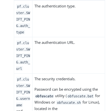
The authentication type.
pf.clu
ster.SW
IFT_PIN
G.auth_
type
The authentication URL.
pf.clu
ster.SW
IFT_PIN
G.auth_
url
The security credentials.
pf.clu
ster.SW
Password can be encrypted using the
IFT_PIN
utility (
for
obfuscate
obfuscate.bat
G.usern
Windows or
for Linux),
obfuscate.sh
ame
located in the