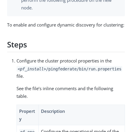
perform the following procedure on the new
node.
To enable and configure dynamic discovery for clustering:
Steps
Configure the cluster protocol properties in the
<pf_install>
/pingfederate/bin/run.properties
file.
See the file’s inline comments and the following
table.
Propert
Description
y
Configure the operational mode of the
pf.ope