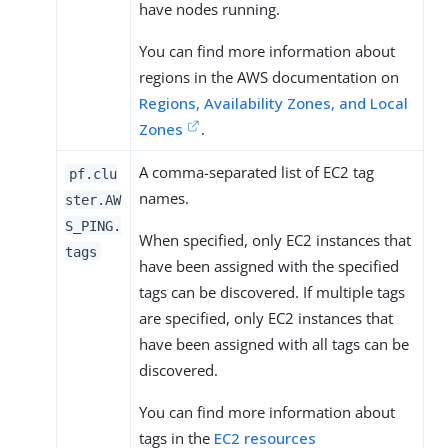
have nodes running.
You can find more information about
regions in the AWS documentation on
Regions, Availability Zones, and Local
Zones
.
A comma-separated list of EC2 tag
pf.clu
names.
ster.AW
S_PING.
When specified, only EC2 instances that
tags
have been assigned with the specified
tags can be discovered. If multiple tags
are specified, only EC2 instances that
have been assigned with all tags can be
discovered.
You can find more information about
tags in the
EC2 resources