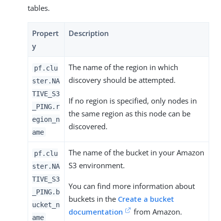
tables.
Propert
Description
y
The name of the region in which
pf.clu
discovery should be attempted.
ster.NA
TIVE_S3
If no region is specified, only nodes in
_PING.r
the same region as this node can be
egion_n
discovered.
ame
The name of the bucket in your Amazon
pf.clu
S3 environment.
ster.NA
TIVE_S3
You can find more information about
_PING.b
buckets in the
Create a bucket
ucket_n
documentation
from Amazon.
ame