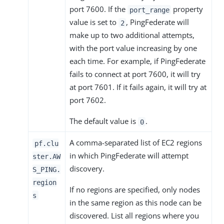
port 7600. If the
property
port_range
value is set to
, PingFederate will
2
make up to two additional attempts,
with the port value increasing by one
each time. For example, if PingFederate
fails to connect at port 7600, it will try
at port 7601. If it fails again, it will try at
port 7602.
The default value is
.
0
A comma-separated list of EC2 regions
pf.clu
in which PingFederate will attempt
ster.AW
discovery.
S_PING.
region
If no regions are specified, only nodes
s
in the same region as this node can be
discovered. List all regions where you