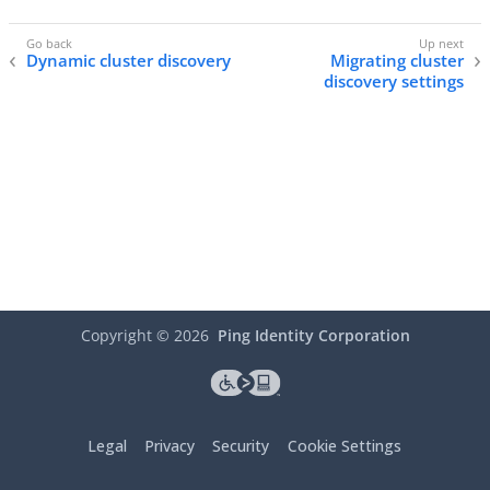
Dynamic cluster discovery
Migrating cluster
discovery settings
Copyright ©
2026
Ping Identity Corporation
Legal
Privacy
Security
Cookie Settings