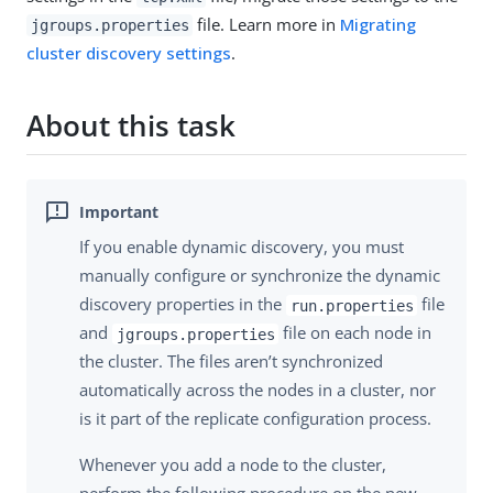
file. Learn more in
Migrating
jgroups.properties
cluster discovery settings
.
About this task
If you enable dynamic discovery, you must
manually configure or synchronize the dynamic
discovery properties in the
file
run.properties
and
file on each node in
jgroups.properties
the cluster. The files aren’t synchronized
automatically across the nodes in a cluster, nor
is it part of the replicate configuration process.
Whenever you add a node to the cluster,