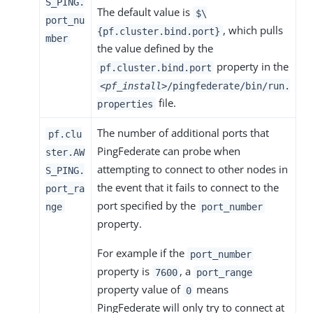
S_PING.
The default value is
$\
port_nu
, which pulls
{pf.cluster.bind.port}
mber
the value defined by the
property in the
pf.cluster.bind.port
<pf_install>
/pingfederate/bin/run.
file.
properties
The number of additional ports that
pf.clu
PingFederate can probe when
ster.AW
attempting to connect to other nodes in
S_PING.
the event that it fails to connect to the
port_ra
port specified by the
nge
port_number
property.
For example if the
port_number
property is
, a
7600
port_range
property value of
means
0
PingFederate will only try to connect at