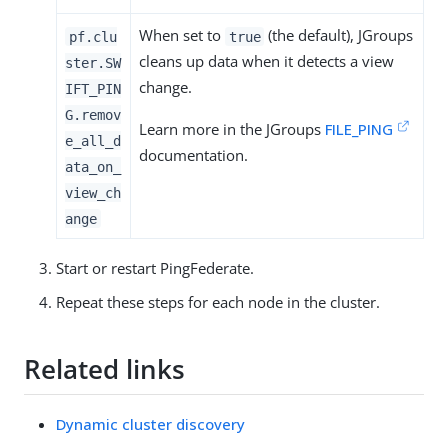
When set to
(the default), JGroups
pf.clu
true
cleans up data when it detects a view
ster.SW
change.
IFT_PIN
G.remov
Learn more in the JGroups
FILE_PING
e_all_d
documentation.
ata_on_
view_ch
ange
Start or restart PingFederate.
Repeat these steps for each node in the cluster.
Related links
Dynamic cluster discovery