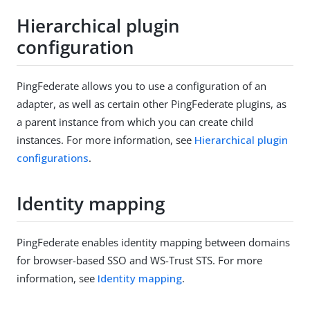
Hierarchical plugin
configuration
PingFederate allows you to use a configuration of an
adapter, as well as certain other PingFederate plugins, as
a parent instance from which you can create child
instances. For more information, see
Hierarchical plugin
configurations
.
Identity mapping
PingFederate enables identity mapping between domains
for browser-based SSO and WS-Trust STS. For more
information, see
Identity mapping
.