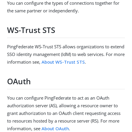
You can configure the types of connections together for
the same partner or independently.
WS-Trust STS
PingFederate WS-Trust STS allows organizations to extend
SSO identity management (IdM) to web services. For more
information see,
About WS-Trust STS
.
OAuth
You can configure PingFederate to act as an OAuth
authorization server (AS), allowing a resource owner to
grant authorization to an OAuth client requesting access
to resources hosted by a resource server (RS). For more
information, see
About OAuth
.