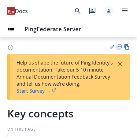
menu
search
rate_review
Docs
person
PingFederate Server
list
PD
Vie
×
Help us shape the future of Ping Identity’s
F
w
Su
documentation! Take our 5-10 minute
Ma
gg
Annual Documentation Feedback Survey
rk
est
and tell us how we’re doing.
do
an
Start Survey →
wn
edi
t
Key concepts
ON THIS PAGE