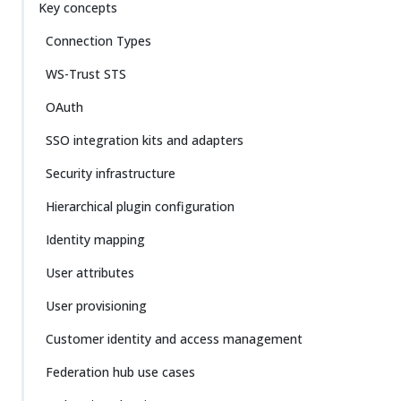
Key concepts
Connection Types
WS-Trust STS
OAuth
SSO integration kits and adapters
Security infrastructure
Hierarchical plugin configuration
Identity mapping
User attributes
User provisioning
Customer identity and access management
Federation hub use cases