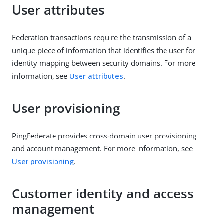
User attributes
Federation transactions require the transmission of a
unique piece of information that identifies the user for
identity mapping between security domains. For more
information, see
User attributes
.
User provisioning
PingFederate provides cross-domain user provisioning
and account management. For more information, see
User provisioning
.
Customer identity and access
management