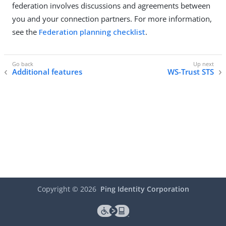
federation involves discussions and agreements between
you and your connection partners. For more information,
see the
Federation planning checklist
.
Additional features
WS-Trust STS
Copyright ©
2026
Ping Identity Corporation