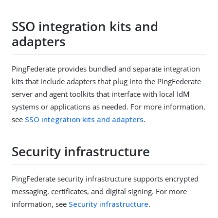
SSO integration kits and
adapters
PingFederate provides bundled and separate integration
kits that include adapters that plug into the PingFederate
server and agent toolkits that interface with local IdM
systems or applications as needed. For more information,
see
SSO integration kits and adapters
.
Security infrastructure
PingFederate security infrastructure supports encrypted
messaging, certificates, and digital signing. For more
information, see
Security infrastructure
.