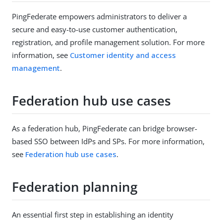
PingFederate empowers administrators to deliver a
secure and easy-to-use customer authentication,
registration, and profile management solution. For more
information, see
Customer identity and access
management
.
Federation hub use cases
As a federation hub, PingFederate can bridge browser-
based SSO between IdPs and SPs. For more information,
see
Federation hub use cases
.
Federation planning
An essential first step in establishing an identity