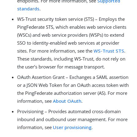
endpoints. For more information, see
Supported
standards
.
WS-Trust security token service (STS) – Employs the
PingFederate STS, which enables web service clients
(WSCs) and web service providers (WSPs) to extend
SSO to identity-enabled web services at provider
sites. For more information, see the
WS-Trust STS
.
These standards, including WS-Trust, do not rely on
the user’s browser for message transport.
OAuth Assertion Grant – Exchanges a SAML assertion
or a JSON Web Token for an OAuth access token with
the PingFederate authorization server (AS). For more
information, see
About OAuth
.
Provisioning – Provides automated cross-domain
inbound and outbound user management. For more
information, see
User provisioning
.