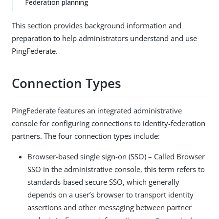
Federation planning
This section provides background information and
preparation to help administrators understand and use
PingFederate.
Connection Types
PingFederate features an integrated administrative
console for configuring connections to identity-federation
partners. The four connection types include:
Browser-based single sign-on (SSO) – Called Browser
SSO in the administrative console, this term refers to
standards-based secure SSO, which generally
depends on a user’s browser to transport identity
assertions and other messaging between partner