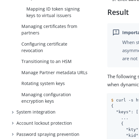
Mapping ID token signing
Result
keys to virtual issuers
Managing certificates from
partners
When st
Configuring certificate
asymmet
revocation
are not
Transitioning to an HSM
Manage Partner metadata URLs
The following 
Rotating system keys
when dynamic 
Managing configuration
$
 curl -s h
encryption keys
{

System integration
  "keys": [

    ...

Account lockout protection
    {

      "kty"
Password spraying prevention
      "kid"