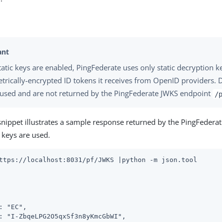
atic keys are enabled, PingFederate uses only static decryption k
rically-encrypted ID tokens it receives from OpenID providers.
 used and are not returned by the PingFederate JWKS endpoint
/
snippet illustrates a sample response returned by the PingFedera
keys are used.
ttps://localhost:8031/pf/JWKS |python -m json.tool
: "EC",

: "I-ZbqeLPG2O5qxSf3n8yKmcGbWI",
