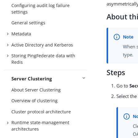
asymmetrically
Configuring audit log failure
settings
About thi
General settings
Metadata
Active Directory and Kerberos
When st
type.
Storing PingFederate data with
Redis
Steps
Server Clustering
Go to
Sec
About Server Clustering
Select th
Overview of clustering
Cluster protocol architecture
Runtime state-management
Cl
architectures
OA