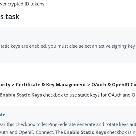
-encrypted ID tokens.
s task
atic keys are enabled, you must also select an active signing key
urity > Certificate & Key Management > OAuth & OpenID C
e
Enable Static Keys
checkbox to use static keys for OAuth and 
ear this checkbox to let PingFederate generate and rotate keys au
uth and OpenID Connect. The
Enable Static Keys
checkbox is n