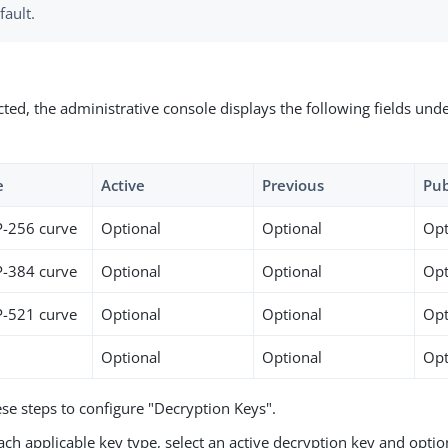
fault.
ted, the administrative console displays the following fields und
e
Active
Previous
Pub
P-256 curve
Optional
Optional
Opt
P-384 curve
Optional
Optional
Opt
P-521 curve
Optional
Optional
Opt
Optional
Optional
Opt
se steps to configure "Decryption Keys".
ach applicable key type, select an active decryption key and optio