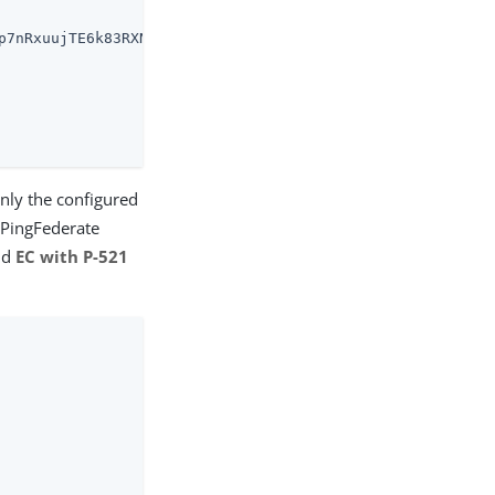
p7nRxuujTE6k83RXNeWUvTwamGqShXvHzGYJlE2gsc0Az_w5xm-vjoNZ
nly the configured
e PingFederate
nd
EC with P-521