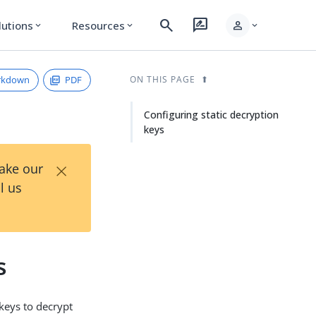
search
rate_review
person
lutions
Resources
expand_more
expand_more
expand_more
rkdown
PDF
ON THIS PAGE
Configuring static decryption
keys
×
Take our
l us
s
keys to decrypt