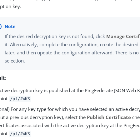
ption key.
If the desired decryption key is not found, click
Manage Certif
it. Alternatively, complete the configuration, create the desire
later, and then update the configuration afterward. There is no
selection.
lt:
ctive decryption key is published at the PingFederate JSON Web K
oint
.
/pf/JWKS
onal) For any key type for which you have selected an active decr
ut a previous decryption key), select the
Publish Certificate
che
ertificates associated with the active decryption key at the PingF
oint
.
/pf/JWKS