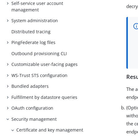
Self-service user account
decry
management
System administration
Distributed tracing
PingFederate log files
Outbound provisioning CLI
Customizable user-facing pages
WS-Trust STS configuration
Resu
Bundled adapters
The a
endp
Fulfillment by datastore queries
(Opti
OAuth configuration
witho
Security management
the c
Certificate and key management
endp