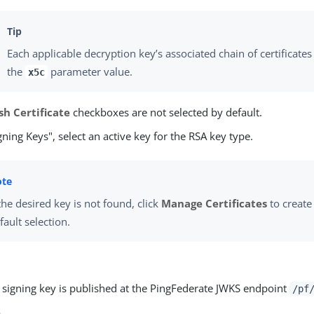
Each applicable decryption key’s associated chain of certificates
the
parameter value.
x5c
sh Certificate
checkboxes are not selected by default.
ning Keys", select an active key for the RSA key type.
 the desired key is not found, click
Manage Certificates
to create 
fault selection.
e signing key is published at the PingFederate JWKS endpoint
/pf
e
.