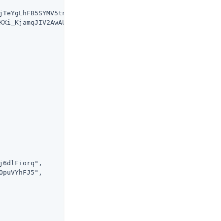
jTeYgLhFB5SYMV5tntKiezayWkUt9Dodc",

KXi_KjamqJIV2AwAUZL-IQj5mew45lSTM",

6dlFiorq",

puVYhFJ5",
