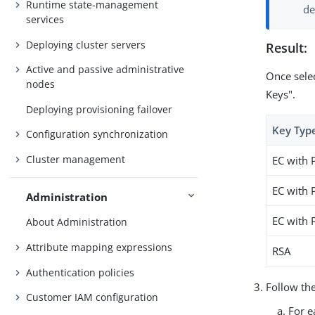
Runtime state-management
de
services
Deploying cluster servers
Result:
Active and passive administrative
Once selec
nodes
Keys".
Deploying provisioning failover
Key Typ
Configuration synchronization
Cluster management
EC with 
EC with 
Administration
EC with 
About Administration
Attribute mapping expressions
RSA
Authentication policies
Follow the
Customer IAM configuration
For e