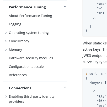
      "use"
Performance Tuning
      "n": 
      "e": 
About Performance Tuning
    },

    ...

Logging
  ]

}
Operating system tuning
Concurrency
When static ke
active keys. T
Memory
JWKS endpoint 
Hardware security modules
curve key type
Configuration at scale
$
 curl -s h
References
{

  "keys": [

Connections
    ...

    {

Enabling third-party identity
      "kty"
providers
      "kid"
      "use"