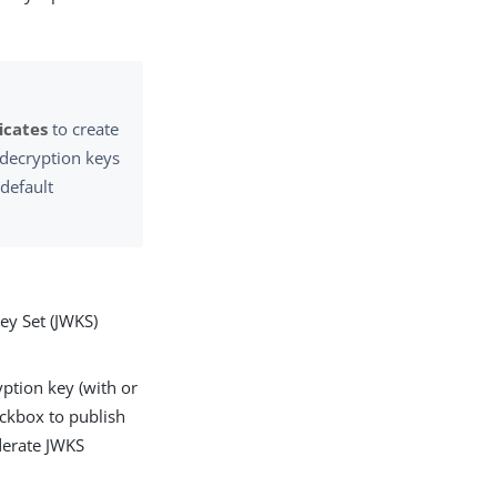
icates
to create
d decryption keys
 default
ey Set (JWKS)
yption key (with or
ckbox to publish
ederate JWKS