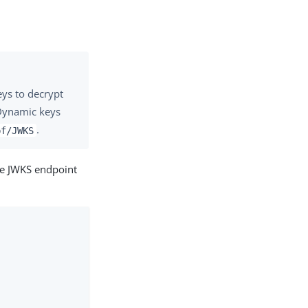
eys to decrypt
 Dynamic keys
.
pf/JWKS
te JWKS endpoint