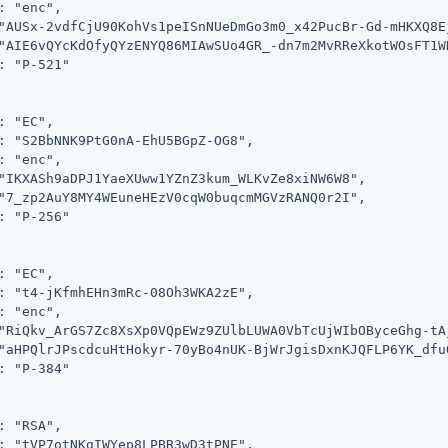
: "enc",

"AUSx-2vdfCjU90KohVs1peISnNUeDmGo3m0_x42PucBr-Gd-mHKXQ8E
"AIE6vQYcKdOfyQYzENYQ86MIAwSUo4GR_-dn7m2MvRReXkotWOsFT1W
: "P-521"

: "EC",

: "S2BbNNK9PtG0nA-EhU5BGpZ-OG8",

: "enc",

"IKXASh9aDPJ1YaeXUww1YZnZ3kum_WLKvZe8xiNW6W8",

"7_zp2AuY8MY4WEuneHEzV0cqW0buqcmMGVzRANQ0r2I",

: "P-256"

: "EC",

: "t4-jKfmhEHn3mRc-08Oh3WKA2zE",

: "enc",

"RiQkv_ArGS7Zc8XsXp0VQpEWz9ZUlbLUWA0VbTcUjWIbOByceGhg-tAj
"aHPQlrJPscdcuHtHokyr-70yBo4nUK-BjWrJgisDxnKJQFLP6YK_dfuO
: "P-384"

: "RSA",

: "tVP7otNKgIWYep8LPBR3wD3tPNE",
