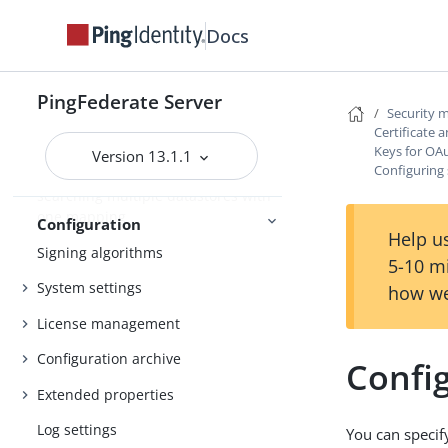
Customizing a configuration
Docs
endpoint response
Customizing the heartbeat message
PingFederate Server
Security
Customizing the favicon for
Certificate
application and protocol endpoints
Keys for OA
Version 13.1.1
Configuring 
Configuring the behavior of
searching multiple datastores with
one mapping
Configuration
Help us
Signing algorithms
5-10 m
System settings
how we
License management
Configuration archive
Config
Extended properties
Log settings
You can specif