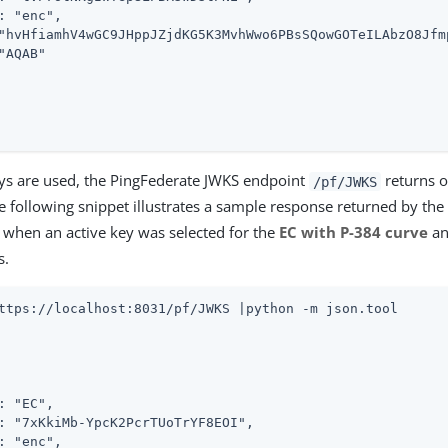
: "enc",

"hvHfiamhV4wGC9JHppJZjdKG5K3MvhWwo6PBsSQowGOTeILAbzO8Jfm
"AQAB"

ys are used, the PingFederate JWKS endpoint
returns o
/pf/JWKS
he following snippet illustrates a sample response returned by th
when an active key was selected for the
EC with P-384 curve
a
s.
ttps://localhost:8031/pf/JWKS |python -m json.tool
: "EC",

: "7xKkiMb-YpcK2PcrTUoTrYF8EOI",

: "enc",
