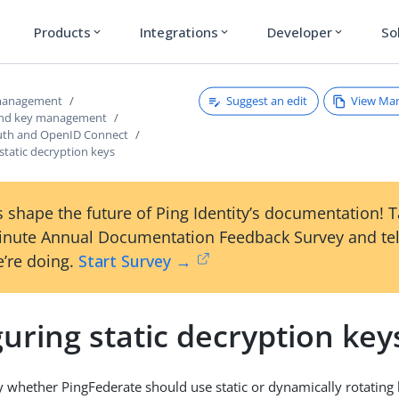
Products
Integrations
Developer
So
expand_more
expand_more
expand_more
Suggest an edit
View Ma
 management
 and key management
uth and OpenID Connect
static decryption keys
 shape the future of Ping Identity’s documentation! 
inute Annual Documentation Feedback Survey and tel
’re doing.
Start Survey →
uring static decryption key
y whether PingFederate should use static or dynamically rotating 