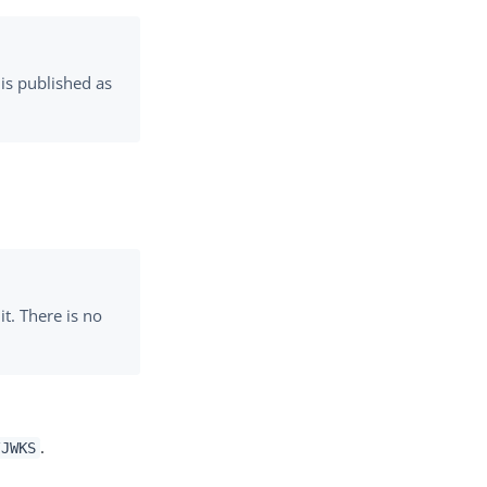
 is published as
it. There is no
.
/JWKS