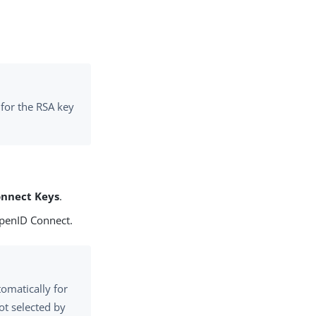
 for the RSA key
onnect Keys
.
OpenID Connect.
tomatically for
ot selected by