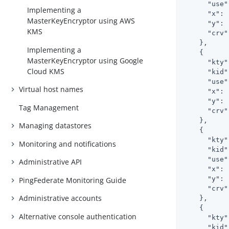
      "use"
Implementing a
      "x": 
MasterKeyEncryptor using AWS
      "y": 
KMS
      "crv"
    },

Implementing a
    {

MasterKeyEncryptor using Google
      "kty"
Cloud KMS
      "kid"
      "use"
Virtual host names
      "x": 
      "y": 
Tag Management
      "crv"
    },

Managing datastores
    {

      "kty"
Monitoring and notifications
      "kid"
      "use"
Administrative API
      "x": 
      "y": 
PingFederate Monitoring Guide
      "crv"
Administrative accounts
    },

    {

Alternative console authentication
      "kty"
      "kid"