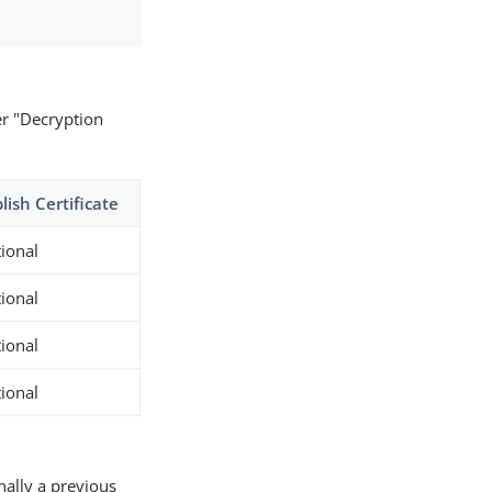
er "Decryption
lish Certificate
ional
ional
ional
ional
nally a previous