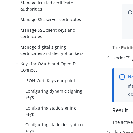
Manage trusted certificate
authorities
Manage SSL server certificates
Manage SSL client keys and
certificates
Manage digital signing
The
Publi
certificates and decryption keys
Under "Sig
Keys for OAuth and OpenID
Connect
JSON Web Keys endpoint
If
Configuring dynamic signing
de
keys
Configuring static signing
Result:
keys
The activ
Configuring static decryption
keys
Click
Sav