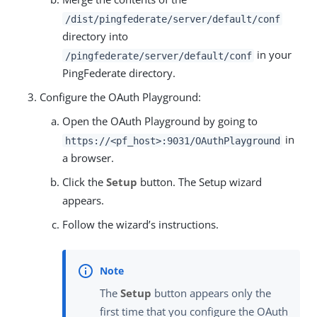
/dist/pingfederate/server/default/conf
directory into
in your
/pingfederate/server/default/conf
PingFederate directory.
Configure the OAuth Playground:
Open the OAuth Playground by going to
in
https://<pf_host>:9031/OAuthPlayground
a browser.
Click the
Setup
button. The Setup wizard
appears.
Follow the wizard’s instructions.
The
Setup
button appears only the
first time that you configure the OAuth