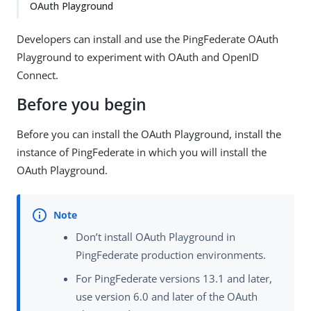
OAuth Playground
Developers can install and use the PingFederate OAuth
Playground to experiment with OAuth and OpenID
Connect.
Before you begin
Before you can install the OAuth Playground, install the
instance of PingFederate in which you will install the
OAuth Playground.
Don’t install OAuth Playground in
PingFederate production environments.
For PingFederate versions 13.1 and later,
use version 6.0 and later of the OAuth