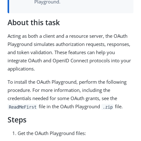
Playground.
About this task
Acting as both a client and a resource server, the OAuth
Playground simulates authorization requests, responses,
and token validation. These features can help you
integrate OAuth and OpenID Connect protocols into your
applications.
To install the OAuth Playground, perform the following
procedure. For more information, including the
credentials needed for some OAuth grants, see the
file in the OAuth Playground
file.
ReadMeFirst
.zip
Steps
Get the OAuth Playground files: