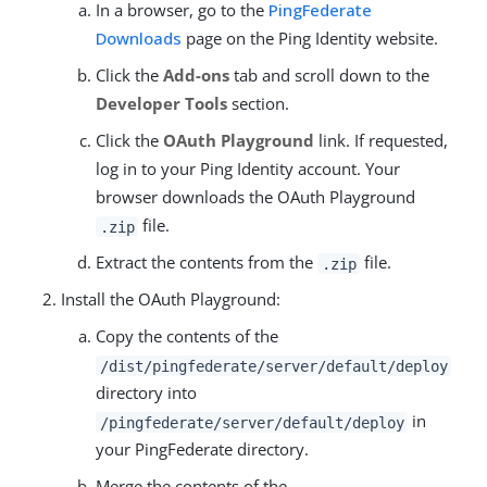
In a browser, go to the
PingFederate
Downloads
page on the Ping Identity website.
Click the
Add-ons
tab and scroll down to the
Developer Tools
section.
Click the
OAuth Playground
link. If requested,
log in to your Ping Identity account. Your
browser downloads the OAuth Playground
file.
.zip
Extract the contents from the
file.
.zip
Install the OAuth Playground:
Copy the contents of the
/dist/pingfederate/server/default/deploy
directory into
in
/pingfederate/server/default/deploy
your PingFederate directory.
Merge the contents of the