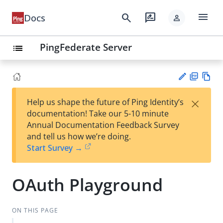
menu
search
rate_review
Docs
person
PingFederate Server
list
PD
Vie
×
Help us shape the future of Ping Identity’s
F
w
Su
documentation! Take our 5-10 minute
Ma
gg
Annual Documentation Feedback Survey
rk
est
and tell us how we’re doing.
do
an
Start Survey →
wn
edi
t
OAuth Playground
ON THIS PAGE