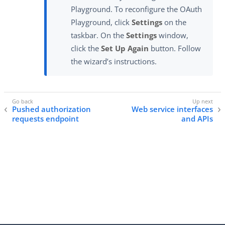
Playground. To reconfigure the OAuth
Playground, click
Settings
on the
taskbar. On the
Settings
window,
click the
Set Up Again
button. Follow
the wizard’s instructions.
Pushed authorization
Web service interfaces
requests endpoint
and APIs