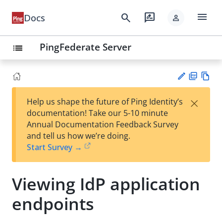
menu
search
rate_review
Docs
person
PingFederate Server
list
PD
Vie
×
Help us shape the future of Ping Identity’s
F
w
Su
documentation! Take our 5-10 minute
Ma
gg
Annual Documentation Feedback Survey
rk
est
and tell us how we’re doing.
do
an
Start Survey →
wn
edi
t
Viewing IdP application
endpoints