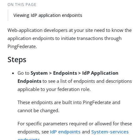
ON THIS PAGE
Viewing IdP application endpoints
Web-application developers at your site need to know the
application endpoints to initiate transactions through
PingFederate.
Steps
Go to
System > Endpoints > IdP Application
Endpoints
to see a list of endpoints and descriptions
applicable to your federation role.
These endpoints are built into PingFederate and
cannot be changed.
For specific parameters required or allowed for these
endpoints, see
IdP endpoints
and
System-services
endpoints
.