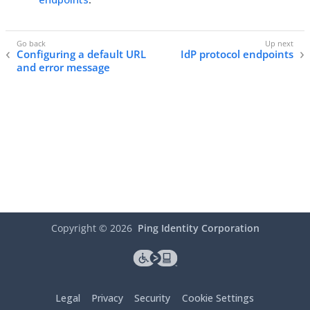
Configuring a default URL
IdP protocol endpoints
and error message
Copyright ©
2026
Ping Identity Corporation
Legal
Privacy
Security
Cookie Settings