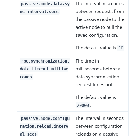
The interval in seconds
passive.node.data.sy
between requests from
nc.interval.secs
the passive node to the
active node to pull the
saved configuration.
The default value is
.
10
The time in
rpc.synchronization.
milliseconds before a
data.timeout.millise
data synchronization
conds
request times out.
The default value is
.
20000
The interval in seconds
passive.node.configu
between configuration
ration.reload.interv
reloads on a passive
al.secs