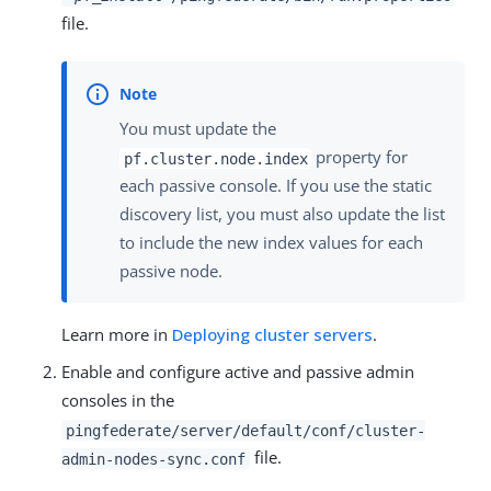
file.
You must update the
property for
pf.cluster.node.index
each passive console. If you use the static
discovery list, you must also update the list
to include the new index values for each
passive node.
Learn more in
Deploying cluster servers
.
Enable and configure active and passive admin
consoles in the
pingfederate/server/default/conf/cluster-
file.
admin-nodes-sync.conf