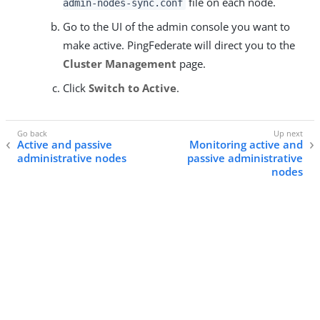
file on each node.
admin-nodes-sync.conf
Go to the UI of the admin console you want to
make active. PingFederate will direct you to the
Cluster Management
page.
Click
Switch to Active
.
Active and passive
Monitoring active and
administrative nodes
passive administrative
nodes