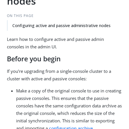
nodes
ON THIS PAGE
Configuring active and passive administrative nodes
Learn how to configure active and passive admin
consoles in the admin UI.
Before you begin
If you’re upgrading from a single-console cluster to a
cluster with active and passive consoles:
Make a copy of the original console to use in creating
passive consoles. This ensures that the passive
consoles have the same configuration data archive as
the original console, which reduces the size of the
initial synchronization. This is similar to exporting
and importing a
configuration archive
.