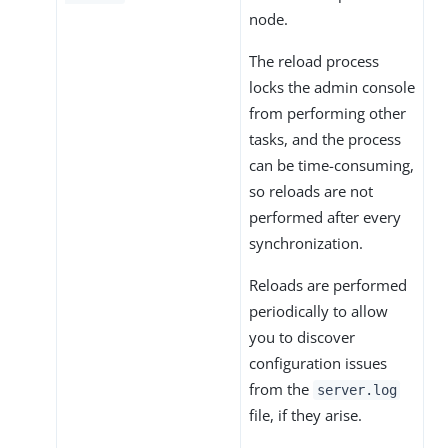
node.
The reload process
locks the admin console
from performing other
tasks, and the process
can be time-consuming,
so reloads are not
performed after every
synchronization.
Reloads are performed
periodically to allow
you to discover
configuration issues
from the
server.log
file, if they arise.