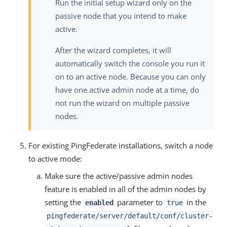
Run the initial setup wizard only on the
passive node that you intend to make
active.
After the wizard completes, it will
automatically switch the console you run it
on to an active node. Because you can only
have one active admin node at a time, do
not run the wizard on multiple passive
nodes.
For existing PingFederate installations, switch a node
to active mode:
Make sure the active/passive admin nodes
feature is enabled in all of the admin nodes by
setting the
parameter to
in the
enabled
true
pingfederate/server/default/conf/cluster-