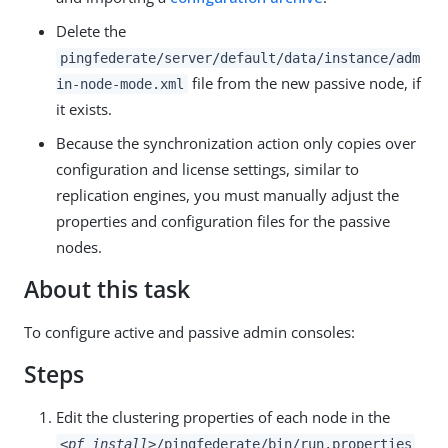
Delete the
pingfederate/server/default/data/instance/adm
file from the new passive node, if
in-node-mode.xml
it exists.
Because the synchronization action only copies over
configuration and license settings, similar to
replication engines, you must manually adjust the
properties and configuration files for the passive
nodes.
About this task
To configure active and passive admin consoles:
Steps
Edit the clustering properties of each node in the
<pf_install>
/pingfederate/bin/run.properties