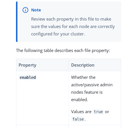
Review each property in this file to make
sure the values for each node are correctly
configured for your cluster.
The following table describes each file property:
Property
Description
Whether the
enabled
active/passive admin
nodes feature is
enabled.
Values are
or
true
.
false