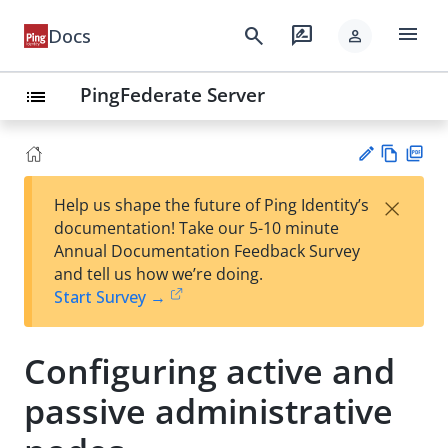
menu
search
rate_review
Docs
person
PingFederate Server
list
Vie
PD
×
Help us shape the future of Ping Identity’s
w
F
Su
documentation! Take our 5-10 minute
Ma
gg
Annual Documentation Feedback Survey
rk
est
and tell us how we’re doing.
do
an
Start Survey →
wn
edi
t
Configuring active and
passive administrative