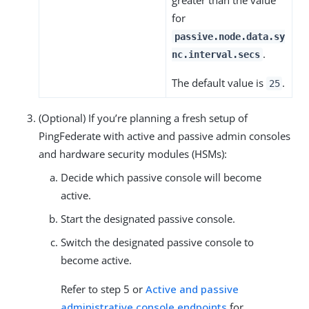
for
passive.node.data.sy
.
nc.interval.secs
The default value is
.
25
(Optional) If you’re planning a fresh setup of
PingFederate with active and passive admin consoles
and hardware security modules (HSMs):
Decide which passive console will become
active.
Start the designated passive console.
Switch the designated passive console to
become active.
Refer to step 5 or
Active and passive
administrative console endpoints
for