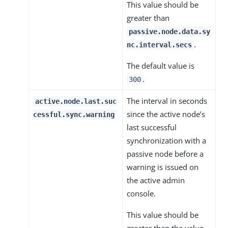
This value should be
greater than
passive.node.data.sy
.
nc.interval.secs
The default value is
.
300
The interval in seconds
active.node.last.suc
since the active node’s
cessful.sync.warning
last successful
synchronization with a
passive node before a
warning is issued on
the active admin
console.
This value should be
greater than the value