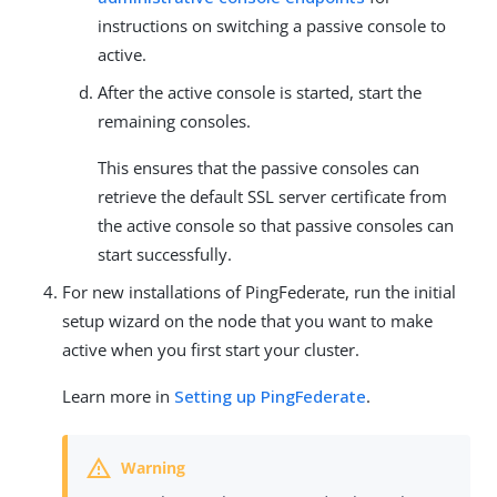
instructions on switching a passive console to
active.
After the active console is started, start the
remaining consoles.
This ensures that the passive consoles can
retrieve the default SSL server certificate from
the active console so that passive consoles can
start successfully.
For new installations of PingFederate, run the initial
setup wizard on the node that you want to make
active when you first start your cluster.
Learn more in
Setting up PingFederate
.