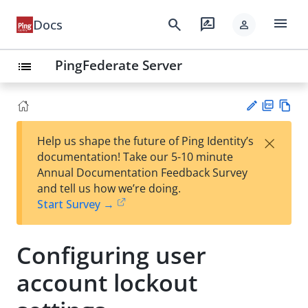
menu
search
rate_review
Docs
person
PingFederate Server
list
PD
Vie
×
Help us shape the future of Ping Identity’s
F
w
Su
documentation! Take our 5-10 minute
Ma
gg
Annual Documentation Feedback Survey
rk
est
and tell us how we’re doing.
do
an
Start Survey →
wn
edi
t
Configuring user
account lockout