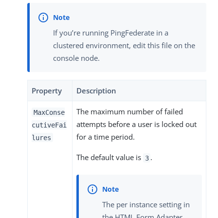
If you’re running PingFederate in a
clustered environment, edit this file on the
console node.
Property
Description
The maximum number of failed
MaxConse
attempts before a user is locked out
cutiveFai
for a time period.
lures
The default value is
.
3
The per instance setting in
the HTML Form Adapter