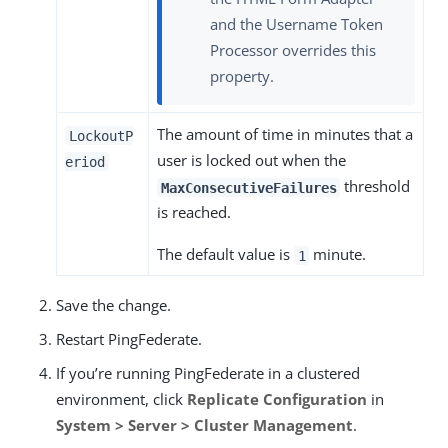
and the Username Token
Processor overrides this
property.
The amount of time in minutes that a
LockoutP
user is locked out when the
eriod
threshold
MaxConsecutiveFailures
is reached.
The default value is
minute.
1
Save the change.
Restart PingFederate.
If you’re running PingFederate in a clustered
environment, click
Replicate Configuration
in
System > Server > Cluster Management
.