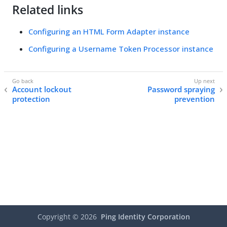
Related links
Configuring an HTML Form Adapter instance
Configuring a Username Token Processor instance
Account lockout
Password spraying
protection
prevention
Copyright ©
2026
Ping Identity Corporation