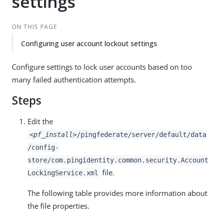
settings
ON THIS PAGE
Configuring user account lockout settings
Configure settings to lock user accounts based on too
many failed authentication attempts.
Steps
Edit the
<pf_install>
/pingfederate/server/default/data
/config-
store/com.pingidentity.common.security.Account
file.
LockingService.xml
The following table provides more information about
the file properties.