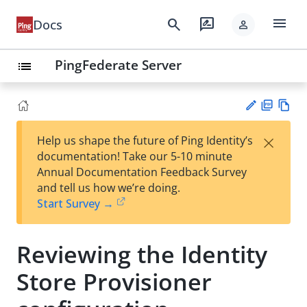
menu
search
rate_review
Docs
person
PingFederate Server
list
PD
Vie
×
Help us shape the future of Ping Identity’s
F
w
Su
documentation! Take our 5-10 minute
Ma
gg
Annual Documentation Feedback Survey
rk
est
and tell us how we’re doing.
do
an
Start Survey →
wn
edi
t
Reviewing the Identity
Store Provisioner