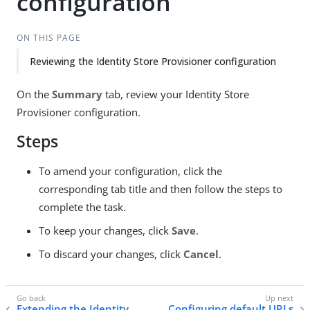
configuration
ON THIS PAGE
Reviewing the Identity Store Provisioner configuration
On the
Summary
tab, review your Identity Store
Provisioner configuration.
Steps
To amend your configuration, click the
corresponding tab title and then follow the steps to
complete the task.
To keep your changes, click
Save
.
To discard your changes, click
Cancel
.
Extending the Identity
Configuring default URLs