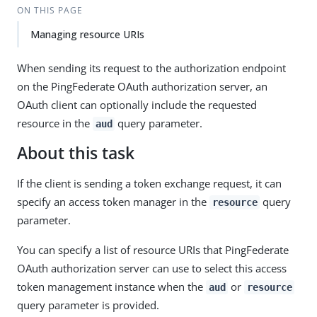
ON THIS PAGE
Managing resource URIs
When sending its request to the authorization endpoint
on the PingFederate OAuth authorization server, an
OAuth client can optionally include the requested
resource in the
query parameter.
aud
About this task
If the client is sending a token exchange request, it can
specify an access token manager in the
query
resource
parameter.
You can specify a list of resource URIs that PingFederate
OAuth authorization server can use to select this access
token management instance when the
or
aud
resource
query parameter is provided.