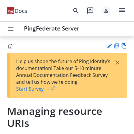
menu
search
rate_review
Docs
person
PingFederate Server
list
PD
Vie
×
Help us shape the future of Ping Identity’s
F
w
Su
documentation! Take our 5-10 minute
Ma
gg
Annual Documentation Feedback Survey
rk
est
and tell us how we’re doing.
do
an
Start Survey →
wn
edi
t
Managing resource
URIs