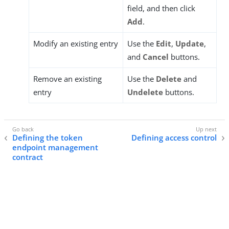
field, and then click
Add
.
Modify an existing entry
Use the
Edit
,
Update
,
and
Cancel
buttons.
Remove an existing
Use the
Delete
and
entry
Undelete
buttons.
Defining the token
Defining access control
endpoint management
contract