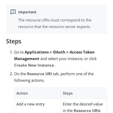
The resource URIs must correspond to the
resource that the resource server expects.
Steps
Go to
Applications > OAuth > Access Token
Management
and select your instance, or click
Create New Instance
.
On the
Resource URI
tab, perform one of the
following actions.
Action
Steps
Add a new entry
Enter the desired value
in the
Resource URIs