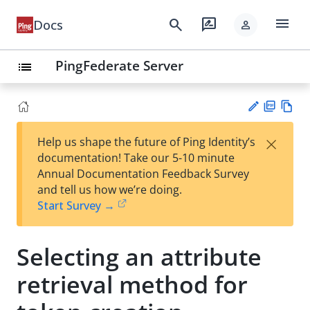
menu
search
rate_review
Docs
person
PingFederate Server
list
PD
Vie
×
Help us shape the future of Ping Identity’s
F
w
Su
documentation! Take our 5-10 minute
Ma
gg
Annual Documentation Feedback Survey
rk
est
and tell us how we’re doing.
do
an
Start Survey →
wn
edi
t
Selecting an attribute
retrieval method for