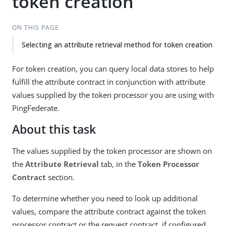
token creation
ON THIS PAGE
Selecting an attribute retrieval method for token creation
For token creation, you can query local data stores to help
fulfill the attribute contract in conjunction with attribute
values supplied by the token processor you are using with
PingFederate.
About this task
The values supplied by the token processor are shown on
the
Attribute Retrieval
tab, in the
Token Processor
Contract
section.
To determine whether you need to look up additional
values, compare the attribute contract against the token
processor contract or the request contract, if configured.