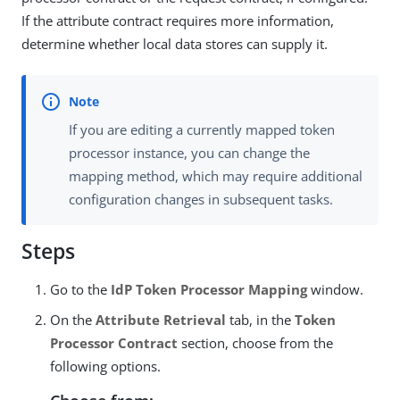
If the attribute contract requires more information,
determine whether local data stores can supply it.
If you are editing a currently mapped token
processor instance, you can change the
mapping method, which may require additional
configuration changes in subsequent tasks.
Steps
Go to the
IdP Token Processor Mapping
window.
On the
Attribute Retrieval
tab, in the
Token
Processor Contract
section, choose from the
following options.