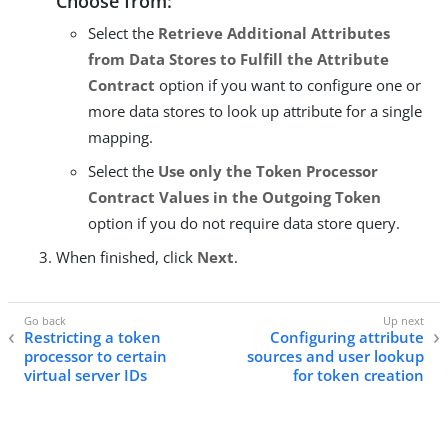
Choose from:
Select the
Retrieve Additional Attributes
from Data Stores to Fulfill the Attribute
Contract
option if you want to configure one or
more data stores to look up attribute for a single
mapping.
Select the
Use only the Token Processor
Contract Values in the Outgoing Token
option if you do not require data store query.
When finished, click
Next
.
Restricting a token
Configuring attribute
processor to certain
sources and user lookup
virtual server IDs
for token creation