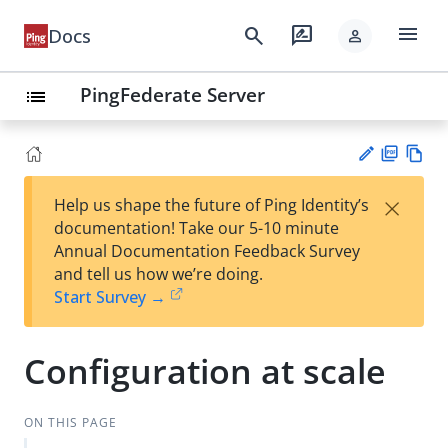
menu
search
rate_review
Docs
person
PingFederate Server
list
PD
Vie
×
Help us shape the future of Ping Identity’s
F
w
Su
documentation! Take our 5-10 minute
Ma
gg
Annual Documentation Feedback Survey
rk
est
and tell us how we’re doing.
do
an
Start Survey →
wn
edi
t
Configuration at scale
ON THIS PAGE