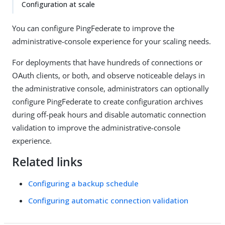
Configuration at scale
You can configure PingFederate to improve the
administrative-console experience for your scaling needs.
For deployments that have hundreds of connections or
OAuth clients, or both, and observe noticeable delays in
the administrative console, administrators can optionally
configure PingFederate to create configuration archives
during off-peak hours and disable automatic connection
validation to improve the administrative-console
experience.
Related links
Configuring a backup schedule
Configuring automatic connection validation