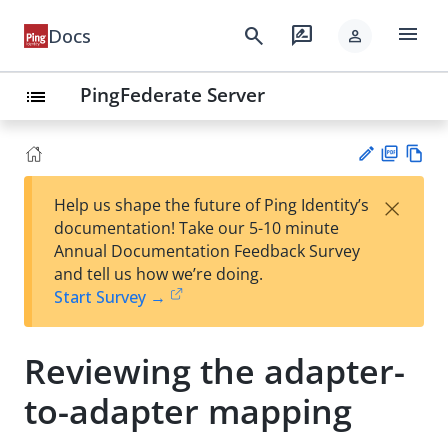
menu
search
rate_review
Docs
person
PingFederate Server
list
PD
Vie
×
Help us shape the future of Ping Identity’s
F
w
Su
documentation! Take our 5-10 minute
Ma
gg
Annual Documentation Feedback Survey
rk
est
and tell us how we’re doing.
do
an
Start Survey →
wn
edi
t
Reviewing the adapter-
to-adapter mapping