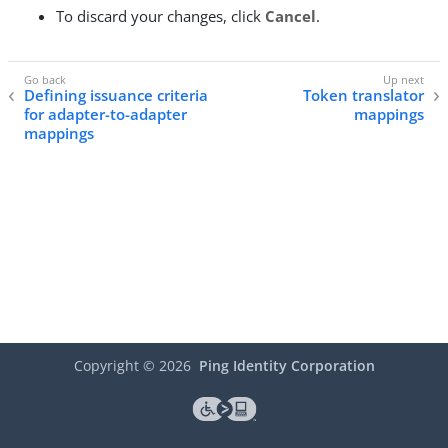
To discard your changes, click
Cancel
.
Defining issuance criteria
Token translator
for adapter-to-adapter
mappings
mappings
Copyright ©
2026
Ping Identity Corporation