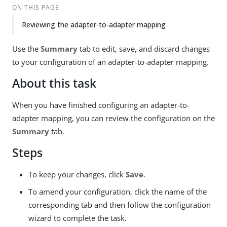
ON THIS PAGE
Reviewing the adapter-to-adapter mapping
Use the
Summary
tab to edit, save, and discard changes
to your configuration of an adapter-to-adapter mapping.
About this task
When you have finished configuring an adapter-to-
adapter mapping, you can review the configuration on the
Summary
tab.
Steps
To keep your changes, click
Save
.
To amend your configuration, click the name of the
corresponding tab and then follow the configuration
wizard to complete the task.