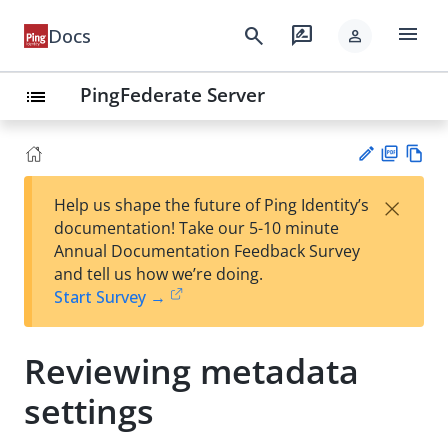
menu
search
rate_review
Docs
person
PingFederate Server
list
PD
Vie
×
Help us shape the future of Ping Identity’s
F
w
Su
documentation! Take our 5-10 minute
Ma
gg
Annual Documentation Feedback Survey
rk
est
and tell us how we’re doing.
do
an
Start Survey →
wn
edi
t
Reviewing metadata
settings