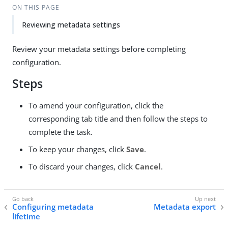
ON THIS PAGE
Reviewing metadata settings
Review your metadata settings before completing
configuration.
Steps
To amend your configuration, click the
corresponding tab title and then follow the steps to
complete the task.
To keep your changes, click
Save
.
To discard your changes, click
Cancel
.
Configuring metadata
Metadata export
lifetime