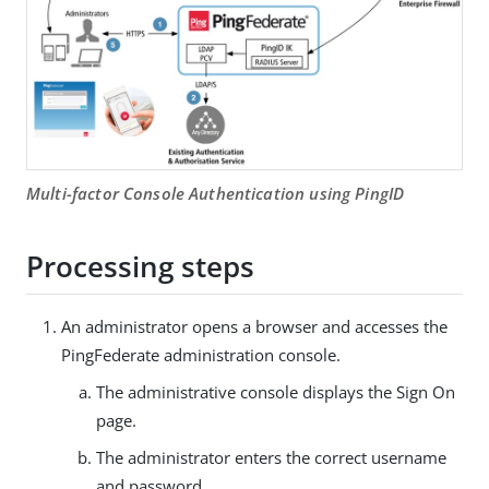
Multi-factor Console Authentication using PingID
Processing steps
An administrator opens a browser and accesses the
PingFederate administration console.
The administrative console displays the Sign On
page.
The administrator enters the correct username
and password.