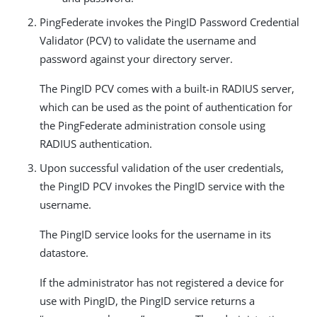
PingFederate invokes the PingID Password Credential
Validator (PCV) to validate the username and
password against your directory server.
The PingID PCV comes with a built-in RADIUS server,
which can be used as the point of authentication for
the PingFederate administration console using
RADIUS authentication.
Upon successful validation of the user credentials,
the PingID PCV invokes the PingID service with the
username.
The PingID service looks for the username in its
datastore.
If the administrator has not registered a device for
use with PingID, the PingID service returns a