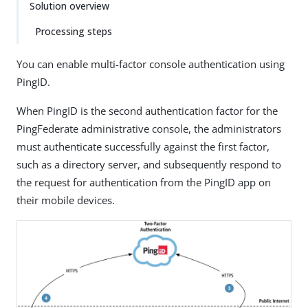
Solution overview
Processing steps
You can enable multi-factor console authentication using
PingID.
When PingID is the second authentication factor for the
PingFederate administrative console, the administrators
must authenticate successfully against the first factor,
such as a directory server, and subsequently respond to
the request for authentication from the PingID app on
their mobile devices.