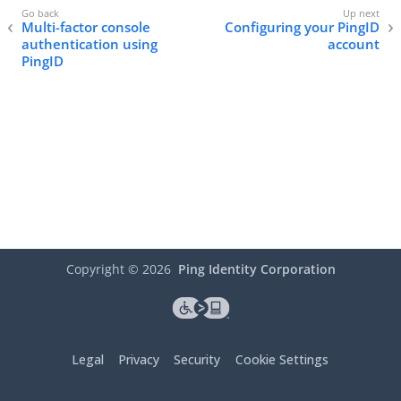
Multi-factor console
Configuring your PingID
authentication using
account
PingID
Copyright ©
2026
Ping Identity Corporation
Legal
Privacy
Security
Cookie Settings