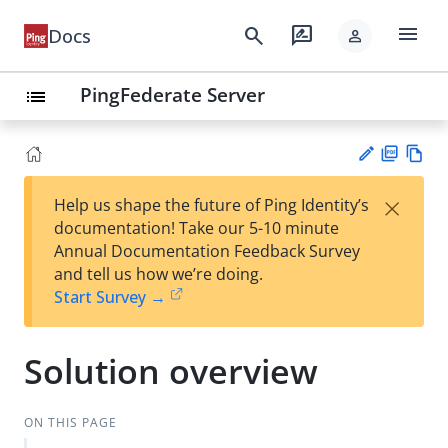
menu
search
rate_review
Docs
person
PingFederate Server
list
PD
Vie
×
Help us shape the future of Ping Identity’s
F
w
Su
documentation! Take our 5-10 minute
Ma
gg
Annual Documentation Feedback Survey
rk
est
and tell us how we’re doing.
do
an
Start Survey →
wn
edi
t
Solution overview
ON THIS PAGE