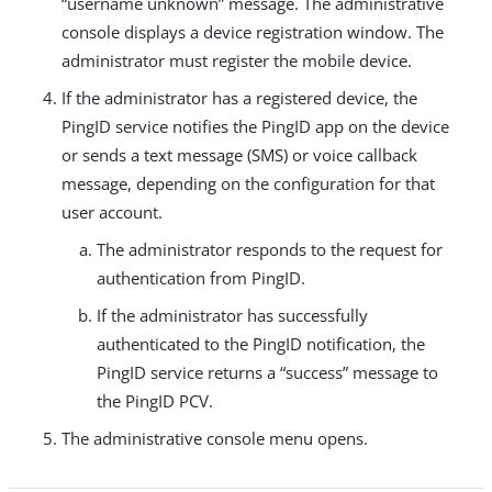
“username unknown” message. The administrative
console displays a device registration window. The
administrator must register the mobile device.
If the administrator has a registered device, the
PingID service notifies the PingID app on the device
or sends a text message (SMS) or voice callback
message, depending on the configuration for that
user account.
The administrator responds to the request for
authentication from PingID.
If the administrator has successfully
authenticated to the PingID notification, the
PingID service returns a “success” message to
the PingID PCV.
The administrative console menu opens.