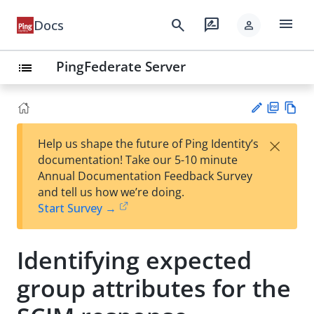
menu
search
rate_review
Docs
person
PingFederate Server
list
PD
Vie
×
Help us shape the future of Ping Identity’s
F
w
Su
documentation! Take our 5-10 minute
Ma
gg
Annual Documentation Feedback Survey
rk
est
and tell us how we’re doing.
do
an
Start Survey →
wn
edi
t
Identifying expected
group attributes for the