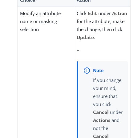
Choice
Action
Modify an attribute
Click
Edit
under
Action
name or masking
for the attribute, make
selection
the change, then click
Update
.
+
If you change
your mind,
ensure that
you click
Cancel
under
Actions
and
not the
Cancel