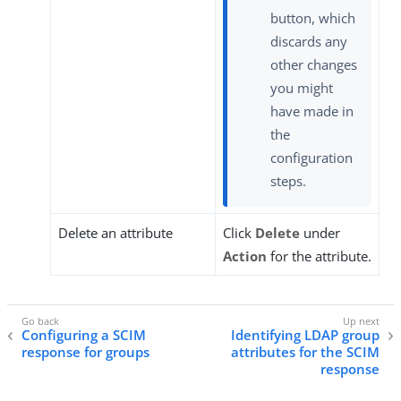
button, which
discards any
other changes
you might
have made in
the
configuration
steps.
Delete an attribute
Click
Delete
under
Action
for the attribute.
Configuring a SCIM
Identifying LDAP group
response for groups
attributes for the SCIM
response