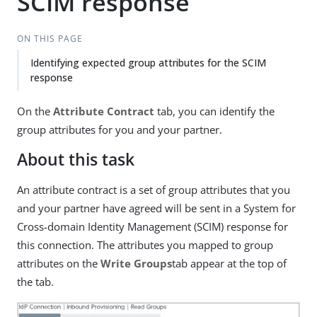
SCIM response
ON THIS PAGE
Identifying expected group attributes for the SCIM
response
On the
Attribute Contract
tab, you can identify the
group attributes for you and your partner.
About this task
An attribute contract is a set of group attributes that you
and your partner have agreed will be sent in a System for
Cross-domain Identity Management (SCIM) response for
this connection. The attributes you mapped to group
attributes on the
Write Groups
tab appear at the top of
the tab.