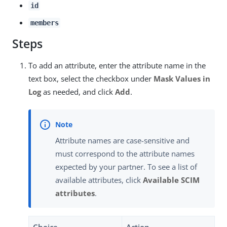
id
members
Steps
To add an attribute, enter the attribute name in the
text box, select the checkbox under
Mask Values in
Log
as needed, and click
Add
.
Attribute names are case-sensitive and
must correspond to the attribute names
expected by your partner. To see a list of
available attributes, click
Available SCIM
attributes
.