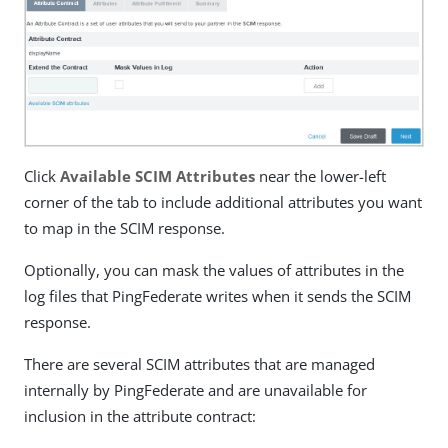
Click
Available SCIM Attributes
near the lower-left
corner of the tab to include additional attributes you want
to map in the SCIM response.
Optionally, you can mask the values of attributes in the
log files that PingFederate writes when it sends the SCIM
response.
There are several SCIM attributes that are managed
internally by PingFederate and are unavailable for
inclusion in the attribute contract: