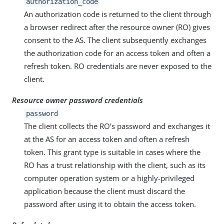
authorization_code
An authorization code is returned to the client through
a browser redirect after the resource owner (RO) gives
consent to the AS. The client subsequently exchanges
the authorization code for an access token and often a
refresh token. RO credentials are never exposed to the
client.
Resource owner password credentials
password
The client collects the RO’s password and exchanges it
at the AS for an access token and often a refresh
token. This grant type is suitable in cases where the
RO has a trust relationship with the client, such as its
computer operation system or a highly-privileged
application because the client must discard the
password after using it to obtain the access token.