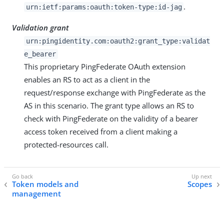
.
urn:ietf:params:oauth:token-type:id-jag
Validation grant
urn:pingidentity.com:oauth2:grant_type:validat
e_bearer
This proprietary PingFederate OAuth extension
enables an RS to act as a client in the
request/response exchange with PingFederate as the
AS in this scenario. The grant type allows an RS to
check with PingFederate on the validity of a bearer
access token received from a client making a
protected-resources call.
Token models and
Scopes
management