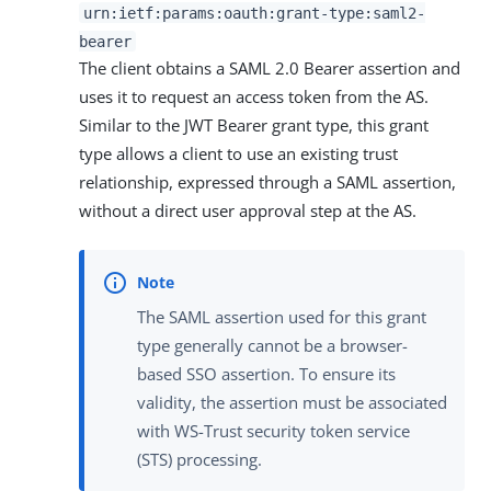
urn:ietf:params:oauth:grant-type:saml2-
bearer
The client obtains a SAML 2.0 Bearer assertion and
uses it to request an access token from the AS.
Similar to the JWT Bearer grant type, this grant
type allows a client to use an existing trust
relationship, expressed through a SAML assertion,
without a direct user approval step at the AS.
The SAML assertion used for this grant
type generally cannot be a browser-
based SSO assertion. To ensure its
validity, the assertion must be associated
with WS-Trust security token service
(STS) processing.