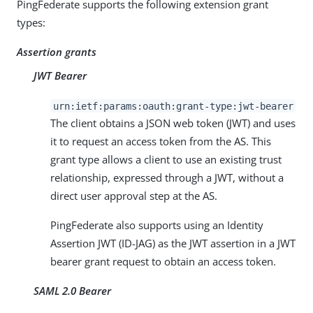
PingFederate supports the following extension grant
types:
Assertion grants
JWT Bearer
urn:ietf:params:oauth:grant-type:jwt-bearer
The client obtains a JSON web token (JWT) and uses
it to request an access token from the AS. This
grant type allows a client to use an existing trust
relationship, expressed through a JWT, without a
direct user approval step at the AS.
PingFederate also supports using an Identity
Assertion JWT (ID-JAG) as the JWT assertion in a JWT
bearer grant request to obtain an access token.
SAML 2.0 Bearer