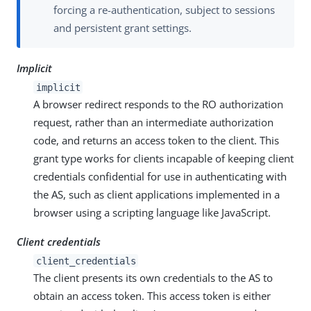
forcing a re-authentication, subject to sessions
and persistent grant settings.
Implicit
implicit
A browser redirect responds to the RO authorization
request, rather than an intermediate authorization
code, and returns an access token to the client. This
grant type works for clients incapable of keeping client
credentials confidential for use in authenticating with
the AS, such as client applications implemented in a
browser using a scripting language like JavaScript.
Client credentials
client_credentials
The client presents its own credentials to the AS to
obtain an access token. This access token is either