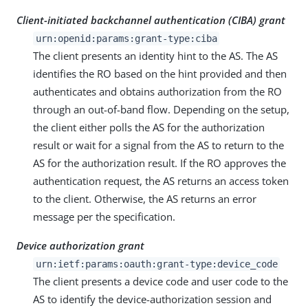
Client-initiated backchannel authentication (CIBA) grant
urn:openid:params:grant-type:ciba
The client presents an identity hint to the AS. The AS
identifies the RO based on the hint provided and then
authenticates and obtains authorization from the RO
through an out-of-band flow. Depending on the setup,
the client either polls the AS for the authorization
result or wait for a signal from the AS to return to the
AS for the authorization result. If the RO approves the
authentication request, the AS returns an access token
to the client. Otherwise, the AS returns an error
message per the specification.
Device authorization grant
urn:ietf:params:oauth:grant-type:device_code
The client presents a device code and user code to the
AS to identify the device-authorization session and