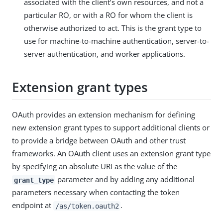
associated with the client’s own resources, and not a
particular RO, or with a RO for whom the client is
otherwise authorized to act. This is the grant type to
use for machine-to-machine authentication, server-to-
server authentication, and worker applications.
Extension grant types
OAuth provides an extension mechanism for defining
new extension grant types to support additional clients or
to provide a bridge between OAuth and other trust
frameworks. An OAuth client uses an extension grant type
by specifying an absolute URI as the value of the
parameter and by adding any additional
grant_type
parameters necessary when contacting the token
endpoint at
.
/as/token.oauth2