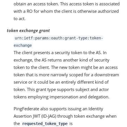
obtain an access token. This access token is associated
with a RO for whom the client is otherwise authorized
to act.
token exchange grant
urn:ietf:params:oauth:grant-type:token-
exchange
The client presents a security token to the AS. In
exchange, the AS returns another kind of security
token to the client. The new token might be an access
token that is more narrowly scoped for a downstream
service or it could be an entirely different kind of
token. This grant type supports subject and actor
tokens employing impersonation and delegation.
PingFederate also supports issuing an Identity
Assertion JWT (ID-JAG) through token exchange when
the
is
requested_token_type