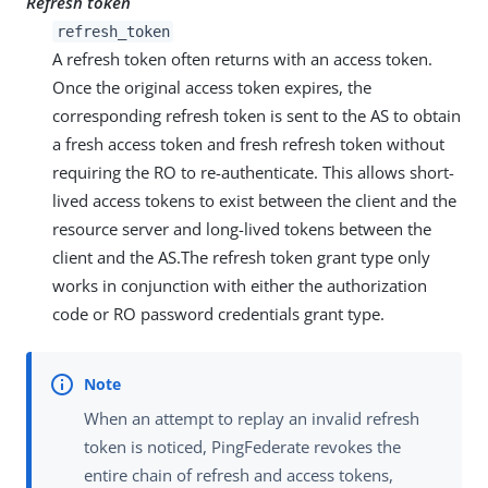
Refresh token
refresh_token
A refresh token often returns with an access token.
Once the original access token expires, the
corresponding refresh token is sent to the AS to obtain
a fresh access token and fresh refresh token without
requiring the RO to re-authenticate. This allows short-
lived access tokens to exist between the client and the
resource server and long-lived tokens between the
client and the AS.The refresh token grant type only
works in conjunction with either the authorization
code or RO password credentials grant type.
When an attempt to replay an invalid refresh
token is noticed, PingFederate revokes the
entire chain of refresh and access tokens,