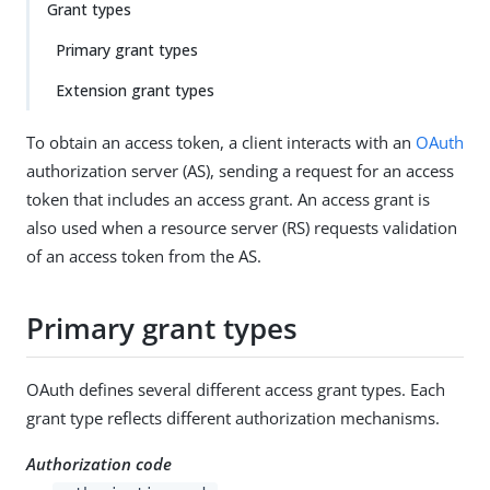
Grant types
Primary grant types
Extension grant types
To obtain an access token, a client interacts with an
OAuth
authorization server (AS), sending a request for an access
token that includes an access grant. An access grant is
also used when a resource server (RS) requests validation
of an access token from the AS.
Primary grant types
OAuth defines several different access grant types. Each
grant type reflects different authorization mechanisms.
Authorization code