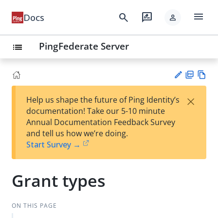
menu
search
rate_review
Docs
person
PingFederate Server
list
PD
Vie
×
Help us shape the future of Ping Identity’s
F
w
Su
documentation! Take our 5-10 minute
Ma
gg
Annual Documentation Feedback Survey
rk
est
and tell us how we’re doing.
do
an
Start Survey →
wn
edi
t
Grant types
ON THIS PAGE