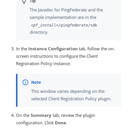
The Javadoc for PingFederate and the
sample implementation are in the
<pf_install>
/pingfederate/sdk
directory.
In the
Instance Configuration
tab, follow the on-
screen instructions to configure the Client
Registration Policy instance.
This window varies depending on the
selected Client Registration Policy plugin.
On the
Summary
tab, review the plugin
configuration. Click
Done
.