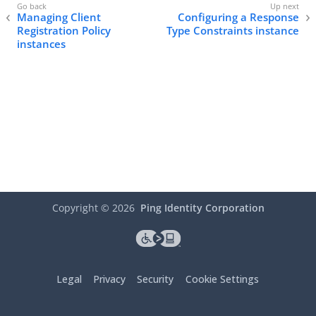
Managing Client
Configuring a Response
Registration Policy
Type Constraints instance
instances
Copyright ©
2026
Ping Identity Corporation
Legal
Privacy
Security
Cookie Settings