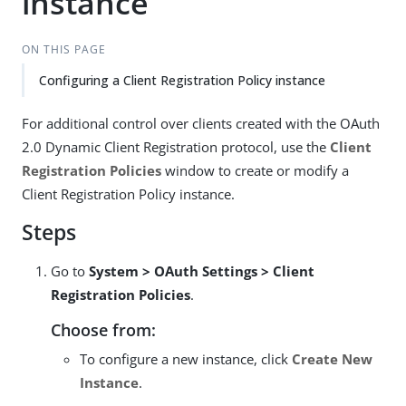
instance
ON THIS PAGE
Configuring a Client Registration Policy instance
For additional control over clients created with the OAuth
2.0 Dynamic Client Registration protocol, use the
Client
Registration Policies
window to create or modify a
Client Registration Policy instance.
Steps
Go to
System > OAuth Settings > Client
Registration Policies
.
Choose from:
To configure a new instance, click
Create New
Instance
.