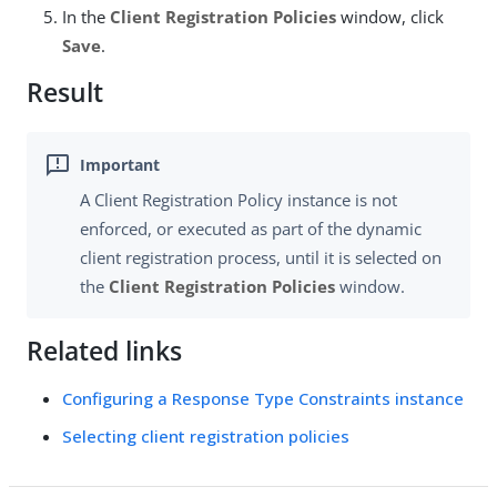
In the
Client Registration Policies
window, click
Save
.
Result
A Client Registration Policy instance is not
enforced, or executed as part of the dynamic
client registration process, until it is selected on
the
Client Registration Policies
window.
Related links
Configuring a Response Type Constraints instance
Selecting client registration policies