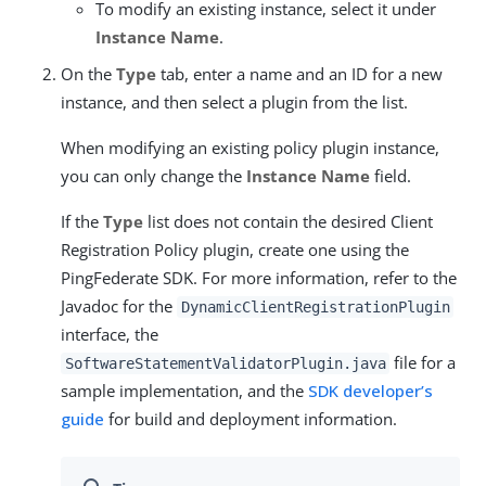
To modify an existing instance, select it under
Instance Name
.
On the
Type
tab, enter a name and an ID for a new
instance, and then select a plugin from the list.
When modifying an existing policy plugin instance,
you can only change the
Instance Name
field.
If the
Type
list does not contain the desired Client
Registration Policy plugin, create one using the
PingFederate SDK. For more information, refer to the
Javadoc for the
DynamicClientRegistrationPlugin
interface, the
file for a
SoftwareStatementValidatorPlugin.java
sample implementation, and the
SDK developer’s
guide
for build and deployment information.