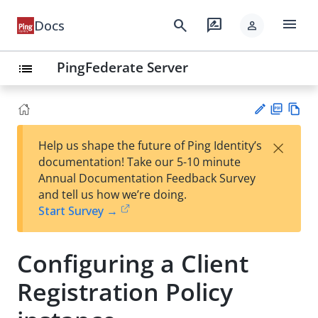
menu
search
rate_review
Docs
person
PingFederate Server
list
PD
Vie
×
Help us shape the future of Ping Identity’s
F
w
Su
documentation! Take our 5-10 minute
Ma
gg
Annual Documentation Feedback Survey
rk
est
and tell us how we’re doing.
do
an
Start Survey →
wn
edi
t
Configuring a Client
Registration Policy