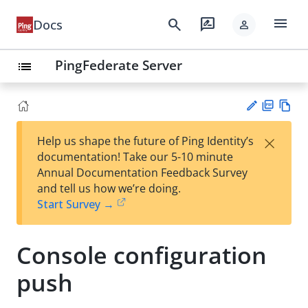
menu
search
rate_review
Docs
person
PingFederate Server
list
PD
Vie
×
Help us shape the future of Ping Identity’s
F
w
Su
documentation! Take our 5-10 minute
Ma
gg
Annual Documentation Feedback Survey
rk
est
and tell us how we’re doing.
do
an
Start Survey →
wn
edi
t
Console configuration
push