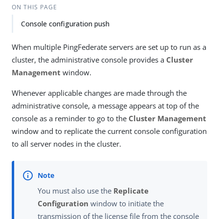
ON THIS PAGE
Console configuration push
When multiple PingFederate servers are set up to run as a
cluster, the administrative console provides a
Cluster
Management
window.
Whenever applicable changes are made through the
administrative console, a message appears at top of the
console as a reminder to go to the
Cluster Management
window and to replicate the current console configuration
to all server nodes in the cluster.
You must also use the
Replicate
Configuration
window to initiate the
transmission of the license file from the console