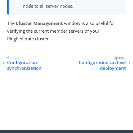
node to all server nodes.
The
Cluster Management
window is also useful for
verifying the current member servers of your
PingFederate cluster.
Configuration
Configuration-archive
synchronization
deployment