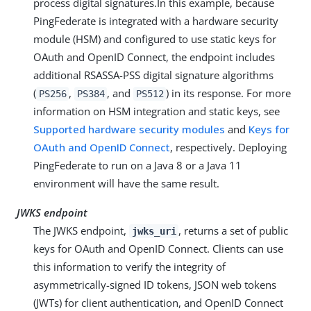
process digital signatures.In this example, because
PingFederate is integrated with a hardware security
module (HSM) and configured to use static keys for
OAuth and OpenID Connect, the endpoint includes
additional RSASSA-PSS digital signature algorithms
(
,
, and
) in its response. For more
PS256
PS384
PS512
information on HSM integration and static keys, see
Supported hardware security modules
and
Keys for
OAuth and OpenID Connect
, respectively. Deploying
PingFederate to run on a Java 8 or a Java 11
environment will have the same result.
JWKS endpoint
The JWKS endpoint,
, returns a set of public
jwks_uri
keys for OAuth and OpenID Connect. Clients can use
this information to verify the integrity of
asymmetrically-signed ID tokens, JSON web tokens
(JWTs) for client authentication, and OpenID Connect