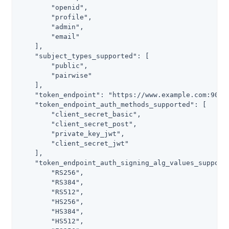
        "openid",

        "profile",

        "admin",

        "email"

    ],

    "subject_types_supported": [

        "public",

        "pairwise"

    ],

    "token_endpoint": "https://www.example.com:9031/
    "token_endpoint_auth_methods_supported": [

        "client_secret_basic",

        "client_secret_post",

        "private_key_jwt",

        "client_secret_jwt"

    ],

    "token_endpoint_auth_signing_alg_values_supporte
        "RS256",

        "RS384",

        "RS512",

        "HS256",

        "HS384",

        "HS512",
