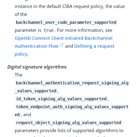
instance in the default CIBA request policy, the value
of the
backchannel_user_code_parameter_supported
parameter is
. For more information, see
true
OpenID Connect Client Initiated Backchannel
Authentication Flow
and
Defining a request
policy
.
Digital signature algorithms
The
backchannel_authentication_request_signing_alg
,
_values_supported
,
id_token_signing_alg_values_supported
token_endpoint_auth_signing_alg_values_support
, and
ed
request_object_signing_alg_values_supported
parameters provide lists of supported algorithms to