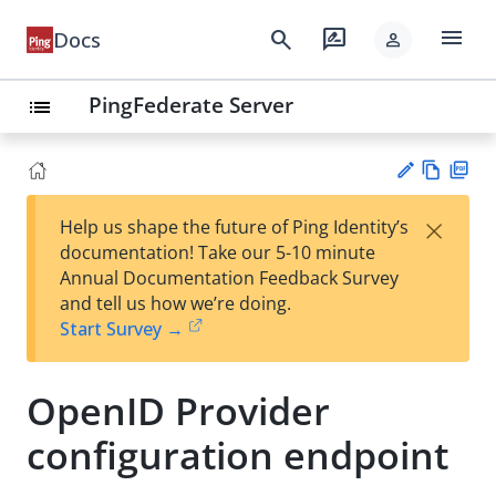
menu
search
rate_review
Docs
person
PingFederate Server
list
Vie
PD
×
Help us shape the future of Ping Identity’s
w
F
Su
documentation! Take our 5-10 minute
Ma
gg
Annual Documentation Feedback Survey
rk
est
and tell us how we’re doing.
do
an
Start Survey →
wn
edi
t
OpenID Provider
configuration endpoint