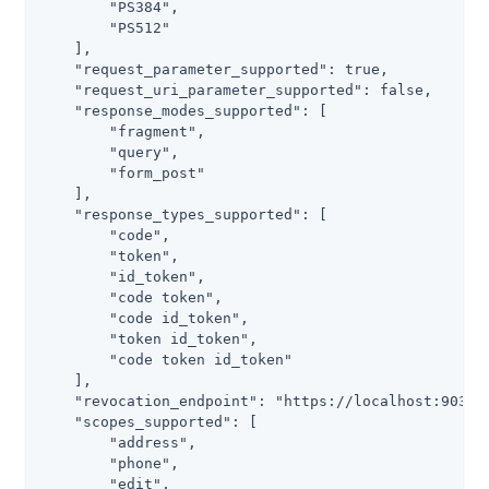
        "PS384",

        "PS512"

    ],

    "request_parameter_supported": true,

    "request_uri_parameter_supported": false,

    "response_modes_supported": [

        "fragment",

        "query",

        "form_post"

    ],

    "response_types_supported": [

        "code",

        "token",

        "id_token",

        "code token",

        "code id_token",

        "token id_token",

        "code token id_token"

    ],

    "revocation_endpoint": "https://localhost:9031/a
    "scopes_supported": [

        "address",

        "phone",

        "edit",
