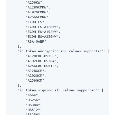
        "A256KW",

        "A128GCMKW",

        "A192GCMKW",

        "A256GCMKW",

        "ECDH-ES",

        "ECDH-ES+A128KW",

        "ECDH-ES+A192KW",

        "ECDH-ES+A256KW",

        "RSA-OAEP"

    ],

    "id_token_encryption_enc_values_supported": [

        "A128CBC-HS256",

        "A192CBC-HS384",

        "A256CBC-HS512",

        "A128GCM",

        "A192GCM",

        "A256GCM"

    ],

    "id_token_signing_alg_values_supported": [

        "none",

        "HS256",

        "HS384",

        "HS512",

        "RS256",
