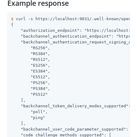
Example response
$
 curl -s https://localhost:9031/.well-known/openid
{

    "authorization_endpoint": "https://localhost:903
    "backchannel_authentication_endpoint": "https://
    "backchannel_authentication_request_signing_alg_
        "RS256",

        "RS384",

        "RS512",

        "ES256",

        "ES384",

        "ES512",

        "PS256",

        "PS384",

        "PS512"

    ],

    "backchannel_token_delivery_modes_supported": [

        "poll",

        "ping"

    ],

    "backchannel_user_code_parameter_supported": tru
    "code_challenge_methods_supported": [
