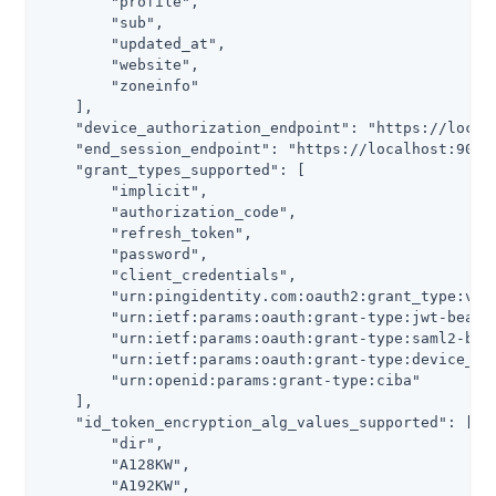
        "profile",

        "sub",

        "updated_at",

        "website",

        "zoneinfo"

    ],

    "device_authorization_endpoint": "https://localh
    "end_session_endpoint": "https://localhost:9031/
    "grant_types_supported": [

        "implicit",

        "authorization_code",

        "refresh_token",

        "password",

        "client_credentials",

        "urn:pingidentity.com:oauth2:grant_type:vali
        "urn:ietf:params:oauth:grant-type:jwt-bearer
        "urn:ietf:params:oauth:grant-type:saml2-bear
        "urn:ietf:params:oauth:grant-type:device_cod
        "urn:openid:params:grant-type:ciba"

    ],

    "id_token_encryption_alg_values_supported": [

        "dir",

        "A128KW",

        "A192KW",
