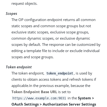
request objects.
Scopes
The OP configuration endpoint returns all common
static scopes and common scope groups but not
exclusive static scopes, exclusive scope groups,
common dynamic scopes, or exclusive dynamic
scopes by default. The response can be customized by
editing a template file to include or exclude individual
scopes and scope groups.
Token endpoint
The token endpoint,
, is used by
token_endpoint
clients to obtain access tokens and refresh tokens if
applicable.In the previous example, because the
Token Endpoint Base URL
is set to
in the
System >
https://www.example.com:9031
OAuth Settings > Authorization Server Settings