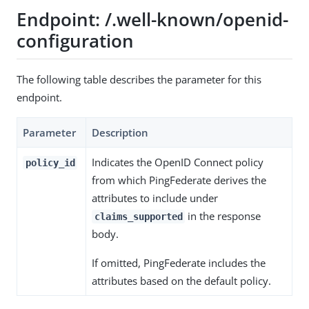
Endpoint: /.well-known/openid-
configuration
The following table describes the parameter for this
endpoint.
Parameter
Description
Indicates the OpenID Connect policy
policy_id
from which PingFederate derives the
attributes to include under
in the response
claims_supported
body.
If omitted, PingFederate includes the
attributes based on the default policy.