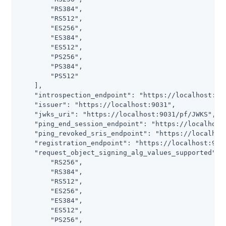
        "RS384",

        "RS512",

        "ES256",

        "ES384",

        "ES512",

        "PS256",

        "PS384",

        "PS512"

    ],

    "introspection_endpoint": "https://localhost:903
    "issuer": "https://localhost:9031",

    "jwks_uri": "https://localhost:9031/pf/JWKS",

    "ping_end_session_endpoint": "https://localhost:
    "ping_revoked_sris_endpoint": "https://localhost
    "registration_endpoint": "https://localhost:9031
    "request_object_signing_alg_values_supported": [
        "RS256",

        "RS384",

        "RS512",

        "ES256",

        "ES384",

        "ES512",

        "PS256",
