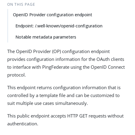
ON THIS PAGE
OpenID Provider configuration endpoint
Endpoint: /.well-known/openid-configuration
Notable metadata parameters
The OpenID Provider (OP) configuration endpoint
provides configuration information for the OAuth clients
to interface with PingFederate using the OpenID Connect
protocol.
This endpoint returns configuration information that is
controlled by a template file and can be customized to
suit multiple use cases simultaneously.
This public endpoint accepts HTTP GET requests without
authentication.