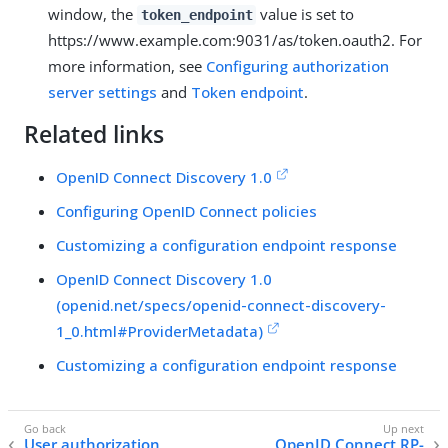
window, the
value is set to
token_endpoint
https://www.example.com:9031/as/token.oauth2. For
more information, see
Configuring authorization
server settings
and
Token endpoint
.
Related links
OpenID Connect Discovery 1.0
Configuring OpenID Connect policies
Customizing a configuration endpoint response
OpenID Connect Discovery 1.0
(openid.net/specs/openid-connect-discovery-
1_0.html#ProviderMetadata)
Customizing a configuration endpoint response
User authorization
OpenID Connect RP-