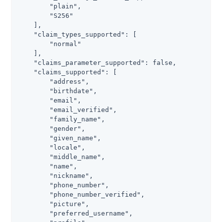
        "plain",

        "S256"

    ],

    "claim_types_supported": [

        "normal"

    ],

    "claims_parameter_supported": false,

    "claims_supported": [

        "address",

        "birthdate",

        "email",

        "email_verified",

        "family_name",

        "gender",

        "given_name",

        "locale",

        "middle_name",

        "name",

        "nickname",

        "phone_number",

        "phone_number_verified",

        "picture",

        "preferred_username",
