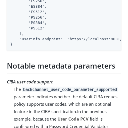
        "ES256",

        "ES384",

        "ES512",

        "PS256",

        "PS384",

        "PS512"

    ],

    "userinfo_endpoint": "https://localhost:9031/idp
}
Notable metadata parameters
CIBA user code support
The
backchannel_user_code_parameter_supported
parameter indicates whether the default CIBA request
policy supports user codes, which are an optional
feature in the CIBA specification.In the previous
example, because the
User Code PCV
field is
configured with a Password Credential Validator