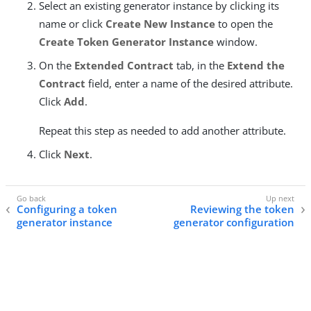
Select an existing generator instance by clicking its
name or click
Create New Instance
to open the
Create Token Generator Instance
window.
On the
Extended Contract
tab, in the
Extend the
Contract
field, enter a name of the desired attribute.
Click
Add
.
Repeat this step as needed to add another attribute.
Click
Next
.
Configuring a token
Reviewing the token
generator instance
generator configuration