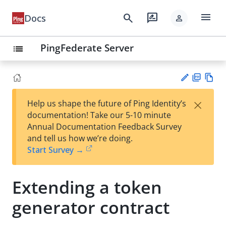
menu
search
rate_review
Docs
person
PingFederate Server
list
PD
Vie
×
Help us shape the future of Ping Identity’s
F
w
Su
documentation! Take our 5-10 minute
Ma
gg
Annual Documentation Feedback Survey
rk
est
and tell us how we’re doing.
do
an
Start Survey →
wn
edi
t
Extending a token
generator contract