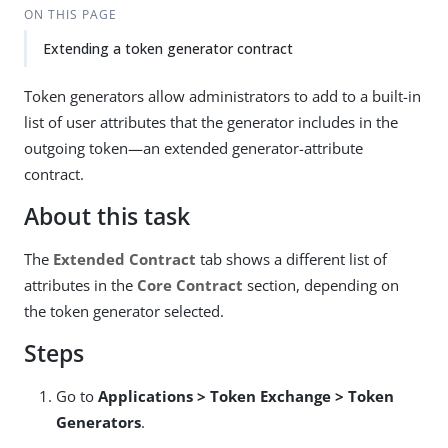
ON THIS PAGE
Extending a token generator contract
Token generators allow administrators to add to a built-in
list of user attributes that the generator includes in the
outgoing token—an extended generator-attribute
contract.
About this task
The
Extended Contract
tab shows a different list of
attributes in the
Core Contract
section, depending on
the token generator selected.
Steps
Go to
Applications > Token Exchange > Token
Generators
.