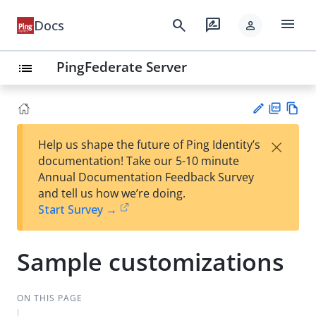
menu
search
rate_review
Docs
person
PingFederate Server
list
PD
Vie
×
Help us shape the future of Ping Identity’s
F
w
Su
documentation! Take our 5-10 minute
Ma
gg
Annual Documentation Feedback Survey
rk
est
and tell us how we’re doing.
do
an
Start Survey →
wn
edi
t
Sample customizations
ON THIS PAGE