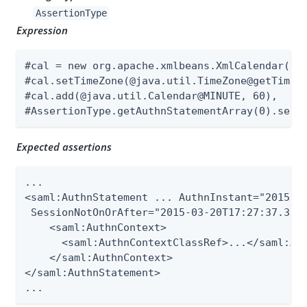
AssertionType
Expression
#cal = new org.apache.xmlbeans.XmlCalendar(new
#cal.setTimeZone(@java.util.TimeZone@getTimeZo
#cal.add(@java.util.Calendar@MINUTE, 60),

#AssertionType.getAuthnStatementArray(0).setS
Expected assertions
...

<saml:AuthnStatement ... AuthnInstant="2015-03
 SessionNotOnOrAfter="2015-03-20T17:27:37.398Z
    <saml:AuthnContext>

      <saml:AuthnContextClassRef>...</saml:Aut
    </saml:AuthnContext>

</saml:AuthnStatement>

...