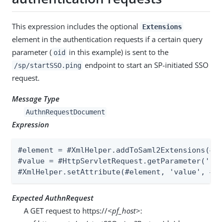
This expression includes the optional
Extensions
element in the authentication requests if a certain query
parameter (
in this example) is sent to the
oid
endpoint to start an SP-initiated SSO
/sp/startSSO.ping
request.
Message Type
AuthnRequestDocument
Expression
#element = #XmlHelper.addToSaml2Extensions(#Au
#value = #HttpServletRequest.getParameter('oid
#XmlHelper.setAttribute(#element, 'value', #v
Expected AuthnRequest
A GET request to https://
<pf_host>
: