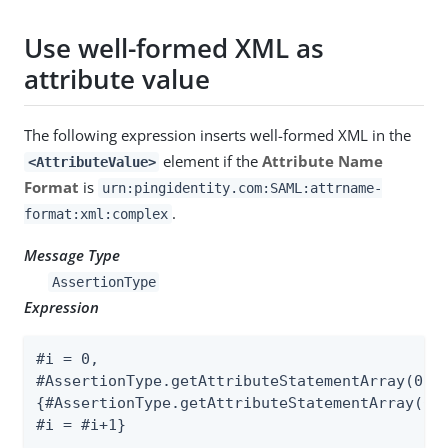
Use well-formed XML as
attribute value
The following expression inserts well-formed XML in the
element if the
Attribute Name
<AttributeValue>
Format
is
urn:pingidentity.com:SAML:attrname-
.
format:xml:complex
Message Type
AssertionType
Expression
#i = 0,

#AssertionType.getAttributeStatementArray(0).g
{#AssertionType.getAttributeStatementArray(0).
#i = #i+1}