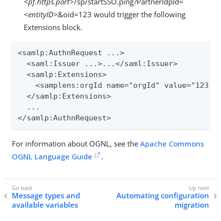
<pf.https.port>
/sp/startSSO.ping?PartnerIdpId=
<entityID>
&oid=123 would trigger the following
Extensions block.
<samlp:AuthnRequest ...>

  <saml:Issuer ...>...</saml:Issuer>

  <samlp:Extensions>

    <samplens:orgId name="orgId" value="123" x
  </samlp:Extensions>

  ...

</samlp:AuthnRequest>
For information about OGNL, see the
Apache Commons
OGNL Language Guide
.
Message types and
Automating configuration
available variables
migration