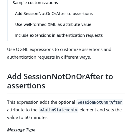
Sample customizations
Add SessionNotOnOrAfter to assertions
Use well-formed XML as attribute value
Include extensions in authentication requests
Use OGNL expressions to customize assertions and
authentication requests in different ways.
Add SessionNotOnOrAfter to
assertions
This expression adds the optional
SessionNotOnOrAfter
attribute to the
element and sets the
<AuthnStatement>
value to 60 minutes.
Message Type