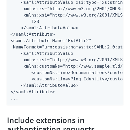
    <saml:AttributeValue xsi:type="xs:string"

     xmlns:xs="http://www.w3.org/2001/XMLSchem
     xmlns:xsi="http://www.w3.org/2001/XMLSche
        123

    </saml:AttributeValue>

</saml:Attribute>

<saml:Attribute Name="ExtAttr2"

 NameFormat="urn:oasis:names:tc:SAML:2.0:attrn
    <saml:AttributeValue

     xmlns:xsi="http://www.w3.org/2001/XMLSche
     xmlns:customNs="http://www.sample.tld/cus
        <customNs:Line>Documentation</customNs
        <customNs:Line>Ping Identity</customNs
    </saml:AttributeValue>

</saml:Attribute>

...
Include extensions in
authentication requests