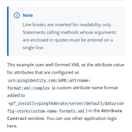
Line breaks are inserted for readability only.
Statements calling methods whose arguments
are enclosed in quotes must be entered on a
single line.
This example uses well-formed XML as the attribute value
for attributes that are configured as
urn:pingidentity.com:SAML:attrname-
(a custom attribute name format
format:xml:complex
added to
<
pf_install
>/pingfederate/server/default/data/con
) in the
Attribute
fig-store/custom-name-formats.xml
Contract
window. You can use other application logic
here.