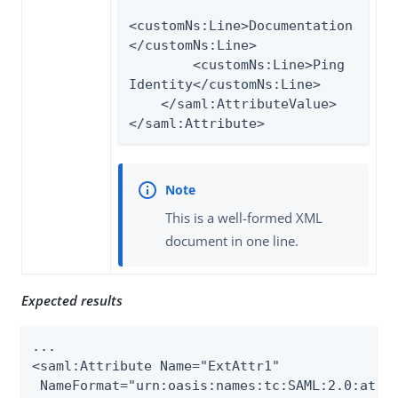
<customNs:Line>Documentation
</customNs:Line>

        <customNs:Line>Ping 
Identity</customNs:Line>

    </saml:AttributeValue>

</saml:Attribute>
This is a well-formed XML
document in one line.
Expected results
...

<saml:Attribute Name="ExtAttr1"

 NameFormat="urn:oasis:names:tc:SAML:2.0:attrn