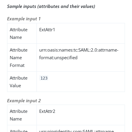
Sample inputs (attributes and their values)
Example input 1
Attribute
ExtAttr1
Name
Attribute
urn:oasis:names:tc:SAML:2.0:attrname-
Name
format:unspecified
Format
Attribute
123
Value
Example input 2
Attribute
ExtAttr2
Name
Attribute
urn:pingidentity.com:SAML:attrname-