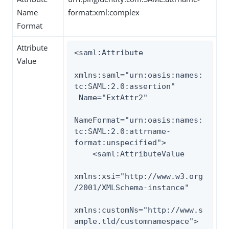
Name
format:xml:complex
Format
Attribute
<saml:Attribute

Value
xmlns:saml="urn:oasis:names:
tc:SAML:2.0:assertion"

 Name="ExtAttr2"

NameFormat="urn:oasis:names:
tc:SAML:2.0:attrname-
format:unspecified">

    <saml:AttributeValue

xmlns:xsi="http://www.w3.org
/2001/XMLSchema-instance"

xmlns:customNs="http://www.s
ample.tld/customnamespace">
