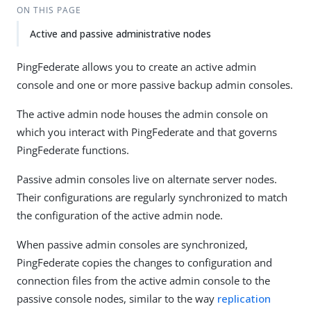
ON THIS PAGE
Active and passive administrative nodes
PingFederate allows you to create an active admin
console and one or more passive backup admin consoles.
The active admin node houses the admin console on
which you interact with PingFederate and that governs
PingFederate functions.
Passive admin consoles live on alternate server nodes.
Their configurations are regularly synchronized to match
the configuration of the active admin node.
When passive admin consoles are synchronized,
PingFederate copies the changes to configuration and
connection files from the active admin console to the
passive console nodes, similar to the way
replication