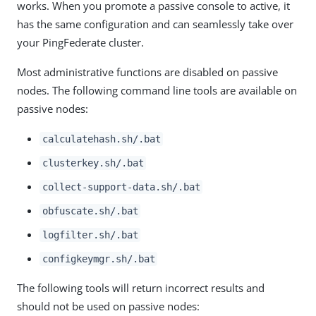
works. When you promote a passive console to active, it
has the same configuration and can seamlessly take over
your PingFederate cluster.
Most administrative functions are disabled on passive
nodes. The following command line tools are available on
passive nodes:
calculatehash.sh/.bat
clusterkey.sh/.bat
collect-support-data.sh/.bat
obfuscate.sh/.bat
logfilter.sh/.bat
configkeymgr.sh/.bat
The following tools will return incorrect results and
should not be used on passive nodes: