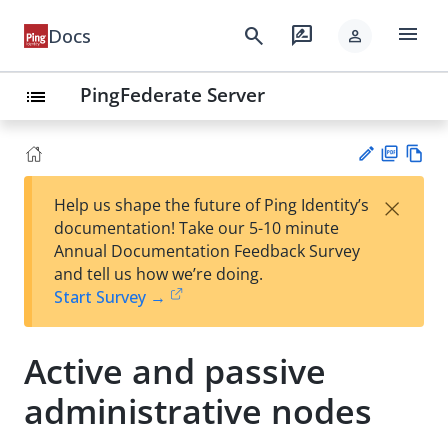
menu
search
rate_review
Docs
person
PingFederate Server
list
PD
Vie
×
Help us shape the future of Ping Identity’s
F
w
Su
documentation! Take our 5-10 minute
Ma
gg
Annual Documentation Feedback Survey
rk
est
and tell us how we’re doing.
do
an
Start Survey →
wn
edi
t
Active and passive
administrative nodes