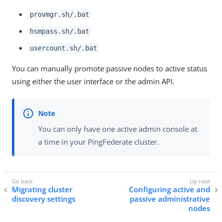
provmgr.sh/.bat
hsmpass.sh/.bat
usercount.sh/.bat
You can manually promote passive nodes to active status
using either the user interface or the admin API.
You can only have one active admin console at
a time in your PingFederate cluster.
Migrating cluster
Configuring active and
discovery settings
passive administrative
nodes