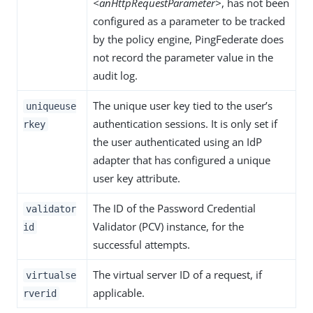
<anHttpRequestParameter>
, has not been
configured as a parameter to be tracked
by the policy engine, PingFederate does
not record the parameter value in the
audit log.
The unique user key tied to the user’s
uniqueuse
authentication sessions. It is only set if
rkey
the user authenticated using an IdP
adapter that has configured a unique
user key attribute.
The ID of the Password Credential
validator
Validator (PCV) instance, for the
id
successful attempts.
The virtual server ID of a request, if
virtualse
applicable.
rverid