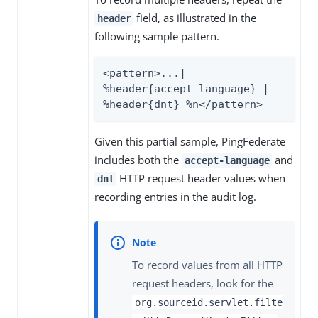
field, as illustrated in the
header
following sample pattern.
<pattern>...| 
%header{accept-language} | 
%header{dnt} %n</pattern>
Given this partial sample, PingFederate
includes both the
and
accept-language
HTTP request header values when
dnt
recording entries in the audit log.
To record values from all HTTP
request headers, look for the
org.sourceid.servlet.filte