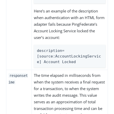
Here’s an example of the description
when authentication with an HTML form
adapter fails because PingFederate’s
Account Locking Service locked the
user’s account:
description=
[source:AccountLockingServic
e] Account Locked
The time elapsed in milliseconds from
responset
when the system receives a final request
ime
for a transaction, to when the system
writes the audit message. This value
serves as an approximation of total
transaction processing time and can be