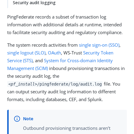
Security audit logging
PingFederate records a subset of transaction log
information with additional details at runtime, intended
to facilitate security auditing and regulatory compliance.
The system records activities from
single sign-on (SSO)
,
single logout (SLO)
,
OAuth
, WS-Trust
Security Token
Service (STS)
, and
System for Cross-domain Identity
Management (SCIM)
inbound provisioning transactions in
the security audit log, the
file. You
<pf_install>
/pingfederate/log/audit.log
can output security audit log information to different
formats, including databases, CEF, and Splunk.
Outbound provisioning transactions aren’t