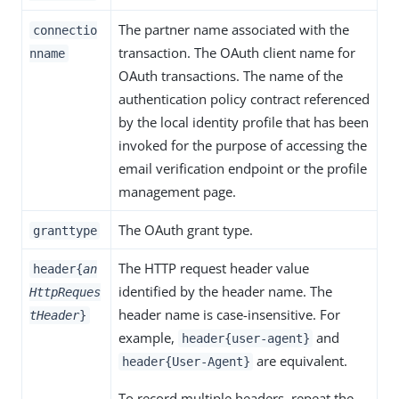
The partner name associated with the
connectio
transaction. The OAuth client name for
nname
OAuth transactions. The name of the
authentication policy contract referenced
by the local identity profile that has been
invoked for the purpose of accessing the
email verification endpoint or the profile
management page.
The OAuth grant type.
granttype
The HTTP request header value
header{
an
identified by the header name. The
HttpReques
header name is case-insensitive. For
tHeader
}
example,
and
header{user-agent}
are equivalent.
header{User-Agent}
To record multiple headers, repeat the