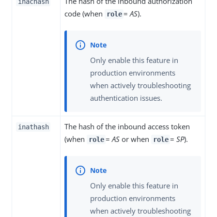
The hash of the inbound authorization
inachash
code (when
=
AS
).
role
Only enable this feature in
production environments
when actively troubleshooting
authentication issues.
The hash of the inbound access token
inathash
(when
=
AS
or when
=
SP
).
role
role
Only enable this feature in
production environments
when actively troubleshooting