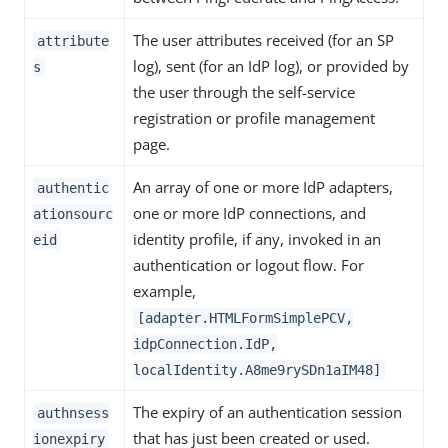
The user attributes received (for an SP
attribute
log), sent (for an IdP log), or provided by
s
the user through the self-service
registration or profile management
page.
An array of one or more IdP adapters,
authentic
one or more IdP connections, and
ationsourc
identity profile, if any, invoked in an
eid
authentication or logout flow. For
example,
[adapter.HTMLFormSimplePCV,
idpConnection.IdP,
localIdentity.A8me9rySDn1aIM48]
The expiry of an authentication session
authnsess
that has just been created or used.
ionexpiry