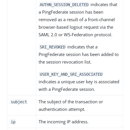
indicates that
AUTHN_SESSION_DELETED
a PingFederate session has been
removed as a result of a front-channel
browser-based logout request via the
SAML 2.0 or WS-Federation protocol.
indicates that a
SRI_REVOKED
PingFederate session has been added to
the session revocation list.
USER_KEY_AND_SRI_ASSOCIATED
indicates a unique user key is associated
with a PingFederate session.
The subject of the transaction or
subject
authentication attempt.
The incoming IP address.
ip