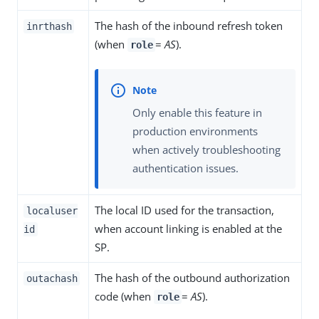
The hash of the inbound refresh token
inrthash
(when
=
AS
).
role
Only enable this feature in
production environments
when actively troubleshooting
authentication issues.
The local ID used for the transaction,
localuser
when account linking is enabled at the
id
SP.
The hash of the outbound authorization
outachash
code (when
=
AS
).
role