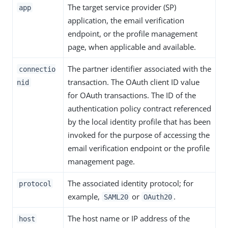
The target service provider (SP)
app
application, the email verification
endpoint, or the profile management
page, when applicable and available.
The partner identifier associated with the
connectio
transaction. The OAuth client ID value
nid
for OAuth transactions. The ID of the
authentication policy contract referenced
by the local identity profile that has been
invoked for the purpose of accessing the
email verification endpoint or the profile
management page.
The associated identity protocol; for
protocol
example,
or
.
SAML20
OAuth20
The host name or IP address of the
host