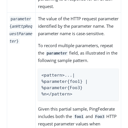
request.
The value of the HTTP request parameter
parameter
identified by the parameter name. The
{
anHttpReq
parameter name is case-sensitive.
uestParame
ter
}
To record multiple parameters, repeat
the
field, as illustrated in the
parameter
following sample pattern.
<pattern>...| 
%parameter{foo1} | 
%parameter{Foo3} 
%n</pattern>
Given this partial sample, PingFederate
includes both the
and
HTTP
foo1
Foo3
request parameter values when