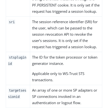
PF.PERSISTENT cookie. It is only set if the
request has triggered a session lookup.
The session reference identifier (SRI) for
sri
the user, which can be passed to the
session revocation API to revoke the
user’s sessions. It is only set if the
request has triggered a session lookup.
The ID for the token processor or token
stsplugin
generator instance.
id
Applicable only to WS-Trust STS
transactions.
An array of one or more SP adapters or
targetses
SP connections invoked in an
sionid
authentication or logout flow.