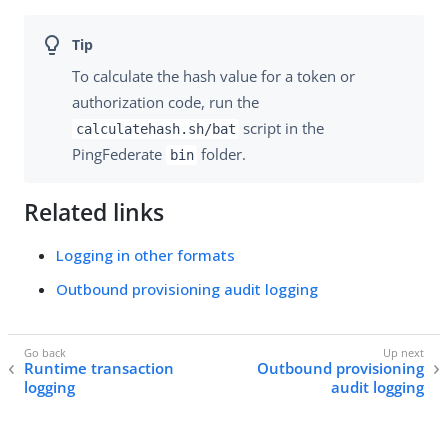
To calculate the hash value for a token or
authorization code, run the
script in the
calculatehash.sh/bat
PingFederate
folder.
bin
Related links
Logging in other formats
Outbound provisioning audit logging
Runtime transaction
Outbound provisioning
logging
audit logging