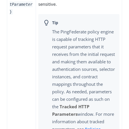
sensitive.
tParameter
}
The PingFederate policy engine
is capable of tracking HTTP
request parameters that it
receives from the initial request
and making them available to
authentication sources, selector
instances, and contract
mappings throughout the
policy. As needed, parameters
can be configured as such on
the
Tracked HTTP
Parameters
window. For more
information about tracked