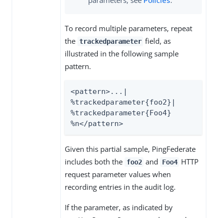
parameters, see
Policies
.
To record multiple parameters, repeat
the
field, as
trackedparameter
illustrated in the following sample
pattern.
<pattern>...| 
%trackedparameter{foo2}| 
%trackedparameter{Foo4} 
%n</pattern>
Given this partial sample, PingFederate
includes both the
and
HTTP
foo2
Foo4
request parameter values when
recording entries in the audit log.
If the parameter, as indicated by