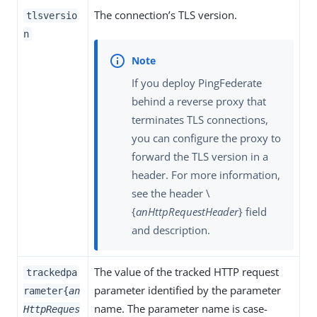
The connection’s TLS version.
tlsversio
n
If you deploy PingFederate
behind a reverse proxy that
terminates TLS connections,
you can configure the proxy to
forward the TLS version in a
header. For more information,
see the header \
{
anHttpRequestHeader
} field
and description.
The value of the tracked HTTP request
trackedpa
parameter identified by the parameter
rameter{
an
name. The parameter name is case-
HttpReques