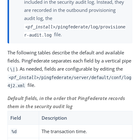
included in the security audit log. Instead, they
are recorded in the outbound provisioning
audit log, the
<pf_install>
/pingfederate/log/provisione
file.
r-audit.log
The following tables describe the default and available
fields. PingFederate separates each field by a vertical pipe
(
). As needed, fields are configurable by editing the
\|
<pf_install>
/pingfederate/server/default/conf/log
file.
4j2.xml
Default fields, in the order that PingFederate records
them in the security audit log
Field
Description
The transaction time.
%d