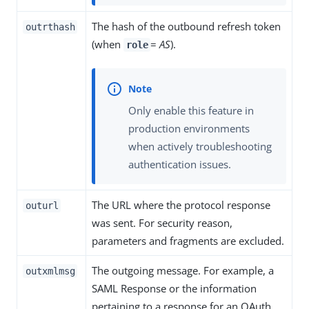
The hash of the outbound refresh token
outrthash
(when
=
AS
).
role
Only enable this feature in
production environments
when actively troubleshooting
authentication issues.
The URL where the protocol response
outurl
was sent. For security reason,
parameters and fragments are excluded.
The outgoing message. For example, a
outxmlmsg
SAML Response or the information
pertaining to a response for an OAuth