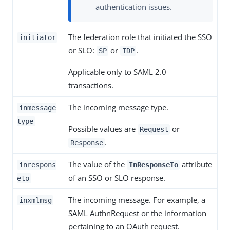
authentication issues.
The federation role that initiated the SSO
initiator
or SLO:
or
.
SP
IDP
Applicable only to SAML 2.0
transactions.
The incoming message type.
inmessage
type
Possible values are
or
Request
.
Response
The value of the
attribute
inrespons
InResponseTo
of an SSO or SLO response.
eto
The incoming message. For example, a
inxmlmsg
SAML AuthnRequest or the information
pertaining to an OAuth request.