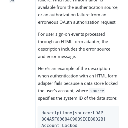
available from the authentication source,
or an authorization failure from an
erroneous OAuth authorization request.
For user sign-on events processed
through an HTML form adapter, the
description includes the error source
and error message.
Here’s an example of the description
when authentication with an HTML form
adapter fails because a data store locked
the user’s account, where
source
specifies the system ID of the data store:
description=[source:LDAP-
8C4A5F60684C90B9ECE88D2B] 
Account Locked