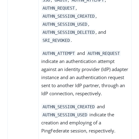
,
AUTHN_REQUEST
,
AUTHN_SESSION_CREATED
,
AUTHN_SESSION_USED
, and
AUTHN_SESSION_DELETED
.
SRI_REVOKED
and
AUTHN_ATTEMPT
AUTHN_REQUEST
indicate an authentication attempt
against an identity provider (IdP) adapter
instance and an authentication request
sent to another IdP partner, through an
IdP connection, respectively.
and
AUTHN_SESSION_CREATED
indicate the
AUTHN_SESSION_USED
creation and employing of a
PingFederate session, respectively.