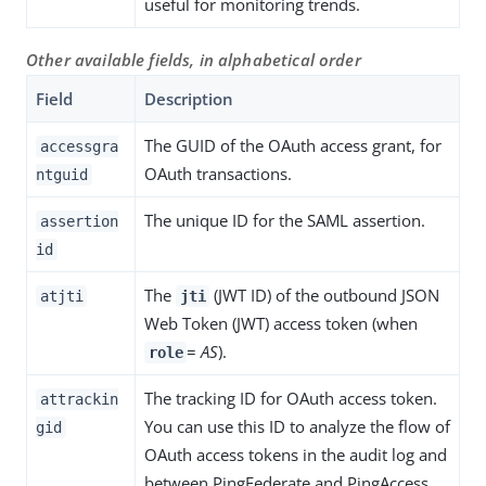
useful for monitoring trends.
Other available fields, in alphabetical order
Field
Description
The GUID of the OAuth access grant, for
accessgra
OAuth transactions.
ntguid
The unique ID for the SAML assertion.
assertion
id
The
(JWT ID) of the outbound JSON
atjti
jti
Web Token (JWT) access token (when
=
AS
).
role
The tracking ID for OAuth access token.
attrackin
You can use this ID to analyze the flow of
gid
OAuth access tokens in the audit log and
between PingFederate and PingAccess.