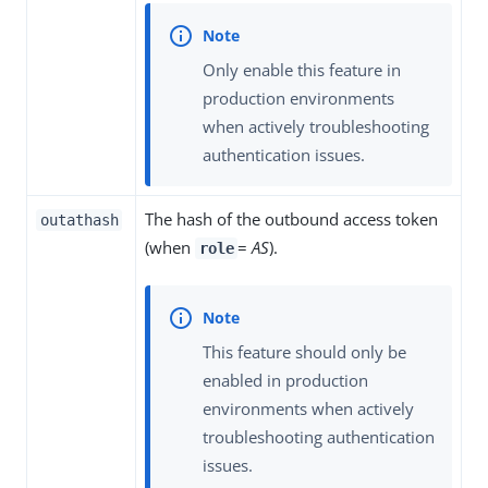
Only enable this feature in
production environments
when actively troubleshooting
authentication issues.
The hash of the outbound access token
outathash
(when
=
AS
).
role
This feature should only be
enabled in production
environments when actively
troubleshooting authentication
issues.