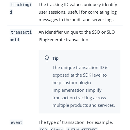
The tracking ID values uniquely identify
trackingi
user sessions, useful for correlating log
d
messages in the audit and server logs.
An identifier unique to the SSO or SLO
transacti
PingFederate transaction.
onid
The unique transaction ID is
exposed at the SDK level to
help custom plugin
implementation simplify
transaction tracking across
multiple products and services.
The type of transaction. For example,
event
,
,
,
SSO
OAuth
AUTHN_ATTEMPT