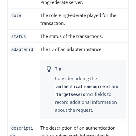
PingFederate server.
The role PingFederate played for the
role
transaction.
The status of the transactions.
status
The ID of an adapter instance.
adapterid
Consider adding the
and
authenticationsourceid
fields to
targetsessionid
record additional information
about the request.
The description of an authentication
descripti
failure, when such information is
on