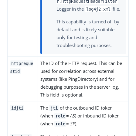
r.HttpRequestHeaderFilter
Logger in the
file.
log4j2.xml
This capability is turned off by
default and is likely suitable
only for testing and
troubleshooting purposes.
The ID of the HTTP request. This can be
httpreque
used for correlation across external
stid
systems (like PingDirectory) and for
debugging purposes in the server log.
This field is optional.
The
of the outbound ID token
idjti
jti
(when
=
AS
) or inbound ID token
role
(when
=
SP
).
role