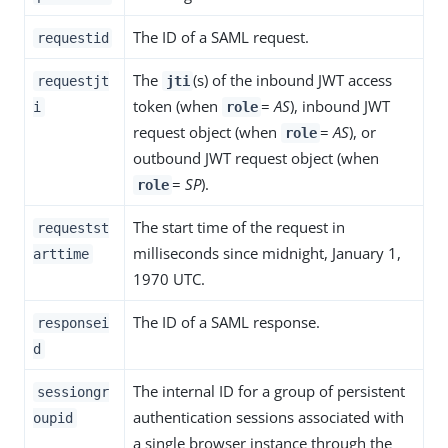
The ID of a SAML request.
requestid
The
(s) of the inbound JWT access
requestjt
jti
token (when
=
AS
), inbound JWT
i
role
request object (when
=
AS
), or
role
outbound JWT request object (when
=
SP
).
role
The start time of the request in
requestst
milliseconds since midnight, January 1,
arttime
1970 UTC.
The ID of a SAML response.
responsei
d
The internal ID for a group of persistent
sessiongr
authentication sessions associated with
oupid
a single browser instance through the