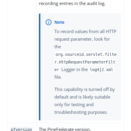
recording entries in the audit log.
To record values from all HTTP
request parameter, look for
the
org.sourceid.servlet.filte
r.HttpRequestParameterFilt
Logger in the
er
log4j2.xml
file.
This capability is turned off by
default and is likely suitable
only for testing and
troubleshooting purposes.
The PingFederate version.
pfversion