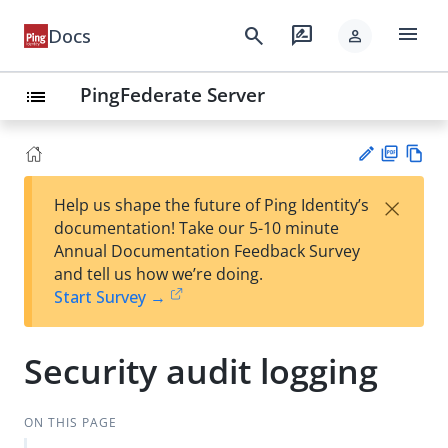
menu
search
rate_review
Docs
person
PingFederate Server
list
PD
Vie
×
Help us shape the future of Ping Identity’s
F
w
Su
documentation! Take our 5-10 minute
Ma
gg
Annual Documentation Feedback Survey
rk
est
and tell us how we’re doing.
do
an
Start Survey →
wn
edi
t
Security audit logging
ON THIS PAGE