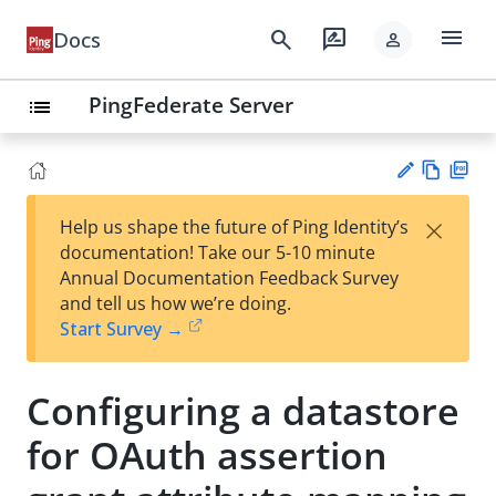
menu
search
rate_review
Docs
person
PingFederate Server
list
Vie
PD
×
Help us shape the future of Ping Identity’s
w
F
Su
documentation! Take our 5-10 minute
Ma
gg
Annual Documentation Feedback Survey
rk
est
and tell us how we’re doing.
do
an
Start Survey →
wn
edi
t
Configuring a datastore
for OAuth assertion