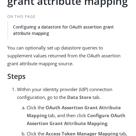
grant attribute mapping
ON THIS PAGE
Configuring a datastore for OAuth assertion grant
attribute mapping
You can optionally set up datastore queries to
supplement values returned from the OAuth assertion
grant attribute mapping source.
Steps
Within your identity provider (IdP) connection
configuration, go to the
Data Store
tab.
Click the
OAuth Assertion Grant Attribute
Mapping
tab, and then click
Configure OAuth
Assertion Grant Attribute Mapping
.
Click the
Access Token Manager Mapping
tab,