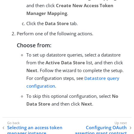
and then click
Create New Access Token
Manager Mapping
.
Click the
Data Store
tab.
Perform one of the following actions.
Choose from:
To set up datastore queries, select a datastore
from the
Active Data Store
list, and then click
Next
. Follow the wizard to complete the setup.
For configuration steps, see
Datastore query
configuration
.
To skip this optional configuration, select
No
Data Store
and then click
Next
.
Selecting an access token
Configuring OAuth
manager instance
assertion grant contract