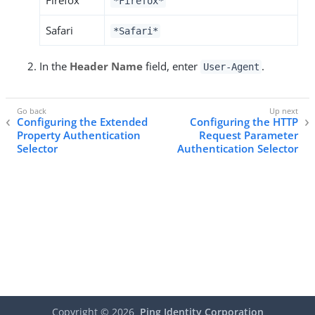
Firefox
*Firefox*
Safari
*Safari*
In the
Header Name
field, enter
.
User-Agent
Configuring the Extended
Configuring the HTTP
Property Authentication
Request Parameter
Selector
Authentication Selector
Copyright ©
2026
Ping Identity Corporation