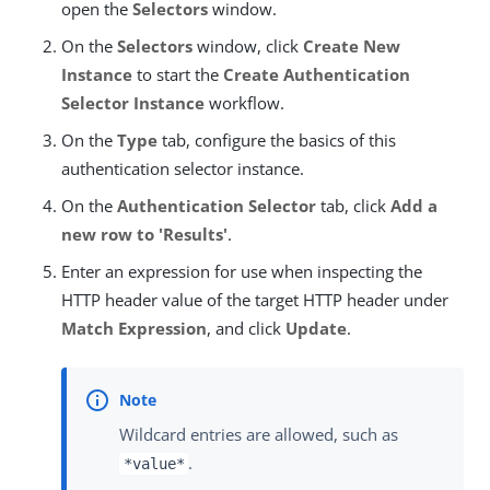
open the
Selectors
window.
On the
Selectors
window, click
Create New
Instance
to start the
Create Authentication
Selector Instance
workflow.
On the
Type
tab, configure the basics of this
authentication selector instance.
On the
Authentication Selector
tab, click
Add a
new row to 'Results'
.
Enter an expression for use when inspecting the
HTTP header value of the target HTTP header under
Match Expression
, and click
Update
.
Wildcard entries are allowed, such as
.
*value*