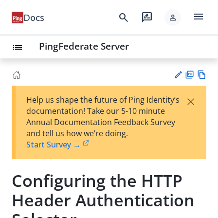
menu
search
rate_review
Docs
person
PingFederate Server
list
PD
Vie
×
Help us shape the future of Ping Identity’s
F
w
Su
documentation! Take our 5-10 minute
Ma
gg
Annual Documentation Feedback Survey
rk
est
and tell us how we’re doing.
do
an
Start Survey →
wn
edi
t
Configuring the HTTP
Header Authentication