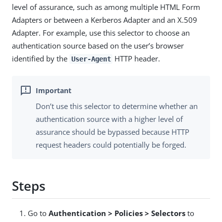
level of assurance, such as among multiple HTML Form
Adapters or between a Kerberos Adapter and an X.509
Adapter. For example, use this selector to choose an
authentication source based on the user’s browser
identified by the
HTTP header.
User-Agent
Don’t use this selector to determine whether an
authentication source with a higher level of
assurance should be bypassed because HTTP
request headers could potentially be forged.
Steps
Go to
Authentication > Policies > Selectors
to