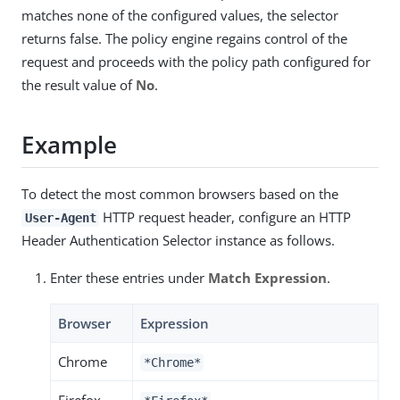
matches none of the configured values, the selector
returns false. The policy engine regains control of the
request and proceeds with the policy path configured for
the result value of
No
.
Example
To detect the most common browsers based on the
HTTP request header, configure an HTTP
User-Agent
Header Authentication Selector instance as follows.
Enter these entries under
Match Expression
.
Browser
Expression
Chrome
*Chrome*