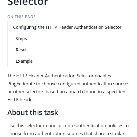
Selector
ON THIS PAGE
Configuring the HTTP Header Authentication Selector
Steps
Result
Example
The HTTP Header Authentication Selector enables
PingFederate to choose configured authentication sources
or other selectors based on a match found in a specified
HTTP header.
About this task
Use this selector in one or more authentication policies to
choose from authentication sources that share a similar