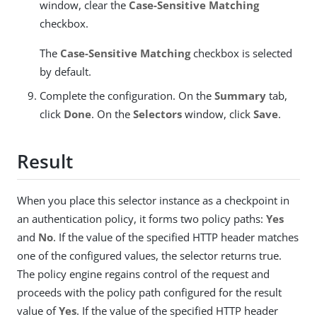
window, clear the
Case-Sensitive Matching
checkbox.
The
Case-Sensitive Matching
checkbox is selected
by default.
Complete the configuration. On the
Summary
tab,
click
Done
. On the
Selectors
window, click
Save
.
Result
When you place this selector instance as a checkpoint in
an authentication policy, it forms two policy paths:
Yes
and
No
. If the value of the specified HTTP header matches
one of the configured values, the selector returns true.
The policy engine regains control of the request and
proceeds with the policy path configured for the result
value of
Yes
. If the value of the specified HTTP header