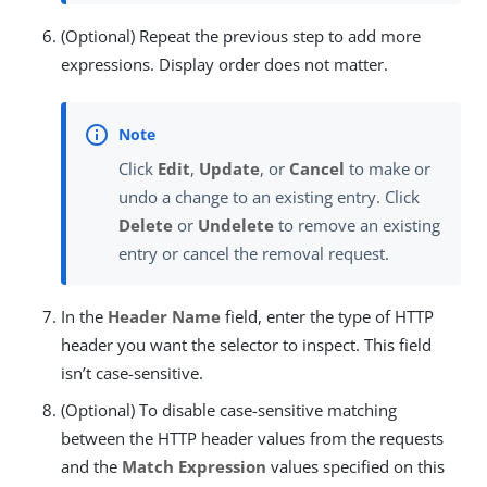
(Optional) Repeat the previous step to add more
expressions. Display order does not matter.
Click
Edit
,
Update
, or
Cancel
to make or
undo a change to an existing entry. Click
Delete
or
Undelete
to remove an existing
entry or cancel the removal request.
In the
Header Name
field, enter the type of HTTP
header you want the selector to inspect. This field
isn’t case-sensitive.
(Optional) To disable case-sensitive matching
between the HTTP header values from the requests
and the
Match Expression
values specified on this