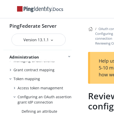
settings
Docs
Scopes and scope management
Adding virtual issuers for OpenID
PingFederate Server
Connect
OAuth con
Configuring
Configuring client settings
connection
Version 13.1.1
Reviewing O
Managing Client Registration
Policy instances
Administration
Help us
Managing OAuth clients
5-10 m
Grant contract mapping
how we
Token mapping
Access token management
Revie
Configuring an OAuth assertion
grant IdP connection
confi
Defining an attribute