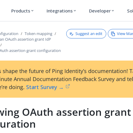
Products
Integrations
Developer
So
expand_more
expand_more
expand_more
Suggest an edit
View Ma
figuration
Token mapping
 an OAuth assertion grant IdP
Auth assertion grant configuration
 shape the future of Ping Identity’s documentation! 
inute Annual Documentation Feedback Survey and tel
’re doing.
Start Survey →
wing OAuth assertion grant
guration