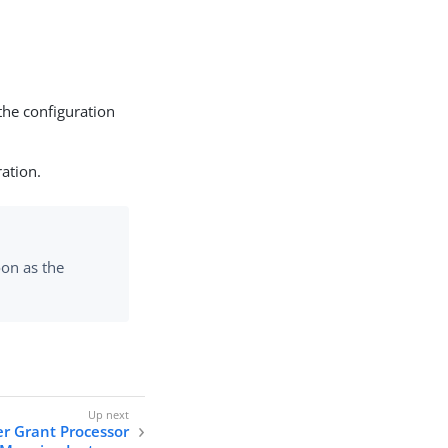
the configuration
ration.
on as the
er Grant Processor