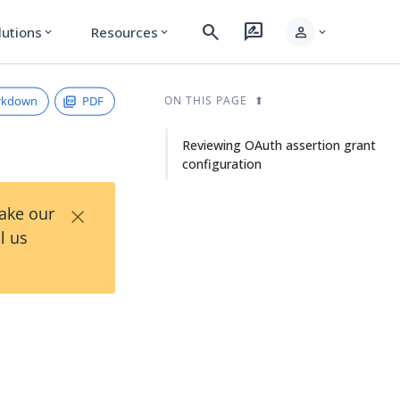
search
rate_review
person
lutions
Resources
expand_more
expand_more
expand_more
rkdown
PDF
ON THIS PAGE
Reviewing OAuth assertion grant
configuration
×
Take our
l us