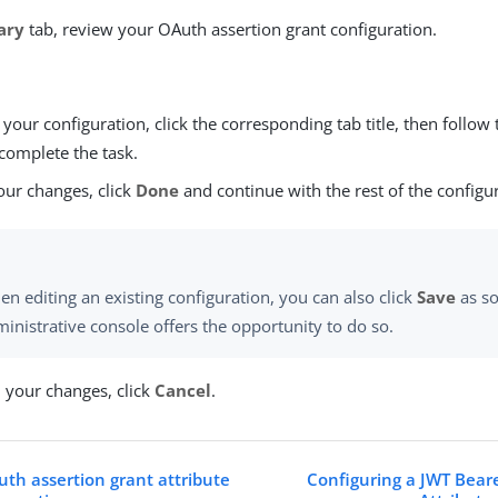
ary
tab, review your OAuth assertion grant configuration.
our configuration, click the corresponding tab title, then follow 
complete the task.
our changes, click
Done
and continue with the rest of the configu
n editing an existing configuration, you can also click
Save
as so
inistrative console offers the opportunity to do so.
d your changes, click
Cancel
.
th assertion grant attribute
Configuring a JWT Bear