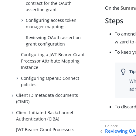
contract for the OAuth
On the
Summ
assertion grant
Steps
Configuring access token
manager mappings
To amend y
Reviewing OAuth assertion
wizard to 
grant configuration
To keep y
Configuring a JWT Bearer Grant
Processor Attribute Mapping
Instance
Configuring OpenID Connect
Whe
policies
adm
Client ID metadata documents
(CIMD)
To discar
Client Initiated Backchannel
Authentication (CIBA)
JWT Bearer Grant Processors
Reviewing OAu