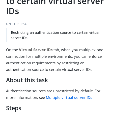
to certain virtual server
IDs
ON THIS PAGE
Restricting an authentication source to certain virtual
server IDs
On the
Virtual Server IDs
tab, when you multiplex one
connection for multiple environments, you can enforce
authentication requirements by restricting an
authentication source to certain virtual server IDs.
About this task
Authentication sources are unrestricted by default. For
more information, see
Multiple virtual server IDs
Steps