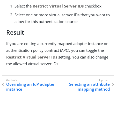
Select the
Restrict Virtual Server IDs
checkbox.
Select one or more virtual server IDs that you want to
allow for this authentication source.
Result
If you are editing a currently mapped adapter instance or
authentication policy contract (APC), you can toggle the
Restrict Virtual Server IDs
setting. You can also change
the allowed virtual server IDs.
Overriding an IdP adapter
Selecting an attribute
instance
mapping method