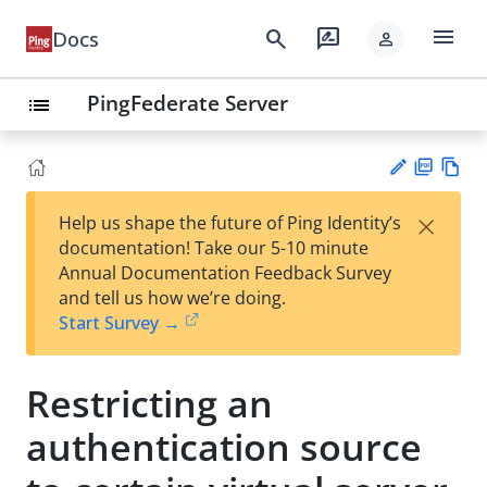
menu
search
rate_review
Docs
person
PingFederate Server
list
PD
Vie
×
Help us shape the future of Ping Identity’s
F
w
Su
documentation! Take our 5-10 minute
Ma
gg
Annual Documentation Feedback Survey
rk
est
and tell us how we’re doing.
do
an
Start Survey →
wn
edi
t
Restricting an
authentication source