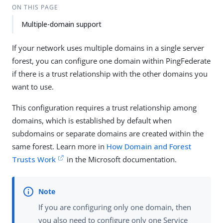
ON THIS PAGE
Multiple-domain support
If your network uses multiple domains in a single server
forest, you can configure one domain within PingFederate
if there is a trust relationship with the other domains you
want to use.
This configuration requires a trust relationship among
domains, which is established by default when
subdomains or separate domains are created within the
same forest. Learn more in
How Domain and Forest
Trusts Work
in the Microsoft documentation.
If you are configuring only one domain, then
you also need to configure only one Service