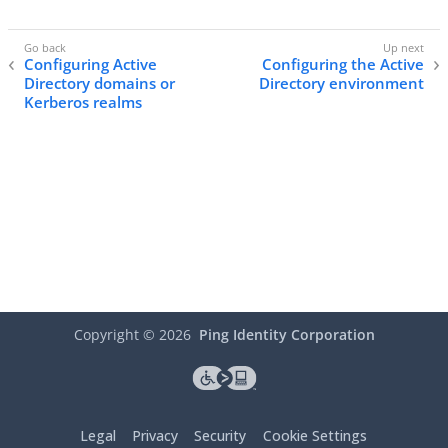
Configuring Active
Configuring the Active
Directory domains or
Directory environment
Kerberos realms
Copyright ©
2026
Ping Identity Corporation
Legal
Privacy
Security
Cookie Settings