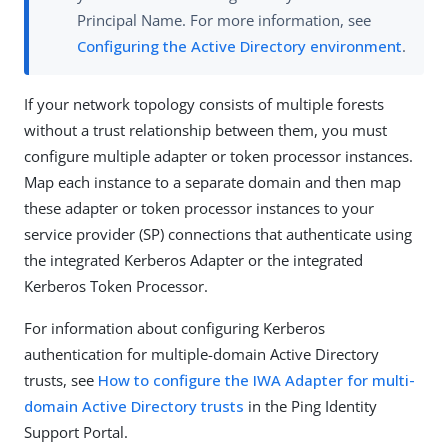
Principal Name. For more information, see
Configuring the Active Directory environment
.
If your network topology consists of multiple forests
without a trust relationship between them, you must
configure multiple adapter or token processor instances.
Map each instance to a separate domain and then map
these adapter or token processor instances to your
service provider (SP) connections that authenticate using
the integrated Kerberos Adapter or the integrated
Kerberos Token Processor.
For information about configuring Kerberos
authentication for multiple-domain Active Directory
trusts, see
How to configure the IWA Adapter for multi-
domain Active Directory trusts
in the Ping Identity
Support Portal.