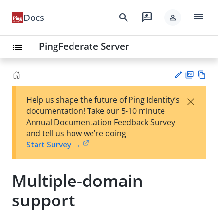
menu
search
rate_review
Docs
person
PingFederate Server
list
PD
Vie
×
Help us shape the future of Ping Identity’s
F
w
Su
documentation! Take our 5-10 minute
Ma
gg
Annual Documentation Feedback Survey
rk
est
and tell us how we’re doing.
do
an
Start Survey →
wn
edi
t
Multiple-domain
support