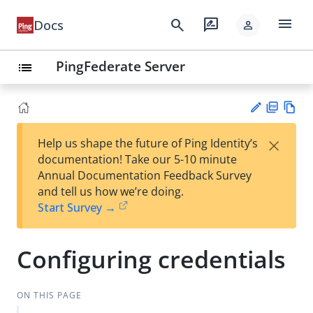
menu
search
rate_review
Docs
person
PingFederate Server
list
PD
Vie
×
Help us shape the future of Ping Identity’s
F
w
Su
documentation! Take our 5-10 minute
Ma
gg
Annual Documentation Feedback Survey
rk
est
and tell us how we’re doing.
do
an
Start Survey →
wn
edi
t
Configuring credentials
ON THIS PAGE