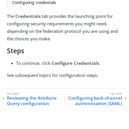
Configuring credentials
The
Credentials
tab provides the launching point for
configuring security requirements you might need,
depending on the federation protocol you are using and
the choices you make.
Steps
To continue, click
Configure Credentials
.
See subsequent topics for configuration steps.
Reviewing the Attribute
Configuring back-channel
Query configuration
authentication (SAML)