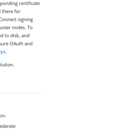
ponding certificate
 there for
Connect signing
uster nodes. To
ed to disk, and
nsure OAuth and
eys
.
lution.
on.
Federate