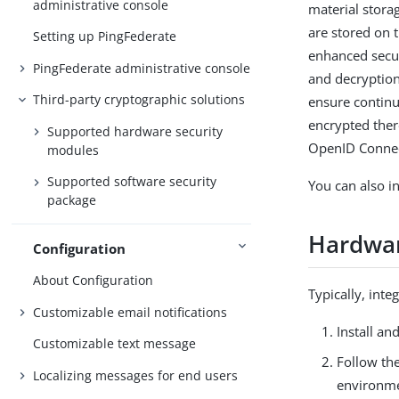
administrative console
material stora
are stored on 
Setting up PingFederate
enhanced secu
PingFederate administrative console
and decryption
Third-party cryptographic solutions
ensure continui
encrypted ther
Supported hardware security
OpenID Connec
modules
Supported software security
You can also i
package
Hardwar
Configuration
About Configuration
Typically, int
Customizable email notifications
Install a
Customizable text message
Follow the
Localizing messages for end users
environme