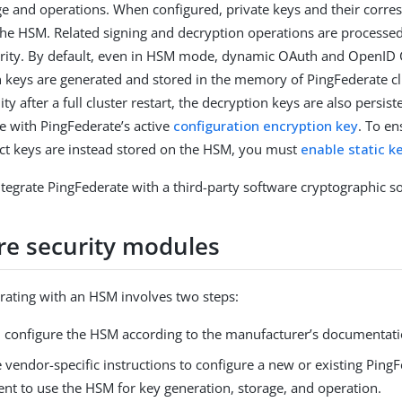
ge and operations. When configured, private keys and their corres
the HSM. Related signing and decryption operations are processed
rity. By default, even in HSM mode, dynamic OAuth and OpenID 
 keys are generated and stored in the memory of PingFederate cl
ty after a full cluster restart, the decryption keys are also persist
e with PingFederate’s active
configuration encryption key
. To e
t keys are instead stored on the HSM, you must
enable static k
ntegrate PingFederate with a third-party software cryptographic so
e security modules
egrating with an HSM involves two steps:
nd configure the HSM according to the manufacturer’s documentati
 vendor-specific instructions to configure a new or existing Ping
nt to use the HSM for key generation, storage, and operation.