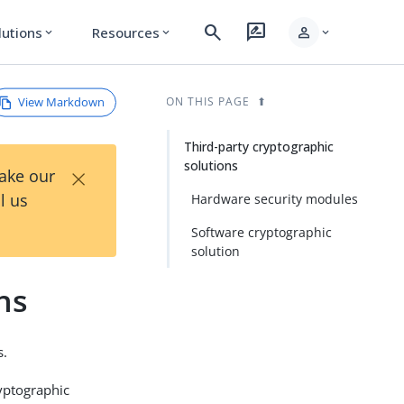
search
rate_review
person
lutions
Resources
expand_more
expand_more
expand_more
View Markdown
ON THIS PAGE
Third-party cryptographic
solutions
×
Take our
l us
Hardware security modules
Software cryptographic
solution
ns
s.
yptographic