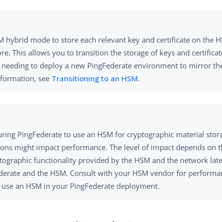
 hybrid mode to store each relevant key and certificate on the H
ore. This allows you to transition the storage of keys and certific
 needing to deploy a new PingFederate environment to mirror the
formation, see
Transitioning to an HSM
.
uring PingFederate to use an HSM for cryptographic material stor
ions might impact performance. The level of impact depends on 
ptographic functionality provided by the HSM and the network la
derate and the HSM. Consult with your HSM vendor for performan
o use an HSM in your PingFederate deployment.