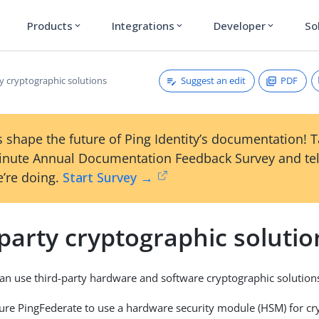
Products
Integrations
Developer
So
expand_more
expand_more
expand_more
Suggest an edit
PDF
y cryptographic solutions
 shape the future of Ping Identity’s documentation! 
inute Annual Documentation Feedback Survey and tel
’re doing.
Start Survey →
party cryptographic solutio
an use third-party hardware and software cryptographic solution
ure PingFederate to use a hardware security module (HSM) for cr