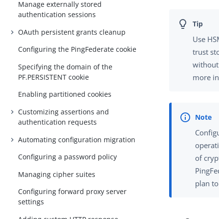
Manage externally stored
authentication sessions
OAuth persistent grants cleanup
Use HSM
Configuring the PingFederate cookie
trust st
without
Specifying the domain of the
PF.PERSISTENT cookie
more in
Enabling partitioned cookies
Customizing assertions and
authentication requests
Config
Automating configuration migration
operat
Configuring a password policy
of cry
PingFe
Managing cipher suites
plan t
Configuring forward proxy server
settings