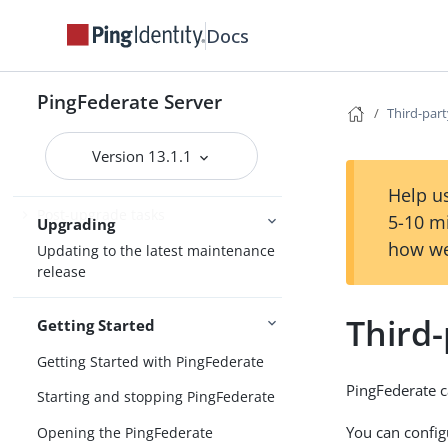
Preparing to upgrade PingFederate
Docs
Upgrade considerations
Upgrading PingFederate
PingFederate Server
installations
Third-part
Custom mode in the Upgrade Utility
Version 13.1.1
Upgrading configuration data
Help us
Post-upgrade tasks
5-10 m
Upgrading
how we
Updating to the latest maintenance
release
Third-
Getting Started
Getting Started with PingFederate
PingFederate c
Starting and stopping PingFederate
You can config
Opening the PingFederate