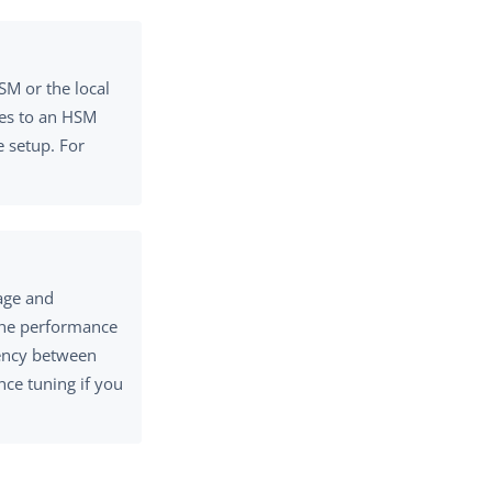
SM or the local
ates to an HSM
 setup. For
age and
the performance
tency between
ce tuning if you