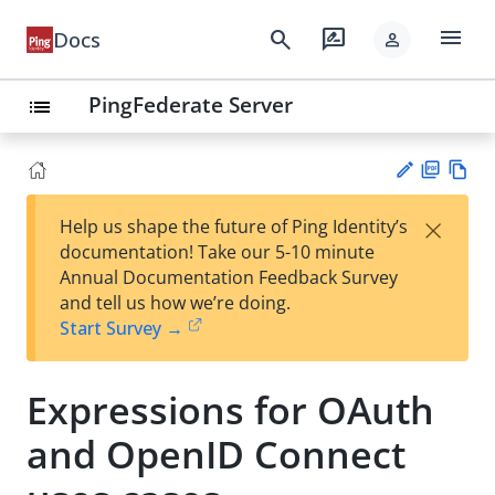
menu
search
rate_review
Docs
person
PingFederate Server
list
PD
Vie
×
Help us shape the future of Ping Identity’s
F
w
Su
documentation! Take our 5-10 minute
Ma
gg
Annual Documentation Feedback Survey
rk
est
and tell us how we’re doing.
do
an
Start Survey →
wn
edi
t
Expressions for OAuth
and OpenID Connect