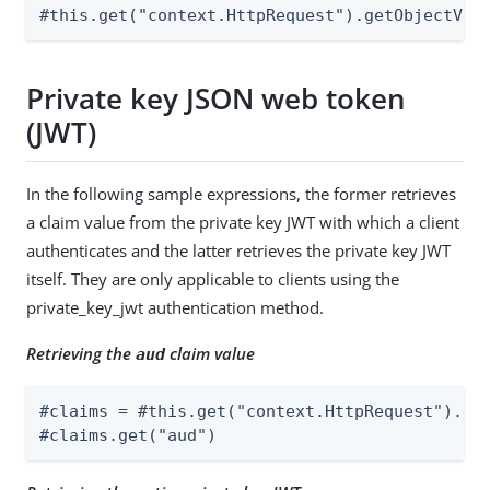
#this.get("context.HttpRequest").getObjectVal
Private key JSON web token
(JWT)
In the following sample expressions, the former retrieves
a claim value from the private key JWT with which a client
authenticates and the latter retrieves the private key JWT
itself. They are only applicable to clients using the
private_key_jwt authentication method.
Retrieving the
claim value
aud
#claims = #this.get("context.HttpRequest").get
#claims.get("aud")