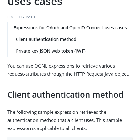
uses cases
ON THIS PAGE
Expressions for OAuth and OpenID Connect uses cases
Client authentication method
Private key JSON web token (JWT)
You can use OGNL expressions to retrieve various
request-attributes through the HTTP Request Java object.
Client authentication method
The following sample expression retrieves the
authentication method that a client uses. This sample
expression is applicable to all clients.