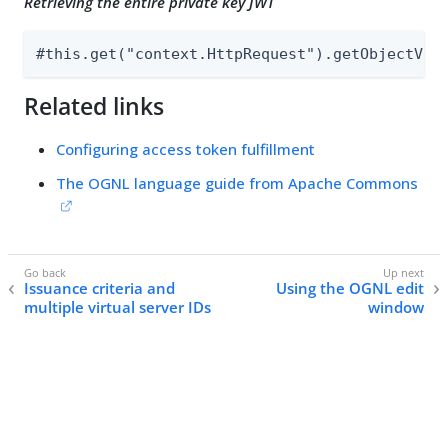
Retrieving the entire private key JWT
#this.get("context.HttpRequest").getObjectVal
Related links
Configuring access token fulfillment
The OGNL language guide from Apache Commons
Issuance criteria and
Using the OGNL edit
multiple virtual server IDs
window