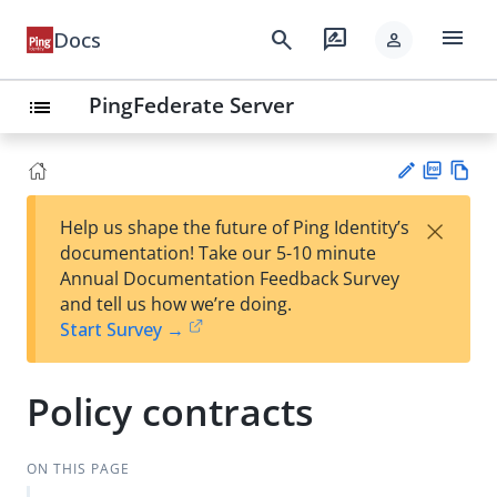
menu
search
rate_review
Docs
person
PingFederate Server
list
PD
Vie
×
Help us shape the future of Ping Identity’s
F
w
Su
documentation! Take our 5-10 minute
Ma
gg
Annual Documentation Feedback Survey
rk
est
and tell us how we’re doing.
do
an
Start Survey →
wn
edi
t
Policy contracts
ON THIS PAGE