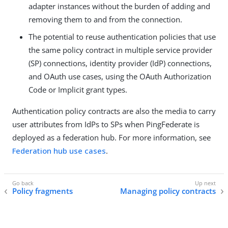
adapter instances without the burden of adding and
removing them to and from the connection.
The potential to reuse authentication policies that use
the same policy contract in multiple service provider
(SP) connections, identity provider (IdP) connections,
and OAuth use cases, using the OAuth Authorization
Code or Implicit grant types.
Authentication policy contracts are also the media to carry
user attributes from IdPs to SPs when PingFederate is
deployed as a federation hub. For more information, see
Federation hub use cases
.
Policy fragments
Managing policy contracts