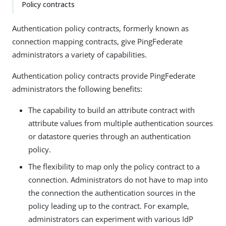
Policy contracts
Authentication policy contracts, formerly known as
connection mapping contracts, give PingFederate
administrators a variety of capabilities.
Authentication policy contracts provide PingFederate
administrators the following benefits:
The capability to build an attribute contract with
attribute values from multiple authentication sources
or datastore queries through an authentication
policy.
The flexibility to map only the policy contract to a
connection. Administrators do not have to map into
the connection the authentication sources in the
policy leading up to the contract. For example,
administrators can experiment with various IdP