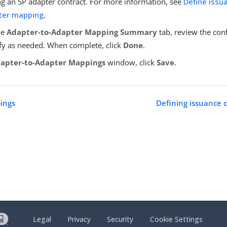
ng an SP adapter contract. For more information, see
Define issua
ter mapping
.
he
Adapter-to-Adapter Mapping Summary
tab, review the con
y as needed. When complete, click
Done
.
apter-to-Adapter Mappings
window, click
Save
.
ings
Defining issuance c
Legal
Privacy
Security
Cookie Settings