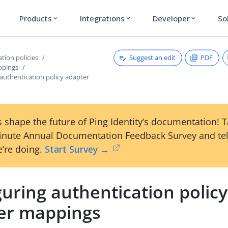
Products
Integrations
Developer
So
expand_more
expand_more
expand_more
Suggest an edit
PDF
tion policies
ppings
authentication policy adapter
 shape the future of Ping Identity’s documentation! 
inute Annual Documentation Feedback Survey and tel
’re doing.
Start Survey →
uring authentication policy
er mappings