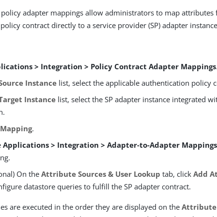
 policy adapter mappings allow administrators to map attributes
policy contract directly to a service provider (SP) adapter instance
lications > Integration > Policy Contract Adapter Mappings
Source Instance
list, select the applicable authentication policy 
Target Instance
list, select the SP adapter instance integrated wi
n.
 Mapping
.
e
Applications > Integration > Adapter-to-Adapter Mapping
ng.
onal) On the
Attribute Sources & User Lookup
tab, click
Add At
nfigure datastore queries to fulfill the SP adapter contract.
es are executed in the order they are displayed on the
Attribute