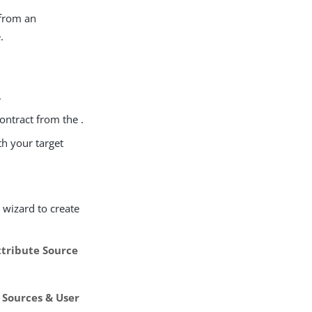
 from an
.
.
contract from the .
th your target
s
wizard to create
tribute Source
 Sources & User