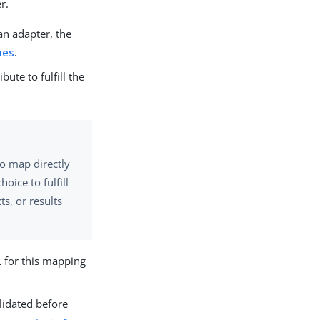
r.
 an adapter, the
ies
.
bute to fulfill the
to map directly
oice to fulfill
s, or results
L for this mapping
lidated before