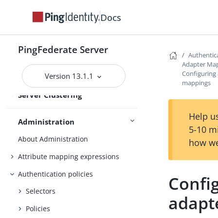
Docs
Deploying cluster servers
Active and passive administrative
nodes
PingFederate Server
Authentica
Deploying provisioning failover
Adapter Ma
Configuring 
Version 13.1.1
Configuration synchronization
mappings
Server Clustering
Cluster management
Help us
Administration
5-10 m
About Administration
how we
Attribute mapping expressions
Authentication policies
Config
Selectors
adapt
Policies