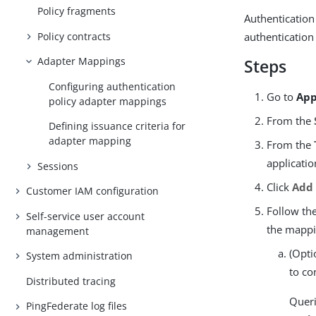
Policy fragments
Authentication
Policy contracts
authentication 
Adapter Mappings
Steps
Configuring authentication
Go to
App
policy adapter mappings
From the
Defining issuance criteria for
adapter mapping
From the
applicatio
Sessions
Click
Add
Customer IAM configuration
Follow th
Self-service user account
the mappi
management
(Opti
System administration
to co
Distributed tracing
Queri
PingFederate log files