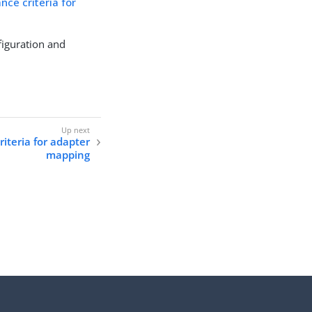
nce criteria for
figuration and
riteria for adapter
mapping