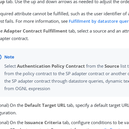
up
tab. Use the up and down arrows as needed to adjust the orde
required attribute cannot be fulfilled, such as the user identifier of
st fails. For more information, see
Fulfillment by datastore quer
he
Adapter Contract Fulfillment
tab, select a source and an attri
apter contract.
Select
Authentication Policy Contract
from the
Source
list 
from the policy contract to the SP adapter contract or another ch
the SP adapter contract through datastore queries, dynamic text
from OGNL expression
onal) On the
Default Target URL
tab, specify a default target UR
guration.
onal) On the
Issuance Criteria
tab, configure conditions to be va