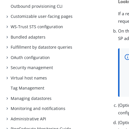
Look
Outbound provisioning CLI
If a 
Customizable user-facing pages
reque
WS-Trust STS configuration
On t
Bundled adapters
SP ad
Fulfillment by datastore queries
OAuth configuration
Security management
Virtual host names
Tag Management
Managing datastores
(Opti
Monitoring and notifications
confi
Administrative API
(Opti
PingFederate Monitoring Guide