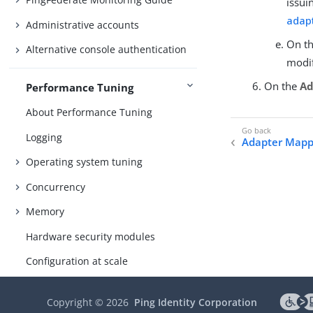
issui
adap
Administrative accounts
On t
Alternative console authentication
modif
On the
Ad
Performance Tuning
About Performance Tuning
Logging
Adapter Mapp
Operating system tuning
Concurrency
Memory
Hardware security modules
Configuration at scale
References
Copyright ©
2026
Ping Identity Corporation