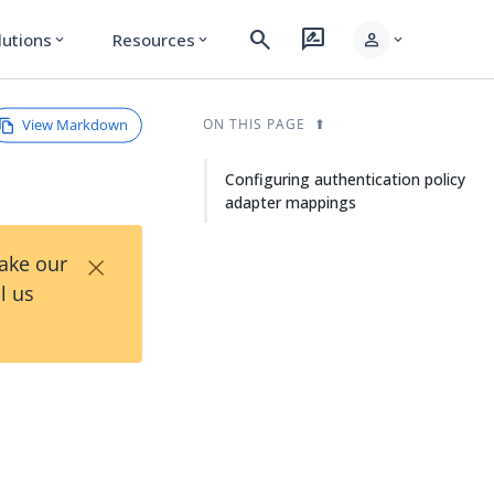
search
rate_review
person
lutions
Resources
expand_more
expand_more
expand_more
View Markdown
ON THIS PAGE
Configuring authentication policy
adapter mappings
×
Take our
l us