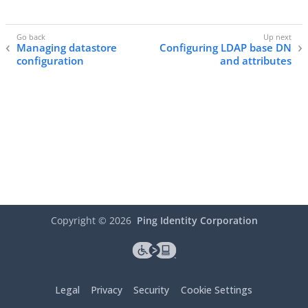
Managing datastore
Configuring LDAP base DN
configuration
and attributes
Copyright ©
2026
Ping Identity Corporation
Legal
Privacy
Security
Cookie Settings