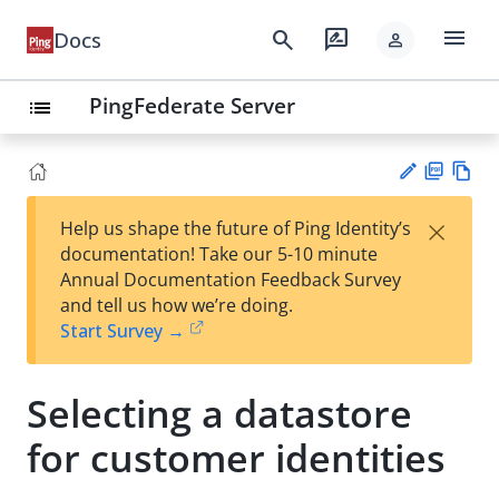
menu
search
rate_review
Docs
person
PingFederate Server
list
PD
Vie
×
Help us shape the future of Ping Identity’s
F
w
Su
documentation! Take our 5-10 minute
Ma
gg
Annual Documentation Feedback Survey
rk
est
and tell us how we’re doing.
do
an
Start Survey →
wn
edi
t
Selecting a datastore
for customer identities