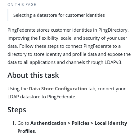
ON THIS PAGE
Selecting a datastore for customer identities
PingFederate stores customer identities in PingDirectory,
improving the flexibility, scale, and security of your user
data. Follow these steps to connect PingFederate to a
directory to store identity and profile data and expose the
data to all applications and channels through LDAPv3.
About this task
Using the
Data Store Configuration
tab, connect your
LDAP datastore to PingFederate.
Steps
Go to
Authentication > Policies > Local Identity
Profiles
.