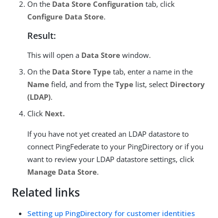
On the
Data Store Configuration
tab, click
Configure Data Store
.
Result:
This will open a
Data Store
window.
On the
Data Store Type
tab, enter a name in the
Name
field, and from the
Type
list, select
Directory
(LDAP)
.
Click
Next.
If you have not yet created an LDAP datastore to
connect PingFederate to your PingDirectory or if you
want to review your LDAP datastore settings, click
Manage Data Store
.
Related links
Setting up PingDirectory for customer identities