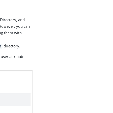
 Directory, and
 However, you can
ing them with
directory.
s
user attribute