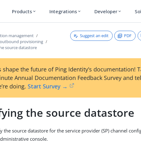
Products
Integrations
Developer
So
expand_more
expand_more
expand_more
Suggest an edit
PDF
ction management
 outbound provisioning
the source datastore
 shape the future of Ping Identity’s documentation! 
inute Annual Documentation Feedback Survey and tel
’re doing.
Start Survey →
fying the source datastore
y the source datastore for the service provider (SP) channel confi
dministrative console.