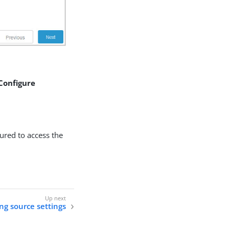
 Configure
gured to access the
ng source settings