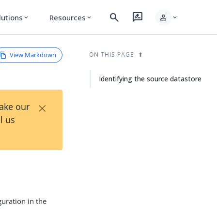
search
rate_review
person
lutions
Resources
expand_more
expand_more
expand_more
View Markdown
ON THIS PAGE
Identifying the source datastore
×
Take our
l us
guration in the