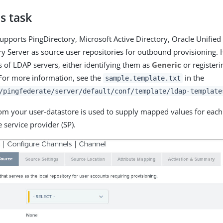
s task
upports PingDirectory, Microsoft Active Directory, Oracle Unified
ry Server as source user repositories for outbound provisioning.
s of LDAP servers, either identifying them as
Generic
or register
For more information, see the
in the
sample.template.txt
/pingfederate/server/default/conf/template/ldap-template
om your user-datastore is used to supply mapped values for each 
 service provider (SP).