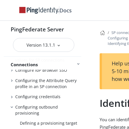
template
Docs
Choosing an SP connection type
Choosing SP connection options
PingFederate Server
SP conne
Importing SP metadata
Configuring
Identifying 
Identifying the SP
Version 13.1.1
Populating extended property
values for SP connections
Help us
Connections
Configure IdP Browser SSO
5-10 m
how we
Configuring the Attribute Query
profile in an SP connection
Configuring credentials
Identi
Configuring outbound
provisioning
You can identif
Defining a provisioning target
PingFederate a