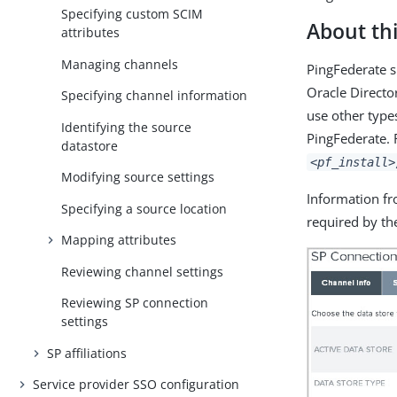
Specifying custom SCIM
About thi
attributes
Managing channels
PingFederate s
Oracle Directo
Specifying channel information
use other type
Identifying the source
PingFederate. 
datastore
<pf_install>
Modifying source settings
Information fr
Specifying a source location
required by the
Mapping attributes
Reviewing channel settings
Reviewing SP connection
settings
SP affiliations
Service provider SSO configuration