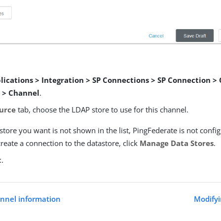
lications > Integration > SP Connections > SP Connection >
 > Channel
.
urce
tab, choose the LDAP store to use for this channel.
astore you want is not shown in the list, PingFederate is not confi
create a connection to the datastore, click
Manage Data Stores
.
t
.
annel information
Modifyi