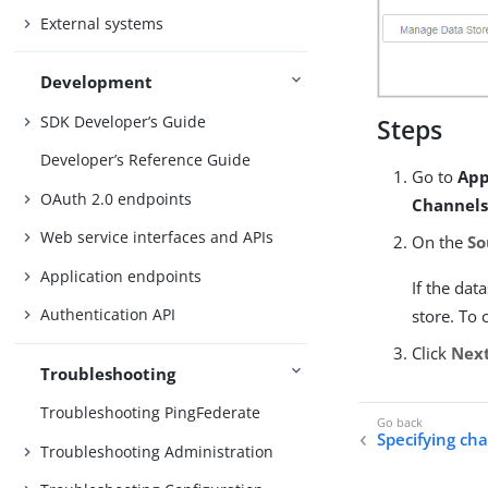
External systems
Development
SDK Developer’s Guide
Steps
Developer’s Reference Guide
Go to
App
OAuth 2.0 endpoints
Channels
Web service interfaces and APIs
On the
So
Application endpoints
If the dat
Authentication API
store. To 
Click
Nex
Troubleshooting
Troubleshooting PingFederate
Specifying ch
Troubleshooting Administration