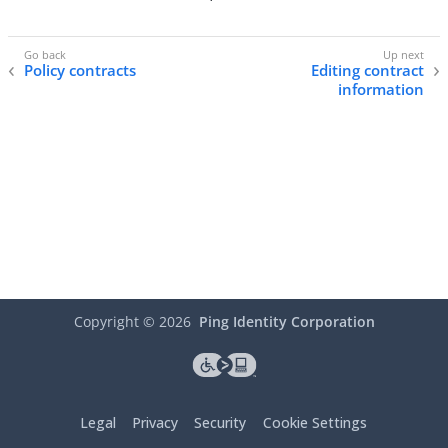
Policy contracts
Editing contract
information
Copyright ©
2026
Ping Identity Corporation
Legal
Privacy
Security
Cookie Settings