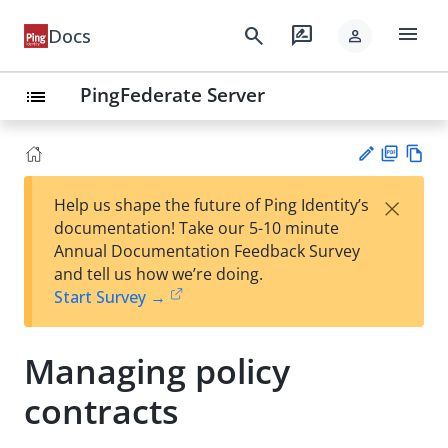
menu
search
rate_review
Docs
person
PingFederate Server
list
PD
Vie
×
Help us shape the future of Ping Identity’s
F
w
Su
documentation! Take our 5-10 minute
Ma
gg
Annual Documentation Feedback Survey
rk
est
and tell us how we’re doing.
do
an
Start Survey →
wn
edi
t
Managing policy
contracts