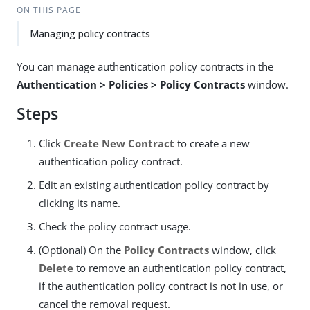
ON THIS PAGE
Managing policy contracts
You can manage authentication policy contracts in the
Authentication > Policies > Policy Contracts
window.
Steps
Click
Create New Contract
to create a new
authentication policy contract.
Edit an existing authentication policy contract by
clicking its name.
Check the policy contract usage.
(Optional) On the
Policy Contracts
window, click
Delete
to remove an authentication policy contract,
if the authentication policy contract is not in use, or
cancel the removal request.