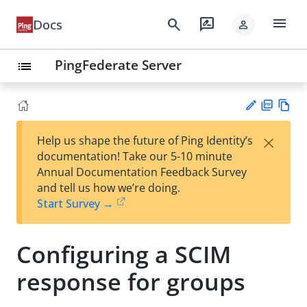
menu
search
rate_review
Docs
person
PingFederate Server
list
PD
Vie
×
Help us shape the future of Ping Identity’s
F
w
Su
documentation! Take our 5-10 minute
Ma
gg
Annual Documentation Feedback Survey
rk
est
and tell us how we’re doing.
do
an
Start Survey →
wn
edi
t
Configuring a SCIM
response for groups