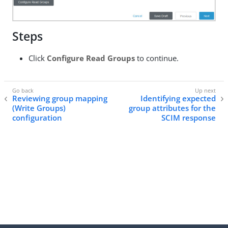
Steps
Click
Configure Read Groups
to continue.
Reviewing group mapping
Identifying expected
(Write Groups)
group attributes for the
configuration
SCIM response