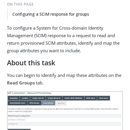
ON THIS PAGE
Configuring a SCIM response for groups
To configure a System for Cross-domain Identity
Management (SCIM) response to a request to read and
return provisioned SCIM attributes, identify and map the
group attributes you want to include.
About this task
You can begin to identify and map these attributes on the
Read Groups
tab.