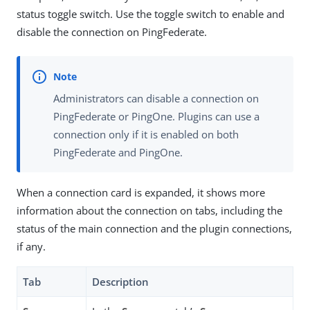
status toggle switch. Use the toggle switch to enable and
disable the connection on PingFederate.
Administrators can disable a connection on
PingFederate or PingOne. Plugins can use a
connection only if it is enabled on both
PingFederate and PingOne.
When a connection card is expanded, it shows more
information about the connection on tabs, including the
status of the main connection and the plugin connections,
if any.
Tab
Description