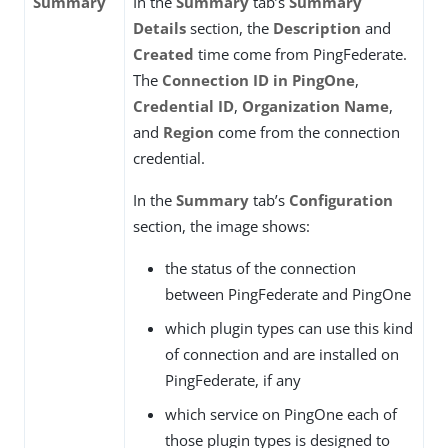
Summary
In the
Summary
tab’s
Summary
Details
section, the
Description
and
Created
time come from PingFederate.
The
Connection ID in PingOne
,
Credential ID
,
Organization Name
,
and
Region
come from the connection
credential.
In the
Summary
tab’s
Configuration
section, the image shows:
the status of the connection
between PingFederate and PingOne
which plugin types can use this kind
of connection and are installed on
PingFederate, if any
which service on PingOne each of
those plugin types is designed to