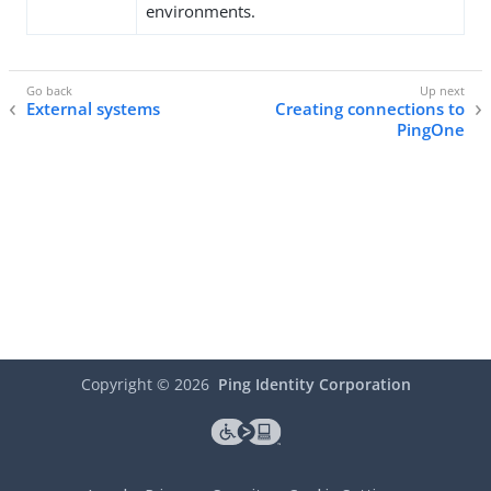
environments.
External systems
Creating connections to
PingOne
Copyright ©
2026
Ping Identity Corporation