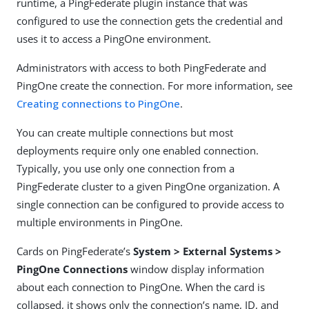
runtime, a PingFederate plugin instance that was
configured to use the connection gets the credential and
uses it to access a PingOne environment.
Administrators with access to both PingFederate and
PingOne create the connection. For more information, see
Creating connections to PingOne
.
You can create multiple connections but most
deployments require only one enabled connection.
Typically, you use only one connection from a
PingFederate cluster to a given PingOne organization. A
single connection can be configured to provide access to
multiple environments in PingOne.
Cards on PingFederate’s
System > External Systems >
PingOne Connections
window display information
about each connection to PingOne. When the card is
collapsed, it shows only the connection’s name, ID, and