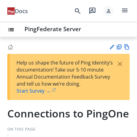
menu
search
rate_review
Docs
person
PingFederate Server
list
PD
Vie
×
Help us shape the future of Ping Identity’s
F
w
Su
documentation! Take our 5-10 minute
Ma
gg
Annual Documentation Feedback Survey
rk
est
and tell us how we’re doing.
do
an
Start Survey →
wn
edi
t
Connections to PingOne
ON THIS PAGE