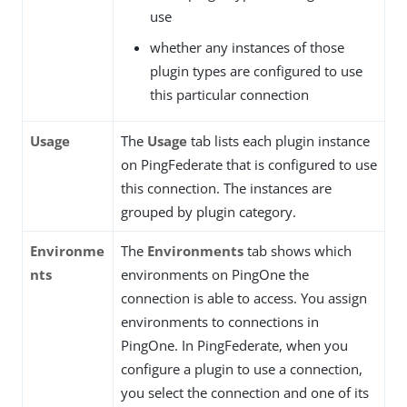
use
whether any instances of those
plugin types are configured to use
this particular connection
Usage
The
Usage
tab lists each plugin instance
on PingFederate that is configured to use
this connection. The instances are
grouped by plugin category.
Environme
The
Environments
tab shows which
nts
environments on PingOne the
connection is able to access. You assign
environments to connections in
PingOne. In PingFederate, when you
configure a plugin to use a connection,
you select the connection and one of its