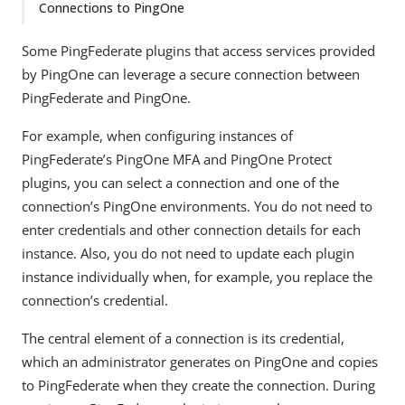
Connections to PingOne
Some PingFederate plugins that access services provided
by PingOne can leverage a secure connection between
PingFederate and PingOne.
For example, when configuring instances of
PingFederate’s PingOne MFA and PingOne Protect
plugins, you can select a connection and one of the
connection’s PingOne environments. You do not need to
enter credentials and other connection details for each
instance. Also, you do not need to update each plugin
instance individually when, for example, you replace the
connection’s credential.
The central element of a connection is its credential,
which an administrator generates on PingOne and copies
to PingFederate when they create the connection. During