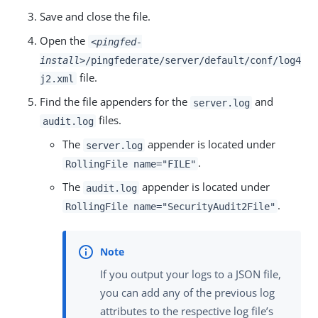
Save and close the file.
Open the
<pingfed-
install>
/pingfederate/server/default/conf/log4
file.
j2.xml
Find the file appenders for the
and
server.log
files.
audit.log
The
appender is located under
server.log
.
RollingFile name="FILE"
The
appender is located under
audit.log
.
RollingFile name="SecurityAudit2File"
If you output your logs to a JSON file,
you can add any of the previous log
attributes to the respective log file’s