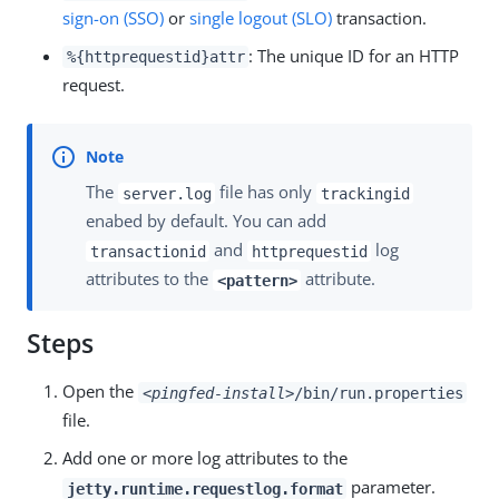
sign-on (SSO)
or
single logout (SLO)
transaction.
: The unique ID for an HTTP
%{httprequestid}attr
request.
The
file has only
server.log
trackingid
enabed by default. You can add
and
log
transactionid
httprequestid
attributes to the
attribute.
<pattern>
Steps
Open the
<pingfed-install>
/bin/run.properties
file.
Add one or more log attributes to the
parameter.
jetty.runtime.requestlog.format