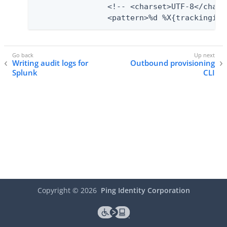
            	<!-- <charset>UTF-8</charset> -->

            	<pattern>%d %X{trac
Writing audit logs for
Outbound provisioning
Splunk
CLI
Copyright ©
2026
Ping Identity Corporation