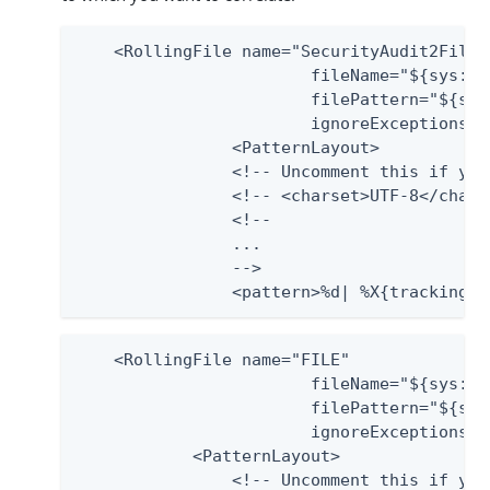
    <RollingFile name="SecurityAudit2File"

                 	fileName="${sys:pf.log.dir}/audit.log"

                 	filePattern="${sys:pf.log.dir}/audit.%d{yyyy-MM-dd}.log"

                 	ignoreExceptions="false">

        	<PatternLayout>

            	<!-- Uncomment this if you want to use UTF-8 encoding instead of system's default encoding. -->

            	<!-- <charset>UTF-8</charset> -->

                <!--

                ...

                -->

                <pattern>%d| %X{trackingid
    <RollingFile name="FILE"

                 	fileName="${sys:pf.log.dir}/server.log"

                 	filePattern="${sys:pf.log.dir}/server.log.%i"

                 	ignoreExceptions="false">

            <PatternLayout>

            	<!-- Uncomment this if you want to use UTF-8 encoding instead of system's default encoding. -->
