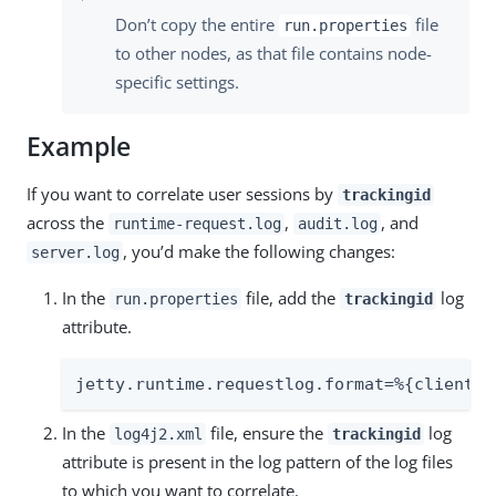
Don’t copy the entire
file
run.properties
to other nodes, as that file contains node-
specific settings.
Example
If you want to correlate user sessions by
trackingid
across the
,
, and
runtime-request.log
audit.log
, you’d make the following changes:
server.log
In the
file, add the
log
run.properties
trackingid
attribute.
jetty.runtime.requestlog.format=%{client}a
In the
file, ensure the
log
log4j2.xml
trackingid
attribute is present in the log pattern of the log files
to which you want to correlate.