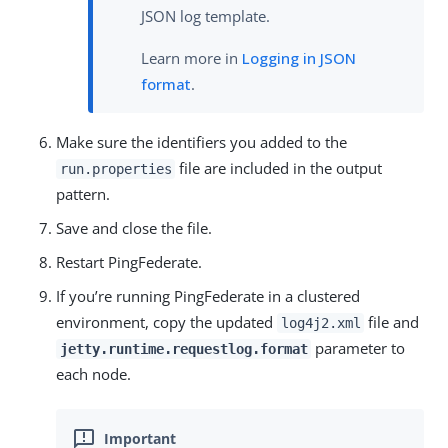
JSON log template.
Learn more in
Logging in JSON
format
.
Make sure the identifiers you added to the
file are included in the output
run.properties
pattern.
Save and close the file.
Restart PingFederate.
If you’re running PingFederate in a clustered
environment, copy the updated
file and
log4j2.xml
parameter to
jetty.runtime.requestlog.format
each node.