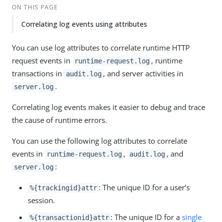
ON THIS PAGE
Correlating log events using attributes
You can use log attributes to correlate runtime HTTP
request events in
, runtime
runtime-request.log
transactions in
, and server activities in
audit.log
.
server.log
Correlating log events makes it easier to debug and trace
the cause of runtime errors.
You can use the following log attributes to correlate
events in
,
, and
runtime-request.log
audit.log
:
server.log
: The unique ID for a user’s
%{trackingid}attr
session.
: The unique ID for a
single
%{transactionid}attr