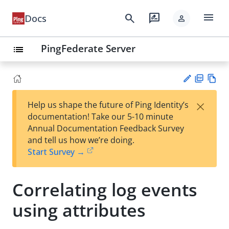
menu
search
rate_review
Docs
person
PingFederate Server
list
PD
Vie
×
Help us shape the future of Ping Identity’s
F
w
Su
documentation! Take our 5-10 minute
Ma
gg
Annual Documentation Feedback Survey
rk
est
and tell us how we’re doing.
do
an
Start Survey →
wn
edi
t
Correlating log events
using attributes