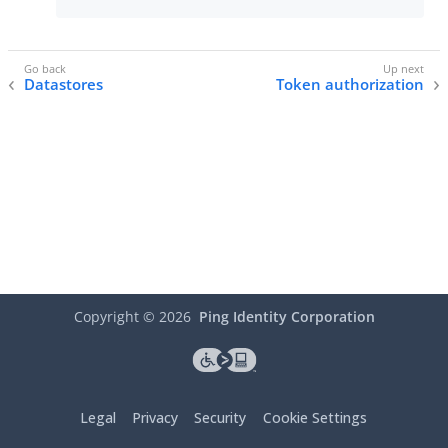
Datastores
Token authorization
Copyright ©
2026
Ping Identity Corporation
Legal
Privacy
Security
Cookie Settings