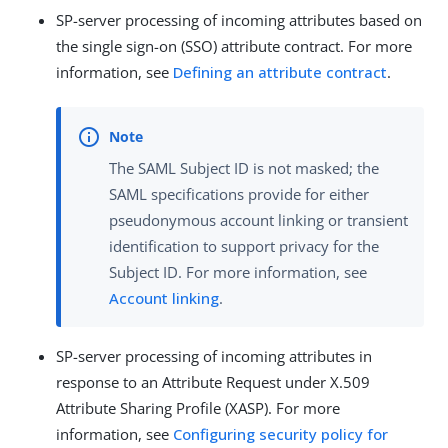
SP-server processing of incoming attributes based on
the single sign-on (SSO) attribute contract. For more
information, see
Defining an attribute contract
.
The SAML Subject ID is not masked; the
SAML specifications provide for either
pseudonymous account linking or transient
identification to support privacy for the
Subject ID. For more information, see
Account linking
.
SP-server processing of incoming attributes in
response to an Attribute Request under X.509
Attribute Sharing Profile (XASP). For more
information, see
Configuring security policy for