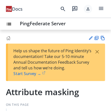
menu
search
rate_review
Docs
person
PingFederate Server
list
PD
Vie
×
Help us shape the future of Ping Identity’s
F
w
Su
documentation! Take our 5-10 minute
Ma
gg
Annual Documentation Feedback Survey
rk
est
and tell us how we’re doing.
do
an
Start Survey →
wn
edi
t
Attribute masking
ON THIS PAGE