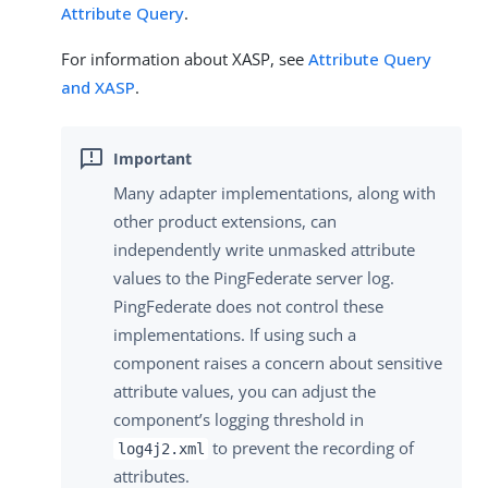
Attribute Query
.
For information about XASP, see
Attribute Query
and XASP
.
Many adapter implementations, along with
other product extensions, can
independently write unmasked attribute
values to the PingFederate server log.
PingFederate does not control these
implementations. If using such a
component raises a concern about sensitive
attribute values, you can adjust the
component’s logging threshold in
to prevent the recording of
log4j2.xml
attributes.