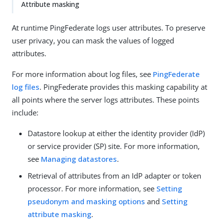
Attribute masking
At runtime PingFederate logs user attributes. To preserve
user privacy, you can mask the values of logged
attributes.
For more information about log files, see
PingFederate
log files
. PingFederate provides this masking capability at
all points where the server logs attributes. These points
include:
Datastore lookup at either the identity provider (IdP)
or service provider (SP) site. For more information,
see
Managing datastores
.
Retrieval of attributes from an IdP adapter or token
processor. For more information, see
Setting
pseudonym and masking options
and
Setting
attribute masking
.