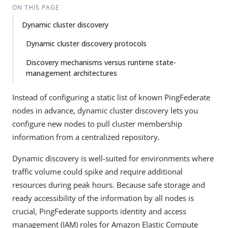
ON THIS PAGE
Dynamic cluster discovery
Dynamic cluster discovery protocols
Discovery mechanisms versus runtime state-
management architectures
Instead of configuring a static list of known PingFederate
nodes in advance, dynamic cluster discovery lets you
configure new nodes to pull cluster membership
information from a centralized repository.
Dynamic discovery is well-suited for environments where
traffic volume could spike and require additional
resources during peak hours. Because safe storage and
ready accessibility of the information by all nodes is
crucial, PingFederate supports identity and access
management (IAM) roles for Amazon Elastic Compute