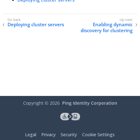
Deploying cluster servers
Enabling dynamic
discovery for clustering
Copyright ©
2026
Ping Identity Corporation
Legal
Privacy
Security
Cookie Settings