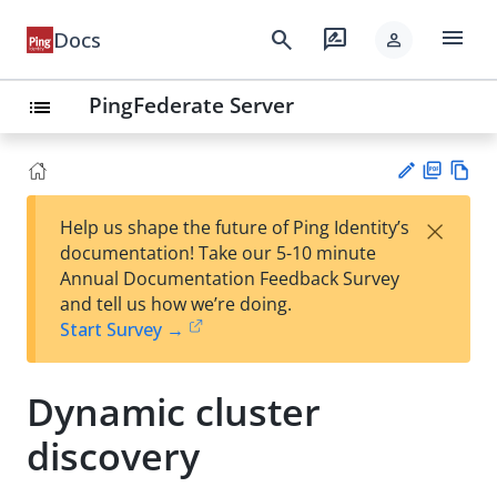
menu
search
rate_review
Docs
person
PingFederate Server
list
PD
Vie
×
Help us shape the future of Ping Identity’s
F
w
Su
documentation! Take our 5-10 minute
Ma
gg
Annual Documentation Feedback Survey
rk
est
and tell us how we’re doing.
do
an
Start Survey →
wn
edi
t
Dynamic cluster
discovery