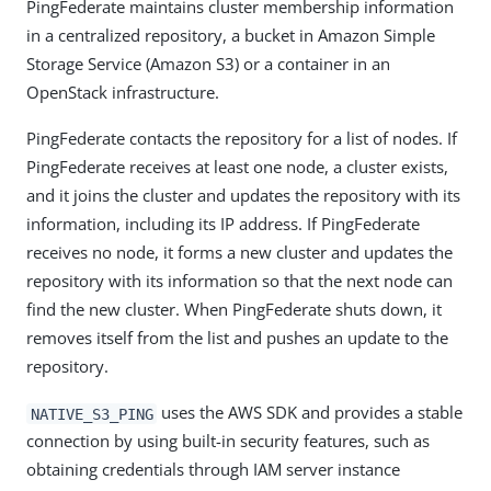
PingFederate maintains cluster membership information
in a centralized repository, a bucket in Amazon Simple
Storage Service (Amazon S3) or a container in an
OpenStack infrastructure.
PingFederate contacts the repository for a list of nodes. If
PingFederate receives at least one node, a cluster exists,
and it joins the cluster and updates the repository with its
information, including its IP address. If PingFederate
receives no node, it forms a new cluster and updates the
repository with its information so that the next node can
find the new cluster. When PingFederate shuts down, it
removes itself from the list and pushes an update to the
repository.
uses the AWS SDK and provides a stable
NATIVE_S3_PING
connection by using built-in security features, such as
obtaining credentials through IAM server instance