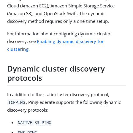
Cloud (Amazon EC2), Amazon Simple Storage Service
(Amazon S3), and OpenStack Swift. The dynamic
discovery method requires only a one-time setup.
For information about configuring dynamic cluster
discovery, see
Enabling dynamic discovery for
clustering
.
Dynamic cluster discovery
protocols
In addition to the static cluster discovery protocol,
, PingFederate supports the following dynamic
TCPPING
discovery protocols:
NATIVE_S3_PING
DNS_PING