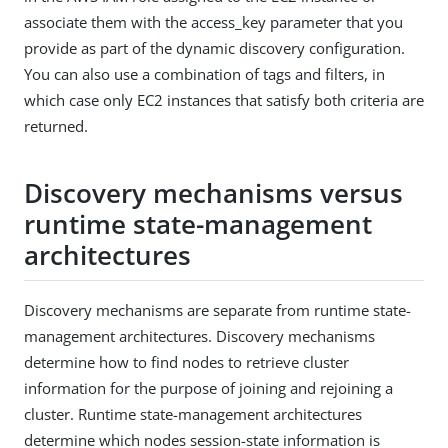
associate them with the access_key parameter that you
provide as part of the dynamic discovery configuration.
You can also use a combination of tags and filters, in
which case only EC2 instances that satisfy both criteria are
returned.
Discovery mechanisms versus
runtime state-management
architectures
Discovery mechanisms are separate from runtime state-
management architectures. Discovery mechanisms
determine how to find nodes to retrieve cluster
information for the purpose of joining and rejoining a
cluster. Runtime state-management architectures
determine which nodes session-state information is