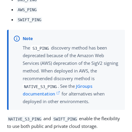
AWS_PING
SWIFT_PING
The
discovery method has been
S3_PING
deprecated because of the Amazon Web
Services (AWS) deprecation of the SigV2 signing
method. When deployed in AWS, the
recommended discovery method is
. See the
JGroups
NATIVE_S3_PING
documentation
for alternatives when
deployed in other environments.
and
enable the flexibility
NATIVE_S3_PING
SWIFT_PING
to use both public and private cloud storage.