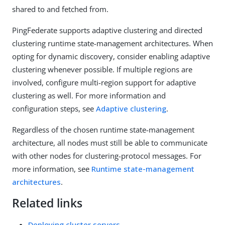
shared to and fetched from.
PingFederate supports adaptive clustering and directed
clustering runtime state-management architectures. When
opting for dynamic discovery, consider enabling adaptive
clustering whenever possible. If multiple regions are
involved, configure multi-region support for adaptive
clustering as well. For more information and
configuration steps, see
Adaptive clustering
.
Regardless of the chosen runtime state-management
architecture, all nodes must still be able to communicate
with other nodes for clustering-protocol messages. For
more information, see
Runtime state-management
architectures
.
Related links
Deploying cluster servers