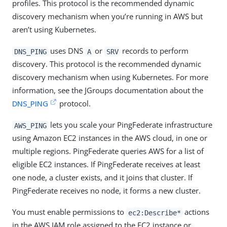
profiles. This protocol is the recommended dynamic
discovery mechanism when you’re running in AWS but
aren’t using Kubernetes.
uses DNS
or
records to perform
DNS_PING
A
SRV
discovery. This protocol is the recommended dynamic
discovery mechanism when using Kubernetes. For more
information, see the JGroups documentation about the
DNS_PING
protocol.
lets you scale your PingFederate infrastructure
AWS_PING
using Amazon EC2 instances in the AWS cloud, in one or
multiple regions. PingFederate queries AWS for a list of
eligible EC2 instances. If PingFederate receives at least
one node, a cluster exists, and it joins that cluster. If
PingFederate receives no node, it forms a new cluster.
You must enable permissions to
actions
ec2:Describe*
in the AWS IAM role assigned to the EC2 instance or