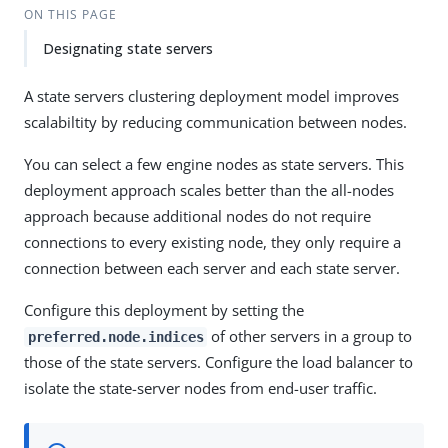
ON THIS PAGE
Designating state servers
A state servers clustering deployment model improves
scalabiltity by reducing communication between nodes.
You can select a few engine nodes as state servers. This
deployment approach scales better than the all-nodes
approach because additional nodes do not require
connections to every existing node, they only require a
connection between each server and each state server.
Configure this deployment by setting the
of other servers in a group to
preferred.node.indices
those of the state servers. Configure the load balancer to
isolate the state-server nodes from end-user traffic.