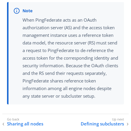
When PingFederate acts as an OAuth
authorization server (AS) and the access token
management instance uses a reference token
data model, the resource server (RS) must send
a request to PingFederate to de-reference the
access token for the corresponding identity and
security information. Because the OAuth clients
and the RS send their requests separately,
PingFederate shares reference token
information among all engine nodes despite
any state server or subcluster setup.
Sharing all nodes
Defining subclusters