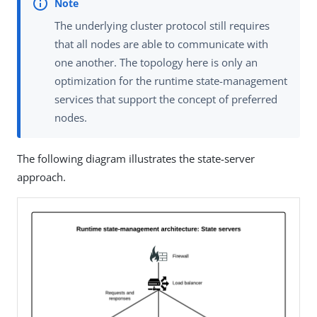
The underlying cluster protocol still requires
that all nodes are able to communicate with
one another. The topology here is only an
optimization for the runtime state-management
services that support the concept of preferred
nodes.
The following diagram illustrates the state-server
approach.