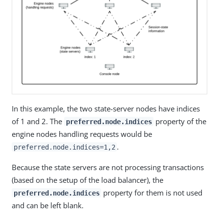
In this example, the two state-server nodes have indices
of 1 and 2. The
property of the
preferred.node.indices
engine nodes handling requests would be
.
preferred.node.indices=1,2
Because the state servers are not processing transactions
(based on the setup of the load balancer), the
property for them is not used
preferred.node.indices
and can be left blank.