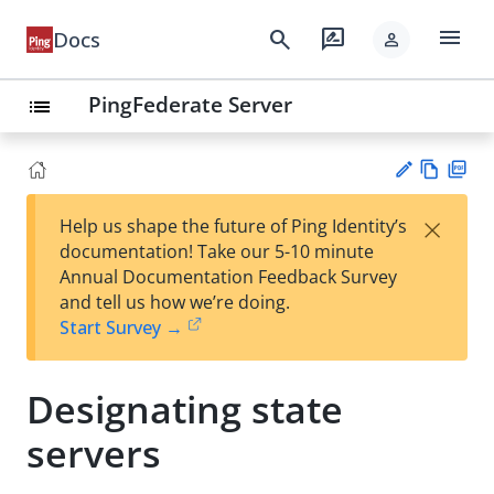
menu
search
rate_review
Docs
person
PingFederate Server
list
Vie
PD
×
Help us shape the future of Ping Identity’s
w
F
Su
documentation! Take our 5-10 minute
Ma
gg
Annual Documentation Feedback Survey
rk
est
and tell us how we’re doing.
do
an
Start Survey →
wn
edi
t
Designating state
servers