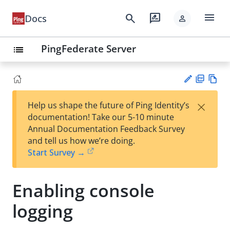
menu
search
rate_review
Docs
person
PingFederate Server
list
PD
Vie
×
Help us shape the future of Ping Identity’s
F
w
Su
documentation! Take our 5-10 minute
Ma
gg
Annual Documentation Feedback Survey
rk
est
and tell us how we’re doing.
do
an
Start Survey →
wn
edi
t
Enabling console
logging