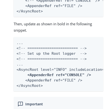
    <!-- <AppenderRef ref="CONSOLE" /> -->

    <AppenderRef ref="FILE" />

</AsyncRoot>
Then, update as shown in bold in the following
snippet.
...

<!-- ======================= -->

<!-- Set up the Root logger  -->

<!-- ======================= -->

...

<AsyncRoot level="INFO" includeLocation="fa
<AppenderRef ref="CONSOLE" />
    <AppenderRef ref="FILE" />

</AsyncRoot>