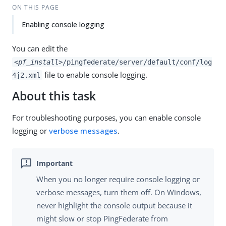
ON THIS PAGE
Enabling console logging
You can edit the
<pf_install>
/pingfederate/server/default/conf/log
file to enable console logging.
4j2.xml
About this task
For troubleshooting purposes, you can enable console
logging or
verbose messages
.
When you no longer require console logging or
verbose messages, turn them off. On Windows,
never highlight the console output because it
might slow or stop PingFederate from