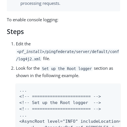
processing requests.
To enable console logging:
Steps
Edit the
<pf_install>
/pingfederate/server/default/conf
file.
/log4j2.xml
Look for the
section as
Set up the Root logger
shown in the following example.
...

<!-- ======================= -->

<!-- Set up the Root logger  -->

<!-- ======================= -->

...

<AsyncRoot level="INFO" includeLocation="fa