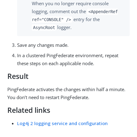
When you no longer require console
logging, comment out the
<AppenderRef
entry for the
ref="CONSOLE" />
logger.
AsyncRoot
Save any changes made.
In a clustered PingFederate environment, repeat
these steps on each applicable node.
Result
PingFederate activates the changes within half a minute.
You don’t need to restart PingFederate.
Related links
Log4j 2 logging service and configuration