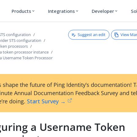
Products
Integrations
Developer
So
expand_more
expand_more
expand_more
Suggest an edit
View Ma
STS configuration
vider STS configuration
ken processors
 a token processor instance
 a Username Token Processor
 shape the future of Ping Identity’s documentation! 
inute Annual Documentation Feedback Survey and tel
’re doing.
Start Survey →
guring a Username Token