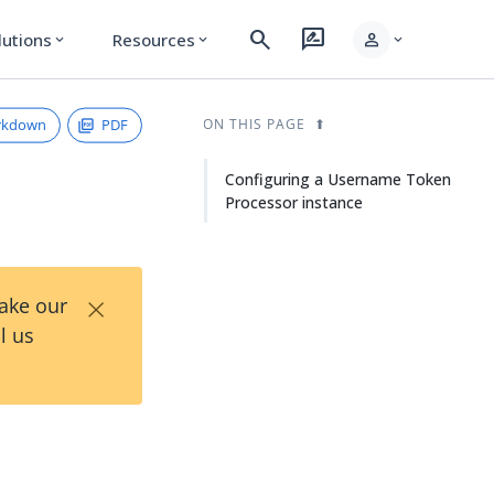
search
rate_review
person
lutions
Resources
expand_more
expand_more
expand_more
rkdown
PDF
ON THIS PAGE
Configuring a Username Token
Processor instance
×
Take our
l us