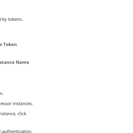
ity tokens.
he
Token
nstance Name
n.
cessor instances.
nstance, click
l-authentication