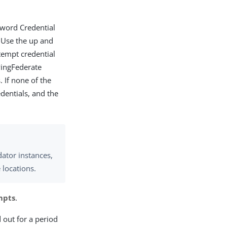
ssword Credential
 Use the up and
tempt credential
 PingFederate
. If none of the
dentials, and the
ator instances,
 locations.
mpts
.
 out for a period