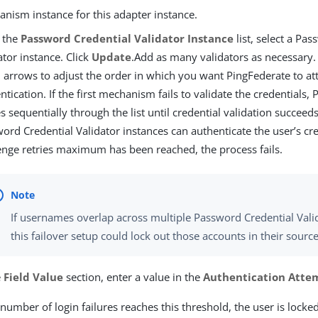
nism instance for this adapter instance.
 the
Password Credential Validator Instance
list, select a Pa
ator instance. Click
Update
.Add as many validators as necessary.
arrows to adjust the order in which you want PingFederate to at
ntication. If the first mechanism fails to validate the credentials,
 sequentially through the list until credential validation succeeds
ord Credential Validator instances can authenticate the user’s cre
enge retries maximum has been reached, the process fails.
If usernames overlap across multiple Password Credential Valid
this failover setup could lock out those accounts in their source
e
Field Value
section, enter a value in the
Authentication Atte
umber of login failures reaches this threshold, the user is locked