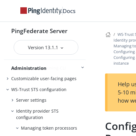
Customer IAM configuration
Docs
Self-service user account
management
PingFederate Server
WS-Trust 
System administration
Identity pro
Managing to
Distributed tracing
Version 13.1.1
Configuring
PingFederate log files
Configuring
instance
Outbound provisioning CLI
Administration
Customizable user-facing pages
Help us
WS-Trust STS configuration
5-10 m
how we
Server settings
Identity provider STS
configuration
Confi
Managing token processors