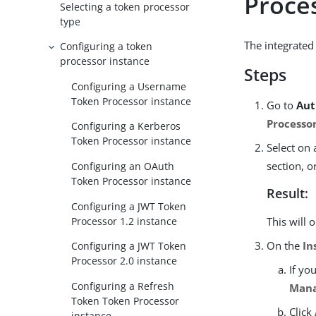
Proce
Selecting a token processor
type
The integrated
Configuring a token
processor instance
Steps
Configuring a Username
Token Processor instance
Go to
Aut
Processo
Configuring a Kerberos
Token Processor instance
Select on 
section, o
Configuring an OAuth
Token Processor instance
Result:
Configuring a JWT Token
Processor 1.2 instance
This will 
On the
In
Configuring a JWT Token
Processor 2.0 instance
If yo
Configuring a Refresh
Mana
Token Token Processor
Click
instance