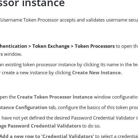
ssor instance
 Username Token Processor accepts and validates username secur
hentication > Token Exchange > Token Processors
to open t
rs
window.
an existing token processor instance by clicking its name in the
I
r create a new instance by clicking
Create New Instance
.
open the
Create Token Processor Instance
window configuratio
stance Configuration
tab, configure the basics of this token pro
u have not yet defined the desired Password Credential Validator i
ge Password Credential Validators
to do so.
Add a new row to 'Credential Validators'
to select a credentia