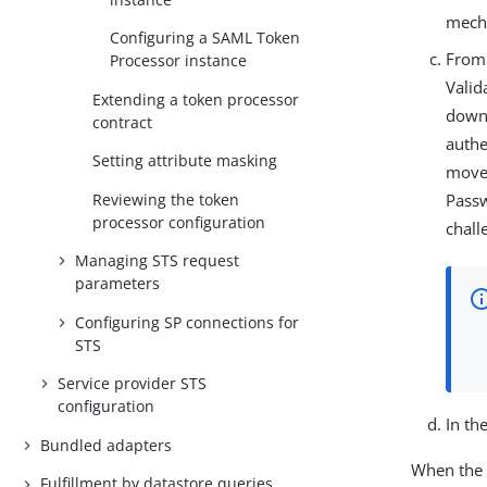
mecha
Configuring a SAML Token
From
Processor instance
Valid
Extending a token processor
down 
contract
authe
Setting attribute masking
moves
Reviewing the token
Passw
processor configuration
chall
Managing STS request
parameters
Configuring SP connections for
STS
Service provider STS
configuration
In th
Bundled adapters
When the n
Fulfillment by datastore queries