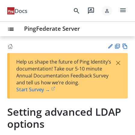
menu
search
rate_review
Docs
person
PingFederate Server
list
PD
Vie
×
Help us shape the future of Ping Identity’s
F
w
Su
documentation! Take our 5-10 minute
Ma
gg
Annual Documentation Feedback Survey
rk
est
and tell us how we’re doing.
do
an
Start Survey →
wn
edi
t
Setting advanced LDAP
options