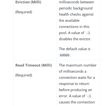
Eviction (Milli)
milliseconds between
periodic background
(Required)
health checks against
the available
connections in this
pool. A value of
-1
disables the evictor.
The default value is
.
60000
Read Timeout (Milli)
The maximum number
of milliseconds a
(Required)
connection waits for a
response to return
before producing an
error. A value of
-1
causes the connection