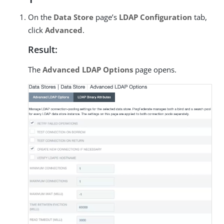
On the
Data Store
page’s
LDAP Configuration
tab,
click
Advanced
.
Result:
The
Advanced LDAP Options
page opens.