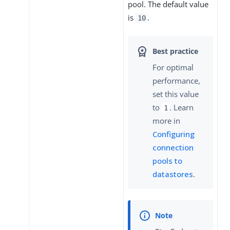
pool. The default value
is
.
10
For optimal
performance,
set this value
to
. Learn
1
more in
Configuring
connection
pools to
datastores
.