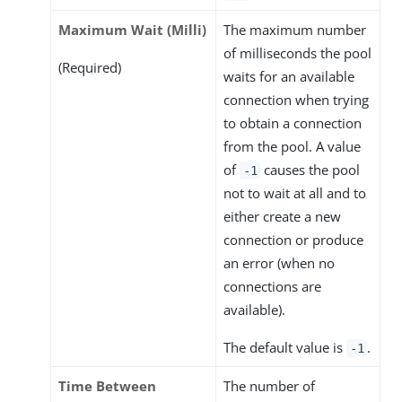
Maximum Wait (Milli)
The maximum number
of milliseconds the pool
(Required)
waits for an available
connection when trying
to obtain a connection
from the pool. A value
of
causes the pool
-1
not to wait at all and to
either create a new
connection or produce
an error (when no
connections are
available).
The default value is
.
-1
Time Between
The number of