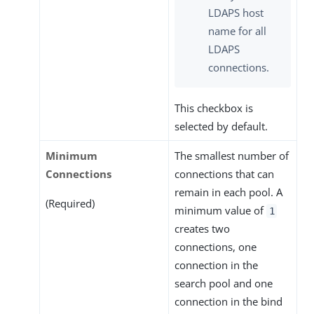
LDAPS host
name for all
LDAPS
connections.
This checkbox is
selected by default.
Minimum
The smallest number of
Connections
connections that can
remain in each pool. A
(Required)
minimum value of
1
creates two
connections, one
connection in the
search pool and one
connection in the bind