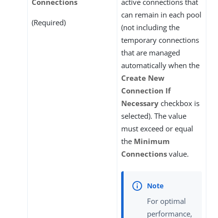
Connections
active connections that
can remain in each pool
(Required)
(not including the
temporary connections
that are managed
automatically when the
Create New
Connection If
Necessary
checkbox is
selected). The value
must exceed or equal
the
Minimum
Connections
value.
For optimal
performance,