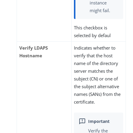
instance
might fail.
This checkbox is
selected by defaul
Verify LDAPS
Indicates whether to
Hostname
verify that the host
name of the directory
server matches the
subject (CN) or one of
the subject alternative
names (SANs) from the
certificate.
Verify the