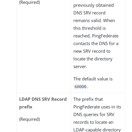
(Required)
previously obtained
DNS SRV record
remains valid. When
this threshold is
reached, PingFederate
contacts the DNS for a
new SRV record to
locate the directory
server.
The default value is
.
60000
LDAP DNS SRV Record
The prefix that
prefix
PingFederate uses in its
DNS queries for SRV
(Required)
records to locate an
LDAP-capable directory