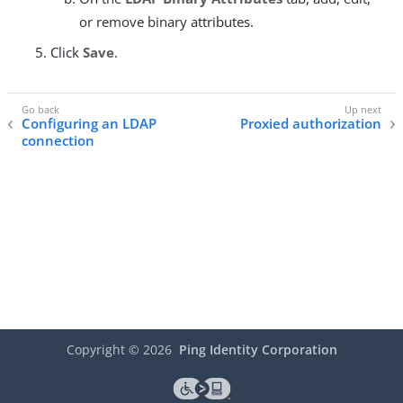
or remove binary attributes.
Click
Save
.
Configuring an LDAP
Proxied authorization
connection
Copyright ©
2026
Ping Identity Corporation