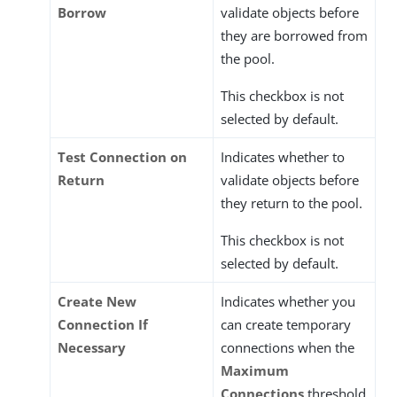
Borrow
validate objects before
they are borrowed from
the pool.
This checkbox is not
selected by default.
Test Connection on
Indicates whether to
Return
validate objects before
they return to the pool.
This checkbox is not
selected by default.
Create New
Indicates whether you
Connection If
can create temporary
Necessary
connections when the
Maximum
Connections
threshold