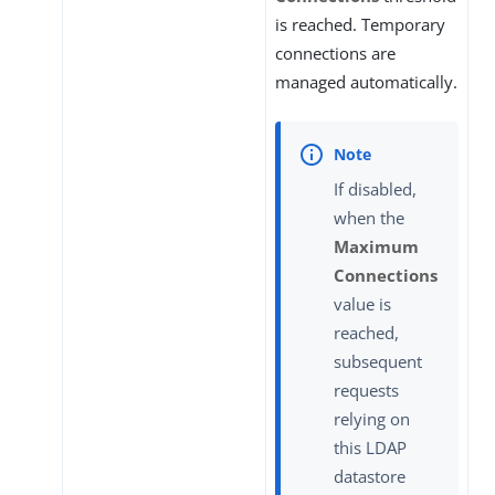
is reached. Temporary
connections are
managed automatically.
If disabled,
when the
Maximum
Connections
value is
reached,
subsequent
requests
relying on
this LDAP
datastore