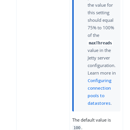
the value for
this setting
should equal
75% to 100%
of the
maxThreads
value in the
Jetty server
configuration.
Learn more in
Configuring
connection
pools to
datastores
.
The default value is
.
100