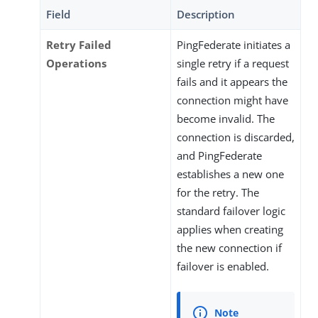
Field
Description
Retry Failed
PingFederate initiates a
Operations
single retry if a request
fails and it appears the
connection might have
become invalid. The
connection is discarded,
and PingFederate
establishes a new one
for the retry. The
standard failover logic
applies when creating
the new connection if
failover is enabled.