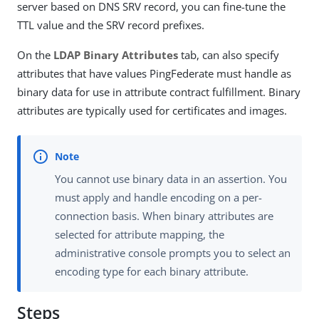
server based on DNS SRV record, you can fine-tune the
TTL value and the SRV record prefixes.
On the
LDAP Binary Attributes
tab, can also specify
attributes that have values PingFederate must handle as
binary data for use in attribute contract fulfillment. Binary
attributes are typically used for certificates and images.
You cannot use binary data in an assertion. You
must apply and handle encoding on a per-
connection basis. When binary attributes are
selected for attribute mapping, the
administrative console prompts you to select an
encoding type for each binary attribute.
Steps