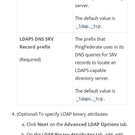
server.
The default value is
.
_ldap._tcp
LDAPS DNS SRV
The prefix that
Record prefix
PingFederate uses in its
DNS queries for SRV
(Required)
records to locate an
LDAPS-capable
directory server.
The default value is
.
_ldaps._tcp
(Optional) To specify LDAP binary attributes:
Click
Next
on the
Advanced LDAP Options
tab.
On the
LDAP Binary Attributes
tab, add, edit,