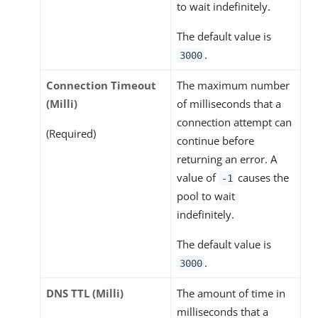
to wait indefinitely.
The default value is
.
3000
Connection Timeout
The maximum number
(Milli)
of milliseconds that a
connection attempt can
(Required)
continue before
returning an error. A
value of
causes the
-1
pool to wait
indefinitely.
The default value is
.
3000
DNS TTL (Milli)
The amount of time in
milliseconds that a