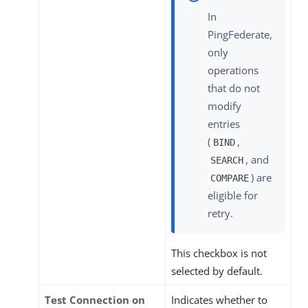
In
PingFederate,
only
operations
that do not
modify
entries
(
,
BIND
, and
SEARCH
) are
COMPARE
eligible for
retry.
This checkbox is not
selected by default.
Test Connection on
Indicates whether to