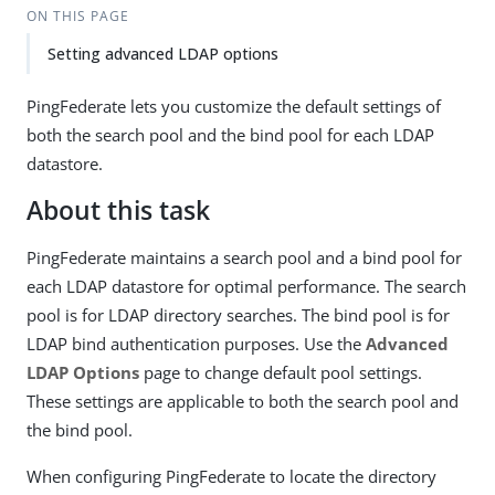
ON THIS PAGE
Setting advanced LDAP options
PingFederate lets you customize the default settings of
both the search pool and the bind pool for each LDAP
datastore.
About this task
PingFederate maintains a search pool and a bind pool for
each LDAP datastore for optimal performance. The search
pool is for LDAP directory searches. The bind pool is for
LDAP bind authentication purposes. Use the
Advanced
LDAP Options
page to change default pool settings.
These settings are applicable to both the search pool and
the bind pool.
When configuring PingFederate to locate the directory