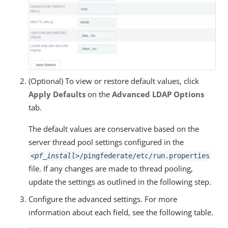
(Optional) To view or restore default values, click
Apply Defaults
on the
Advanced LDAP Options
tab.
The default values are conservative based on the
server thread pool settings configured in the
<pf_install>
/pingfederate/etc/run.properties
file. If any changes are made to thread pooling,
update the settings as outlined in the following step.
Configure the advanced settings. For more
information about each field, see the following table.