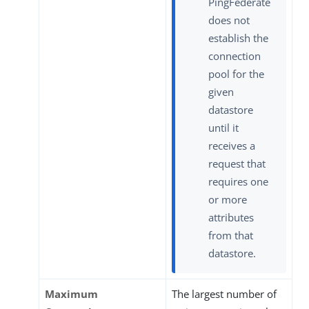
PingFederate
does not
establish the
connection
pool for the
given
datastore
until it
receives a
request that
requires one
or more
attributes
from that
datastore.
Maximum
The largest number of