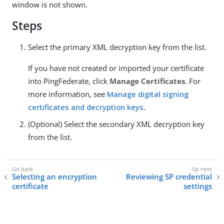
window is not shown.
Steps
Select the primary XML decryption key from the list.
If you have not created or imported your certificate
into PingFederate, click
Manage Certificates
. For
more information, see
Manage digital signing
certificates and decryption keys
.
(Optional) Select the secondary XML decryption key
from the list.
Selecting an encryption
Reviewing SP credential
certificate
settings