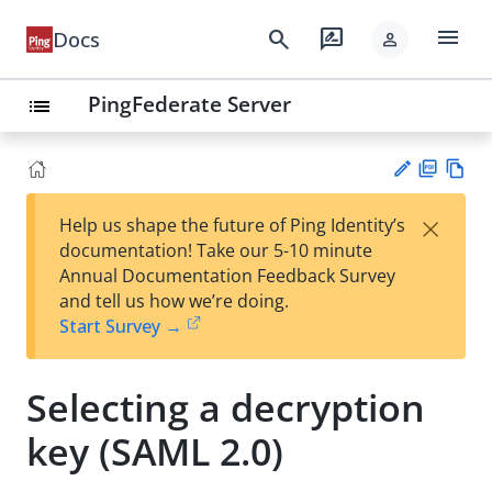
menu
search
rate_review
Docs
person
PingFederate Server
list
PD
Vie
×
Help us shape the future of Ping Identity’s
F
w
Su
documentation! Take our 5-10 minute
Ma
gg
Annual Documentation Feedback Survey
rk
est
and tell us how we’re doing.
do
an
Start Survey →
wn
edi
t
Selecting a decryption
key (SAML 2.0)