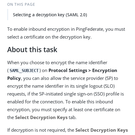
ON THIS PAGE
Selecting a decryption key (SAML 2.0)
To enable inbound encryption in PingFederate, you must
select a certificate on the decryption key.
About this task
When you choose to encrypt the name identifier
(
) on
Protocol Settings > Encryption
SAML_SUBJECT
Policy
, you can also allow the service provider (SP) to
encrypt the name identifier in its single logout (SLO)
requests, if the SP-initiated single sign-on (SSO) profile is
enabled for the connection. To enable this inbound
encryption, you must specify at least one certificate on
the
Select Decryption Keys
tab.
If decryption is not required, the
Select Decryption Keys