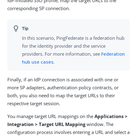
IdP-initiated SSO profile, map the target URLs to the
corresponding SP connection.
In this scenario, PingFederate is a federation hub
for the identity provider and the service
providers. For more information, see
Federation
hub use cases
.
Finally, if an IdP connection is associated with one or
more SP adapters, authentication policy contracts, or
both, you also need to map the target URLs to their
respective target session.
You manage target URL mappings on the
Applications >
Integration > Target URL Mapping
window. The
configuration process involves entering a URL and select a