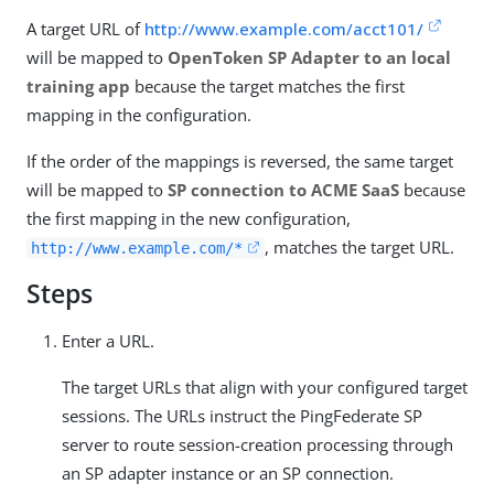
A target URL of
http://www.example.com/acct101/
will be mapped to
OpenToken SP Adapter to an local
training app
because the target matches the first
mapping in the configuration.
If the order of the mappings is reversed, the same target
will be mapped to
SP connection to ACME SaaS
because
the first mapping in the new configuration,
, matches the target URL.
http://www.example.com/*
Steps
Enter a URL.
The target URLs that align with your configured target
sessions. The URLs instruct the PingFederate SP
server to route session-creation processing through
an SP adapter instance or an SP connection.