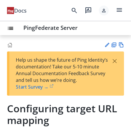
menu
search
rate_review
Docs
person
PingFederate Server
list
PD
Vie
×
Help us shape the future of Ping Identity’s
F
w
Su
documentation! Take our 5-10 minute
Ma
gg
Annual Documentation Feedback Survey
rk
est
and tell us how we’re doing.
do
an
Start Survey →
wn
edi
t
Configuring target URL
mapping