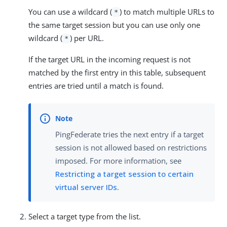
You can use a wildcard (
) to match multiple URLs to
*
the same target session but you can use only one
wildcard (
) per URL.
*
If the target URL in the incoming request is not
matched by the first entry in this table, subsequent
entries are tried until a match is found.
PingFederate tries the next entry if a target
session is not allowed based on restrictions
imposed. For more information, see
Restricting a target session to certain
virtual server IDs
.
Select a target type from the list.