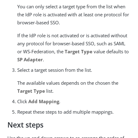
You can only select a target type from the list when
the IdP role is activated with at least one protocol for
browser-based SSO.
If the IdP role is not activated or is activated without
any protocol for browser-based SSO, such as SAML
or WS-Federation, the
Target Type
value defaults to
SP Adapter
.
Select a target session from the list.
The available values depends on the chosen the
Target Type
list.
Click
Add Mapping
.
Repeat these steps to add multiple mappings.
Next steps