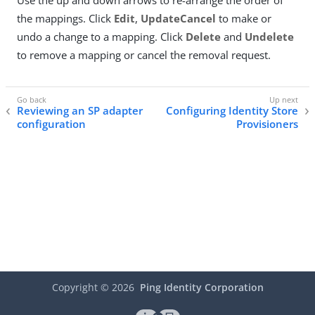
Use the up and down arrows to re-arrange the order of
the mappings. Click
Edit
,
Update
Cancel
to make or
undo a change to a mapping. Click
Delete
and
Undelete
to remove a mapping or cancel the removal request.
Reviewing an SP adapter
Configuring Identity Store
configuration
Provisioners
Copyright ©
2026
Ping Identity Corporation