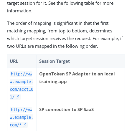
target session for it. See the following table for more
information.
The order of mapping is significant in that the first
matching mapping, from top to bottom, determines
which target session receives the request. For example, if
two URLs are mapped in the following order.
URL
Session Target
OpenToken SP Adapter to an local
http://ww
training app
w.example.
com/acct10
1/
SP connection to SP SaaS
http://ww
w.example.
com/*