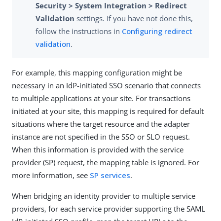
Security > System Integration > Redirect
Validation
settings. If you have not done this,
follow the instructions in
Configuring redirect
validation
.
For example, this mapping configuration might be
necessary in an IdP-initiated SSO scenario that connects
to multiple applications at your site. For transactions
initiated at your site, this mapping is required for default
situations where the target resource and the adapter
instance are not specified in the SSO or SLO request.
When this information is provided with the service
provider (SP) request, the mapping table is ignored. For
more information, see
SP services
.
When bridging an identity provider to multiple service
providers, for each service provider supporting the SAML