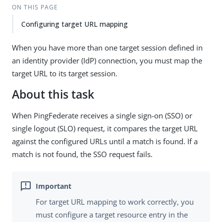
ON THIS PAGE
Configuring target URL mapping
When you have more than one target session defined in
an identity provider (IdP) connection, you must map the
target URL to its target session.
About this task
When PingFederate receives a single sign-on (SSO) or
single logout (SLO) request, it compares the target URL
against the configured URLs until a match is found. If a
match is not found, the SSO request fails.
For target URL mapping to work correctly, you
must configure a target resource entry in the